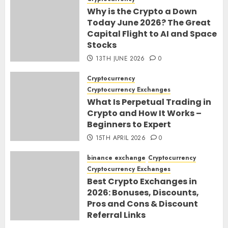
Why is the Crypto a Down
Today June 2026? The Great
Capital Flight to AI and Space
Stocks
13TH JUNE 2026
0
Cryptocurrency
Cryptocurrency Exchanges
What Is Perpetual Trading in
Crypto and How It Works –
Beginners to Expert
15TH APRIL 2026
0
binance exchange
Cryptocurrency
Cryptocurrency Exchanges
Best Crypto Exchanges in
2026: Bonuses, Discounts,
Pros and Cons & Discount
Referral Links