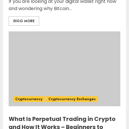
If you are looking at your digital wallet right now
and wondering why Bitcoin...
DIGG MORE
Cryptocurrency
Cryptocurrency Exchanges
What Is Perpetual Trading in Crypto
and How It Works – Beginners to