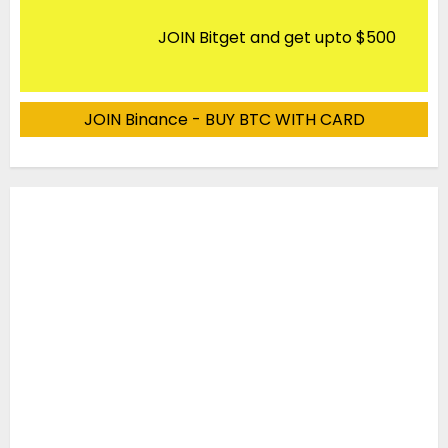
JOIN Bitget and get upto $500
JOIN Binance - BUY BTC WITH CARD