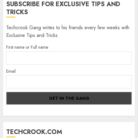
SUBSCRIBE FOR EXCLUSIVE TIPS AND
TRICKS
Techcrook Gang writes to his friends every few weeks with
Exclusive Tips and Tricks
First name or Full name
Email
TECHCROOK.COM