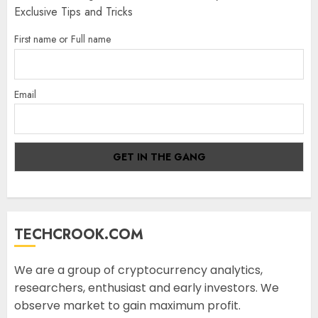
Exclusive Tips and Tricks
First name or Full name
Email
TECHCROOK.COM
We are a group of cryptocurrency analytics,
researchers, enthusiast and early investors. We
observe market to gain maximum profit.