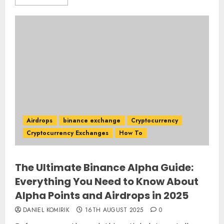
Airdrops
binance exchange
Cryptocurrency
Cryptocurrency Exchanges
How To
The Ultimate Binance Alpha Guide:
Everything You Need to Know About
Alpha Points and Airdrops in 2025
DANIEL KOMIRIK
16TH AUGUST 2025
0