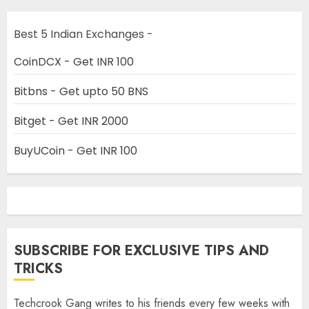
Best 5 Indian Exchanges -
CoinDCX - Get INR 100
Bitbns - Get upto 50 BNS
Bitget - Get INR 2000
BuyUCoin - Get INR 100
SUBSCRIBE FOR EXCLUSIVE TIPS AND
TRICKS
Techcrook Gang writes to his friends every few weeks with