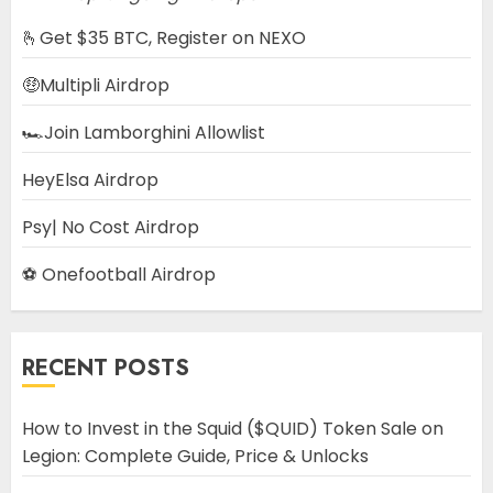
🫰Get $35 BTC, Register on NEXO
🤑Multipli Airdrop
🏎️Join Lamborghini Allowlist
HeyElsa Airdrop
Psy| No Cost Airdrop
⚽ Onefootball Airdrop
RECENT POSTS
How to Invest in the Squid ($QUID) Token Sale on
Legion: Complete Guide, Price & Unlocks