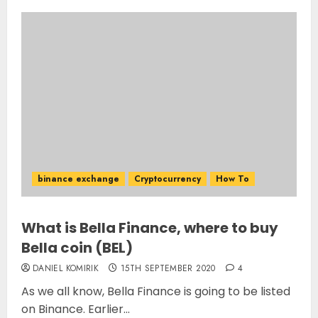
binance exchange
Cryptocurrency
How To
What is Bella Finance, where to buy
Bella coin (BEL)
DANIEL KOMIRIK
15TH SEPTEMBER 2020
4
As we all know, Bella Finance is going to be listed
on Binance. Earlier...