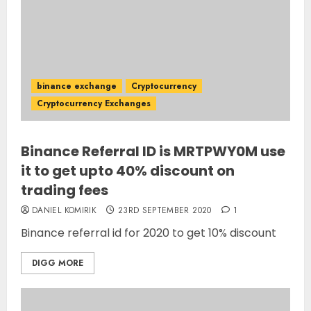
binance exchange
Cryptocurrency
Cryptocurrency Exchanges
Binance Referral ID is MRTPWY0M use
it to get upto 40% discount on
trading fees
DANIEL KOMIRIK
23RD SEPTEMBER 2020
1
Binance referral id for 2020 to get 10% discount
DIGG MORE