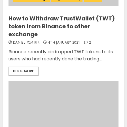
How to Withdraw TrustWallet (TWT)
token from Binance to other
exchange
DANIEL KOMIRIK
4TH JANUARY 2021
2
Binance recently airdropped TWT tokens to its
users who had recently done the trading...
DIGG MORE