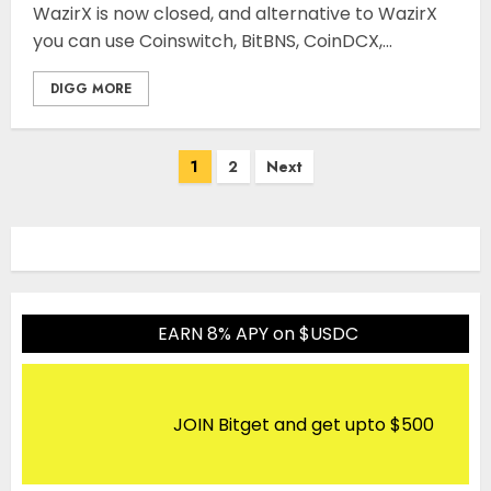
WazirX is now closed, and alternative to WazirX
you can use Coinswitch, BitBNS, CoinDCX,...
DIGG MORE
Posts
1
2
Next
pagination
EARN 8% APY on $USDC
JOIN Bitget and get upto $500