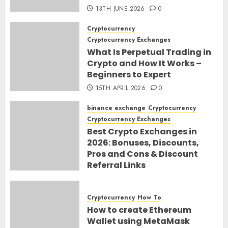
13TH JUNE 2026
0
Cryptocurrency
Cryptocurrency Exchanges
What Is Perpetual Trading in
Crypto and How It Works –
Beginners to Expert
15TH APRIL 2026
0
binance exchange
Cryptocurrency
Cryptocurrency Exchanges
Best Crypto Exchanges in
2026: Bonuses, Discounts,
Pros and Cons & Discount
Referral Links
28TH MARCH 2026
0
Cryptocurrency
How To
How to create Ethereum
Wallet using MetaMask