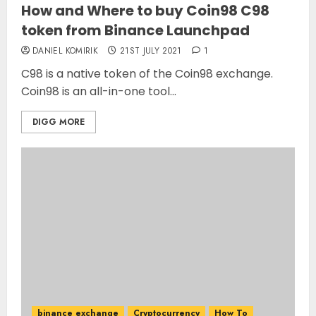
How and Where to buy Coin98 C98
token from Binance Launchpad
DANIEL KOMIRIK
21ST JULY 2021
1
C98 is a native token of the Coin98 exchange.
Coin98 is an all-in-one tool...
DIGG MORE
binance exchange
Cryptocurrency
How To