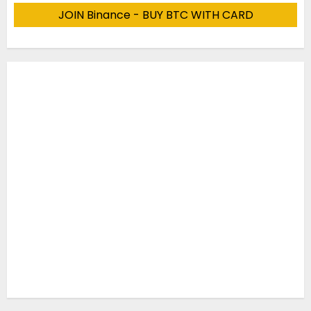
JOIN Binance - BUY BTC WITH CARD