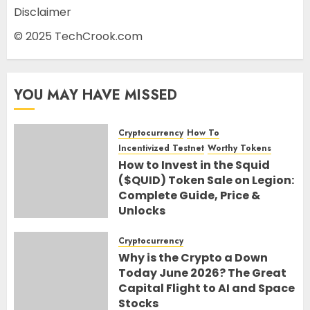
Disclaimer
© 2025 TechCrook.com
YOU MAY HAVE MISSED
Cryptocurrency
How To
Incentivized Testnet
Worthy Tokens
How to Invest in the Squid
($QUID) Token Sale on Legion:
Complete Guide, Price &
Unlocks
30TH JUNE 2026
0
Cryptocurrency
Why is the Crypto a Down
Today June 2026? The Great
Capital Flight to AI and Space
Stocks