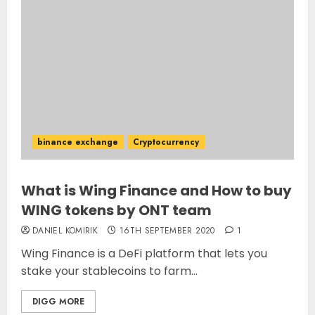
binance exchange
Cryptocurrency
What is Wing Finance and How to buy
WING tokens by ONT team
DANIEL KOMIRIK
16TH SEPTEMBER 2020
1
Wing Finance is a DeFi platform that lets you
stake your stablecoins to farm...
DIGG MORE