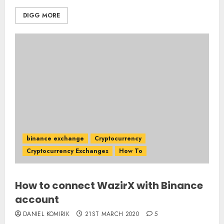
DIGG MORE
binance exchange
Cryptocurrency
Cryptocurrency Exchanges
How To
How to connect WazirX with Binance
account
DANIEL KOMIRIK
21ST MARCH 2020
5