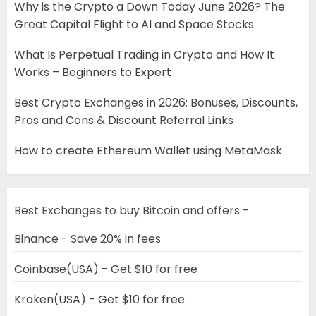
Why is the Crypto a Down Today June 2026? The
Great Capital Flight to AI and Space Stocks
What Is Perpetual Trading in Crypto and How It
Works – Beginners to Expert
Best Crypto Exchanges in 2026: Bonuses, Discounts,
Pros and Cons & Discount Referral Links
How to create Ethereum Wallet using MetaMask
Best Exchanges to buy Bitcoin and offers -
Binance - Save 20% in fees
Coinbase(USA) - Get $10 for free
Kraken(USA) - Get $10 for free