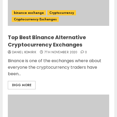
binance exchange
Cryptocurrency
Cryptocurrency Exchanges
Top Best Binance Alternative
Cryptocurrency Exchanges
DANIEL KOMIRIK
7TH NOVEMBER 2020
0
Binance is one of the exchanges where about
everyone the cryptocurrency traders have
been...
DIGG MORE