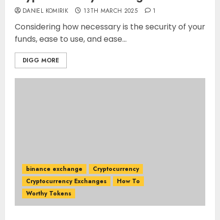
DANIEL KOMIRIK
13TH MARCH 2025
1
Considering how necessary is the security of your
funds, ease to use, and ease...
DIGG MORE
binance exchange
Cryptocurrency
Cryptocurrency Exchanges
How To
Worthy Tokens