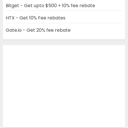
Bitget - Get upto $500 + 10% fee rebate
HTX - Get 10% Fee rebates
Gate.io - Get 20% fee rebate