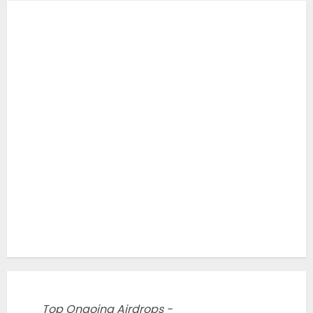
Top Ongoing Airdrops -