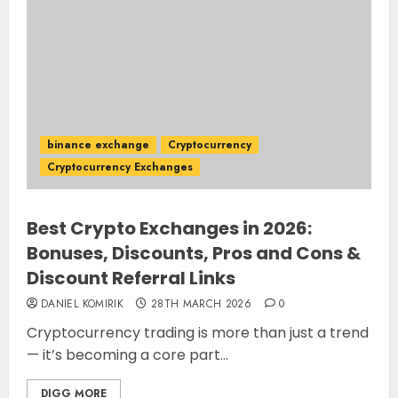
binance exchange
Cryptocurrency
Cryptocurrency Exchanges
Best Crypto Exchanges in 2026:
Bonuses, Discounts, Pros and Cons &
Discount Referral Links
DANIEL KOMIRIK
28TH MARCH 2026
0
Cryptocurrency trading is more than just a trend
— it’s becoming a core part...
DIGG MORE