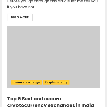
Before you go through this article let me tell you,
if you have not...
DIGG MORE
binance exchange
Cryptocurrency
Top 5 Best and secure
cryptocurrency exchanges in India