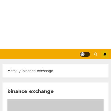
Home
binance exchange
binance exchange