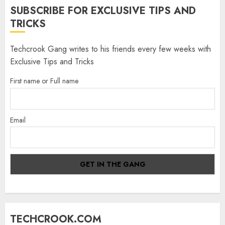
SUBSCRIBE FOR EXCLUSIVE TIPS AND
TRICKS
Techcrook Gang writes to his friends every few weeks with
Exclusive Tips and Tricks
First name or Full name
Email
TECHCROOK.COM