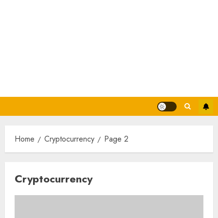
Home
Cryptocurrency
Page 2
Cryptocurrency