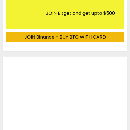
JOIN Bitget and get upto $500
JOIN Binance - BUY BTC WITH CARD