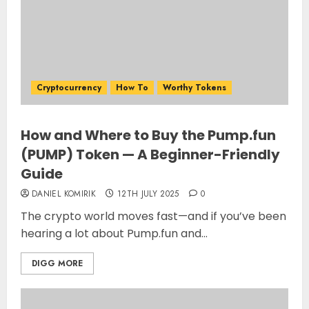
Cryptocurrency
How To
Worthy Tokens
How and Where to Buy the Pump.fun
(PUMP) Token — A Beginner-Friendly
Guide
DANIEL KOMIRIK
12TH JULY 2025
0
The crypto world moves fast—and if you’ve been
hearing a lot about Pump.fun and...
DIGG MORE