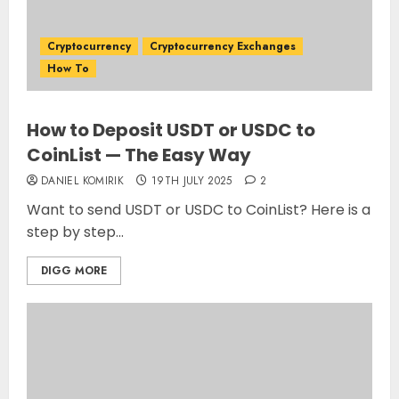
Cryptocurrency
Cryptocurrency Exchanges
How To
How to Deposit USDT or USDC to
CoinList — The Easy Way
DANIEL KOMIRIK
19TH JULY 2025
2
Want to send USDT or USDC to CoinList? Here is a
step by step...
DIGG MORE