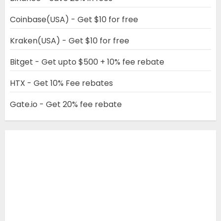
Coinbase(USA) - Get $10 for free
Kraken(USA) - Get $10 for free
Bitget - Get upto $500 + 10% fee rebate
HTX - Get 10% Fee rebates
Gate.io - Get 20% fee rebate