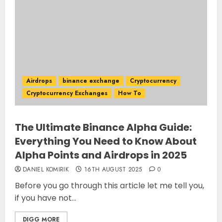
Airdrops
binance exchange
Cryptocurrency
Cryptocurrency Exchanges
How To
The Ultimate Binance Alpha Guide:
Everything You Need to Know About
Alpha Points and Airdrops in 2025
DANIEL KOMIRIK
16TH AUGUST 2025
0
Before you go through this article let me tell you,
if you have not...
DIGG MORE