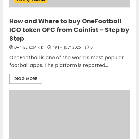
How and Where to buy OneFootball
ICO token OFC from Coinlist – Step by
Step
DANIEL KOMIRIK
19TH JULY 2025
0
OneFootball is one of the world’s most popular
football apps. The platform is reported...
DIGG MORE