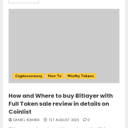
Cryptocurrency
How To
Worthy Tokens
How and Where to buy Bitlayer with
Full Token sale review in details on
Coinlist
DANIEL KOMIRIK
1ST AUGUST 2025
0