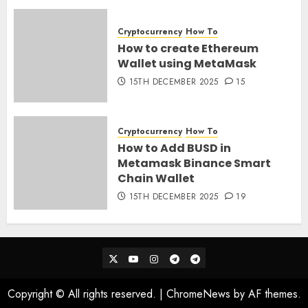
28TH MARCH 2026
0
Cryptocurrency
How To
How to create Ethereum
Wallet using MetaMask
15TH DECEMBER 2025
15
Cryptocurrency
How To
How to Add BUSD in
Metamask Binance Smart
Chain Wallet
15TH DECEMBER 2025
19
Twitter
Youtube
Instagram
Telegram_Ann
Telegram_Chat
Copyright © All rights reserved.
|
ChromeNews
by AF themes.