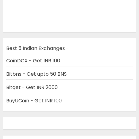
Best 5 Indian Exchanges -
CoinDCX - Get INR 100
Bitbns - Get upto 50 BNS
Bitget - Get INR 2000
BuyUCoin - Get INR 100