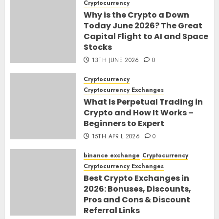
Cryptocurrency
Why is the Crypto a Down
Today June 2026? The Great
Capital Flight to AI and Space
Stocks
13TH JUNE 2026
0
Cryptocurrency
Cryptocurrency Exchanges
What Is Perpetual Trading in
Crypto and How It Works –
Beginners to Expert
15TH APRIL 2026
0
binance exchange
Cryptocurrency
Cryptocurrency Exchanges
Best Crypto Exchanges in
2026: Bonuses, Discounts,
Pros and Cons & Discount
Referral Links