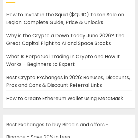
How to Invest in the Squid ($QUID) Token Sale on
Legion: Complete Guide, Price & Unlocks
Why is the Crypto a Down Today June 2026? The
Great Capital Flight to AI and Space Stocks
What Is Perpetual Trading in Crypto and How It
Works – Beginners to Expert
Best Crypto Exchanges in 2026: Bonuses, Discounts,
Pros and Cons & Discount Referral Links
How to create Ethereum Wallet using MetaMask
Best Exchanges to buy Bitcoin and offers -
Binance - Save 20% in fees