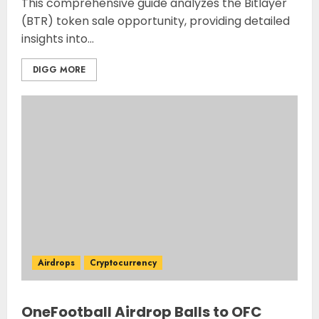
This comprehensive guide analyzes the Bitlayer
(BTR) token sale opportunity, providing detailed
insights into...
DIGG MORE
Airdrops
Cryptocurrency
OneFootball Airdrop Balls to OFC