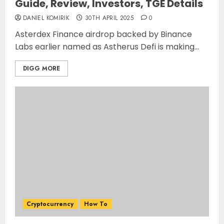
Guide, Review, Investors, TGE Details
DANIEL KOMIRIK
30TH APRIL 2025
0
Asterdex Finance airdrop backed by Binance
Labs earlier named as Astherus Defi is making...
DIGG MORE
Cryptocurrency
How To