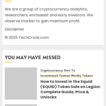
We are a group of cryptocurrency analytics,
researchers, enthusiast and early investors. We
observe market to gain maximum profit.
Disclaimer
© 2025 TechCrook.com
YOU MAY HAVE MISSED
Cryptocurrency
How To
Incentivized Testnet
Worthy Tokens
How to Invest in the Squid
($QUID) Token Sale on Legion:
Complete Guide, Price &
Unlocks
30TH JUNE 2026
0