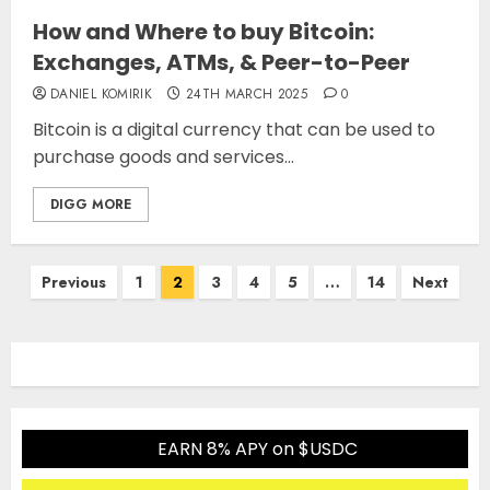
How and Where to buy Bitcoin:
Exchanges, ATMs, & Peer-to-Peer
DANIEL KOMIRIK
24TH MARCH 2025
0
Bitcoin is a digital currency that can be used to
purchase goods and services...
DIGG MORE
Posts
Previous
1
2
3
4
5
…
14
Next
pagination
EARN 8% APY on $USDC