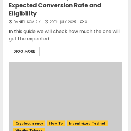
Expected Conversion Rate and
Eligibility
DANIEL KOMIRIK
20TH JULY 2025
0
In this guide we will check how much the one will
get the expected...
DIGG MORE
Cryptocurrency
How To
Incentivized Testnet
Worthy Tokens