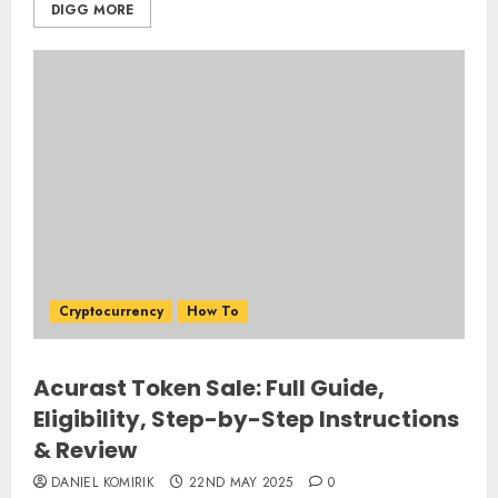
DIGG MORE
Cryptocurrency
How To
Acurast Token Sale: Full Guide,
Eligibility, Step-by-Step Instructions
& Review
DANIEL KOMIRIK
22ND MAY 2025
0