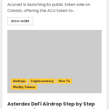
Acurast is launching its public token sale on
CoinList, offering the ACU token to...
DIGG MORE
Airdrops
Cryptocurrency
How To
Worthy Tokens
Asterdex DeFi Airdrop Step by Step