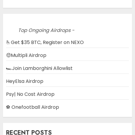
Top Ongoing Airdrops -
🫰Get $35 BTC, Register on NEXO
🤑Multipli Airdrop
🏎️Join Lamborghini Allowlist
HeyElsa Airdrop
Psy| No Cost Airdrop
⚽ Onefootball Airdrop
RECENT POSTS