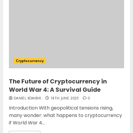
Cryptocurrency
The Future of Cryptocurrency in
World War 4: A Survival Guide
DANIEL KOMIRIK
18TH JUNE 2025
0
Introduction With geopolitical tensions rising,
many wonder: what happens to cryptocurrency
if World War 4...