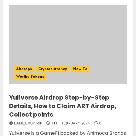
Airdrops
Cryptocurrency
How To
Worthy Tokens
Yuliverse Airdrop Step-by-Step
Details, How to Claim ART Airdrop,
Collect points
DANIEL KOMIRIK
11TH FEBRUARY 2024
0
Yuliverse is a GameFI backed by Animoca Brands