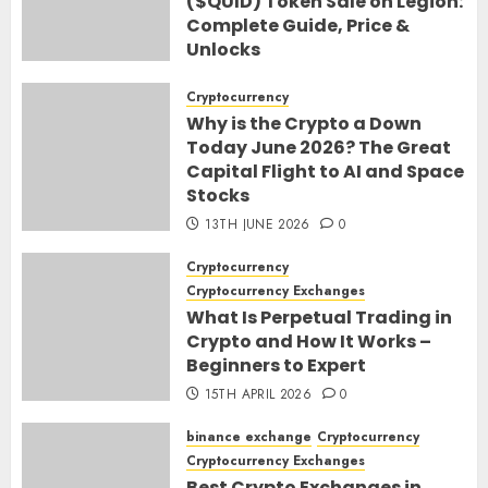
($QUID) Token Sale on Legion:
Complete Guide, Price &
Unlocks
30TH JUNE 2026
0
Cryptocurrency
Why is the Crypto a Down
Today June 2026? The Great
Capital Flight to AI and Space
Stocks
13TH JUNE 2026
0
Cryptocurrency
Cryptocurrency Exchanges
What Is Perpetual Trading in
Crypto and How It Works –
Beginners to Expert
15TH APRIL 2026
0
binance exchange
Cryptocurrency
Cryptocurrency Exchanges
Best Crypto Exchanges in