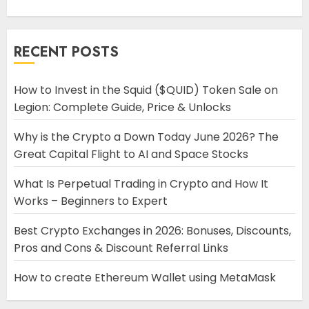
RECENT POSTS
How to Invest in the Squid ($QUID) Token Sale on
Legion: Complete Guide, Price & Unlocks
Why is the Crypto a Down Today June 2026? The
Great Capital Flight to AI and Space Stocks
What Is Perpetual Trading in Crypto and How It
Works – Beginners to Expert
Best Crypto Exchanges in 2026: Bonuses, Discounts,
Pros and Cons & Discount Referral Links
How to create Ethereum Wallet using MetaMask