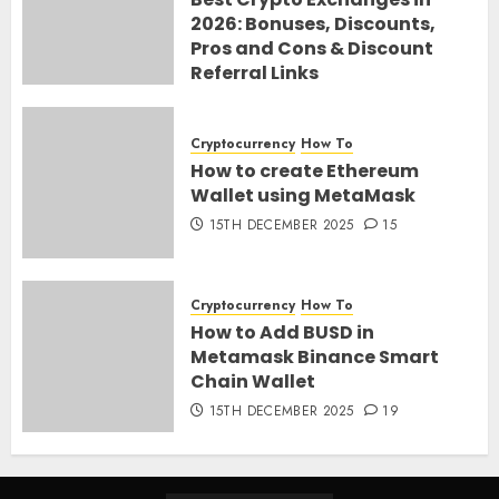
2026: Bonuses, Discounts,
Pros and Cons & Discount
Referral Links
28TH MARCH 2026
0
Cryptocurrency
How To
How to create Ethereum
Wallet using MetaMask
15TH DECEMBER 2025
15
Cryptocurrency
How To
How to Add BUSD in
Metamask Binance Smart
Chain Wallet
15TH DECEMBER 2025
19