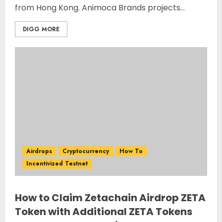
from Hong Kong. Animoca Brands projects...
DIGG MORE
Airdrops
Cryptocurrency
How To
Incentivized Testnet
How to Claim Zetachain Airdrop ZETA
Token with Additional ZETA Tokens