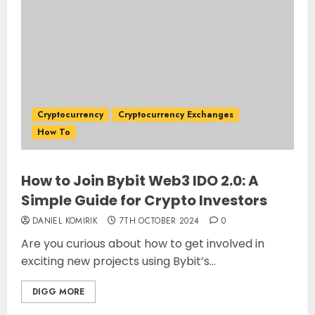
Cryptocurrency
Cryptocurrency Exchanges
How To
How to Join Bybit Web3 IDO 2.0: A
Simple Guide for Crypto Investors
DANIEL KOMIRIK
7TH OCTOBER 2024
0
Are you curious about how to get involved in
exciting new projects using Bybit’s...
DIGG MORE