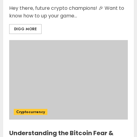
Hey there, future crypto champions! 🎉 Want to
know how to up your game...
DIGG MORE
Cryptocurrency
Understanding the Bitcoin Fear &