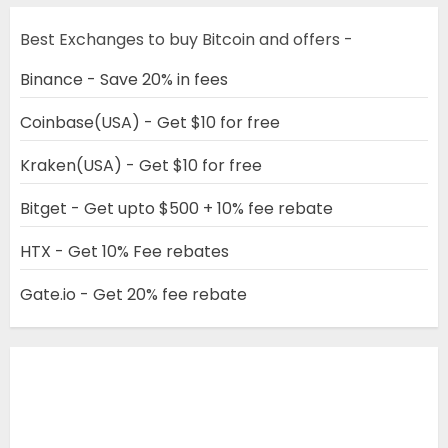
Best Exchanges to buy Bitcoin and offers -
Binance - Save 20% in fees
Coinbase(USA) - Get $10 for free
Kraken(USA) - Get $10 for free
Bitget - Get upto $500 + 10% fee rebate
HTX - Get 10% Fee rebates
Gate.io - Get 20% fee rebate