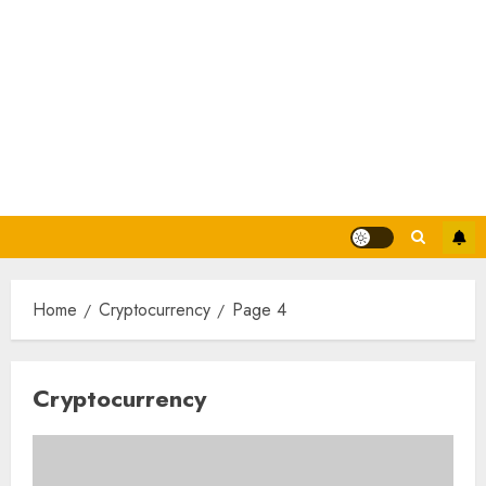
Home
Cryptocurrency
Page 4
Cryptocurrency