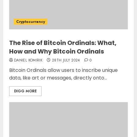
Cryptocurrency
The Rise of Bitcoin Ordinals: What,
How and Why Bitcoin Ordinals
DANIEL KOMIRIK
28TH JULY 2024
0
Bitcoin Ordinals allow users to inscribe unique
data, like art or messages, directly onto...
DIGG MORE