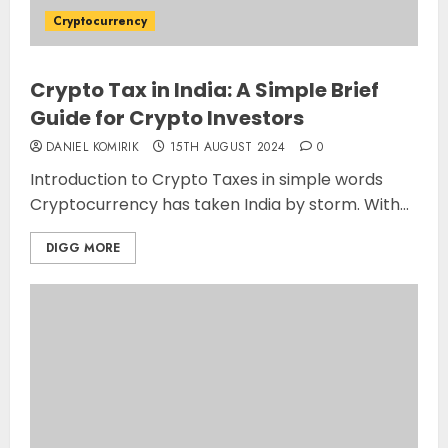
Cryptocurrency
Crypto Tax in India: A Simple Brief
Guide for Crypto Investors
DANIEL KOMIRIK
15TH AUGUST 2024
0
Introduction to Crypto Taxes in simple words
Cryptocurrency has taken India by storm. With...
DIGG MORE