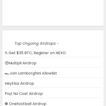
Top Ongoing Airdrops -
🫰Get $35 BTC, Register on NEXO
🤑Multipli Airdrop
🏎️Join Lamborghini Allowlist
HeyElsa Airdrop
Psy| No Cost Airdrop
⚽ Onefootball Airdrop