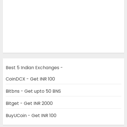
Best 5 Indian Exchanges -
CoinDCX - Get INR 100
Bitbns - Get upto 50 BNS
Bitget - Get INR 2000
BuyUCoin - Get INR 100