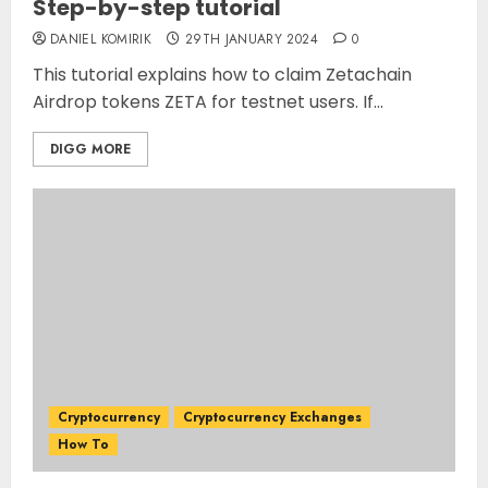
Step-by-step tutorial
DANIEL KOMIRIK
29TH JANUARY 2024
0
This tutorial explains how to claim Zetachain
Airdrop tokens ZETA for testnet users. If...
DIGG MORE
Cryptocurrency
Cryptocurrency Exchanges
How To