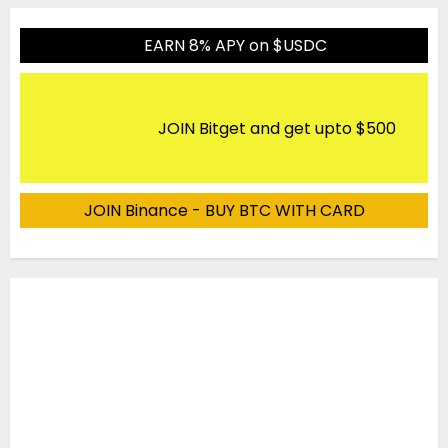
EARN 8% APY on $USDC
JOIN Bitget and get upto $500
JOIN Binance - BUY BTC WITH CARD