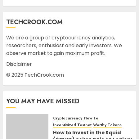
TECHCROOK.COM
We are a group of cryptocurrency analytics,
researchers, enthusiast and early investors. We
observe market to gain maximum profit.
Disclaimer
© 2025 TechCrook.com
YOU MAY HAVE MISSED
Cryptocurrency
How To
Incentivized Testnet
Worthy Tokens
How to Invest in the Squid