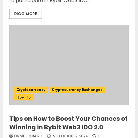
to participate in Bybit Web3 IDO...
DIGG MORE
Cryptocurrency
Cryptocurrency Exchanges
How To
Tips on How to Boost Your Chances of
Winning in Bybit Web3 IDO 2.0
DANIEL KOMIRIK
6TH OCTOBER 2024
1