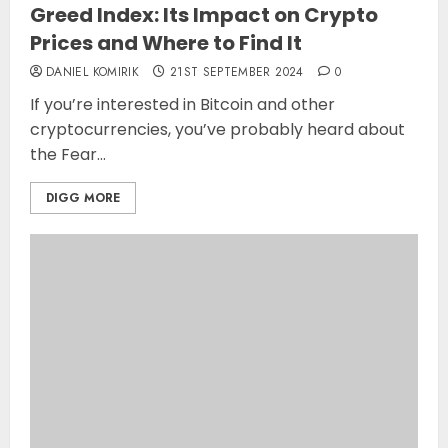
Greed Index: Its Impact on Crypto
Prices and Where to Find It
DANIEL KOMIRIK
21ST SEPTEMBER 2024
0
If you’re interested in Bitcoin and other
cryptocurrencies, you’ve probably heard about
the Fear...
DIGG MORE