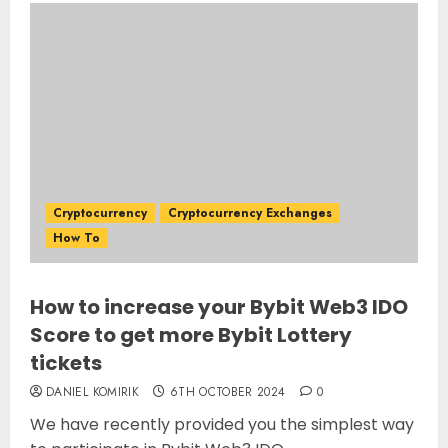
Cryptocurrency
Cryptocurrency Exchanges
How To
How to increase your Bybit Web3 IDO
Score to get more Bybit Lottery
tickets
DANIEL KOMIRIK
6TH OCTOBER 2024
0
We have recently provided you the simplest way