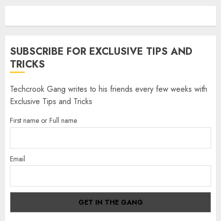
SUBSCRIBE FOR EXCLUSIVE TIPS AND
TRICKS
Techcrook Gang writes to his friends every few weeks with
Exclusive Tips and Tricks
First name or Full name
Email