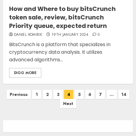
How and Where to buy bitsCrunch
token sale, review, bitsCrunch
Priority queue, expected return
DANIEL KOMIRIK
19TH JANUARY 2024
0
BitsCrunch is a platform that specializes in
cryptocurrency data analysis. It utilizes
advanced algorithms...
DIGG MORE
Posts
Previous
1
2
3
4
5
6
7
…
14
pagination
Next