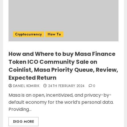
Cryptocurrency
How To
How and Where to buy Masa Finance
Token ICO Community Sale on
Coinlist, Masa Priority Queue, Review,
Expected Return
DANIEL KOMIRIK
24TH FEBRUARY 2024
0
Masa is an open, incentivized, and privacy-by-
default economy for the world’s personal data.
Providing...
DIGG MORE