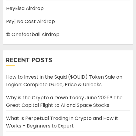
HeyElsa Airdrop
Psy| No Cost Airdrop
⚽ Onefootball Airdrop
RECENT POSTS
How to Invest in the Squid ($QUID) Token Sale on
Legion: Complete Guide, Price & Unlocks
Why is the Crypto a Down Today June 2026? The
Great Capital Flight to AI and Space Stocks
What Is Perpetual Trading in Crypto and How It
Works – Beginners to Expert