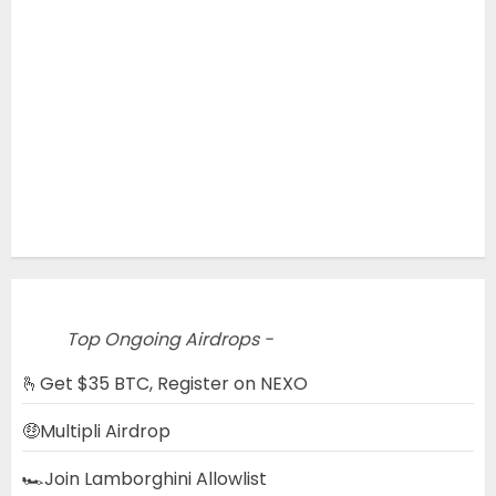
Top Ongoing Airdrops -
🫰Get $35 BTC, Register on NEXO
🤑Multipli Airdrop
🏎️Join Lamborghini Allowlist