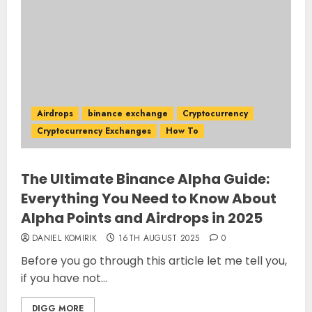
Airdrops
binance exchange
Cryptocurrency
Cryptocurrency Exchanges
How To
The Ultimate Binance Alpha Guide:
Everything You Need to Know About
Alpha Points and Airdrops in 2025
DANIEL KOMIRIK
16TH AUGUST 2025
0
Before you go through this article let me tell you,
if you have not...
DIGG MORE