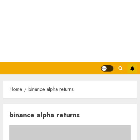
Home
binance alpha returns
binance alpha returns