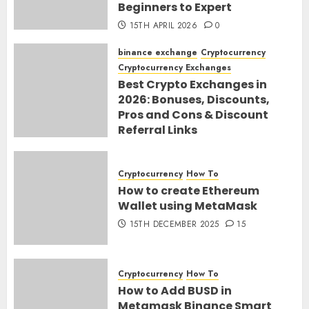
Beginners to Expert
15TH APRIL 2026
0
binance exchange
Cryptocurrency
Cryptocurrency Exchanges
Best Crypto Exchanges in
2026: Bonuses, Discounts,
Pros and Cons & Discount
Referral Links
28TH MARCH 2026
0
Cryptocurrency
How To
How to create Ethereum
Wallet using MetaMask
15TH DECEMBER 2025
15
Cryptocurrency
How To
How to Add BUSD in
Metamask Binance Smart