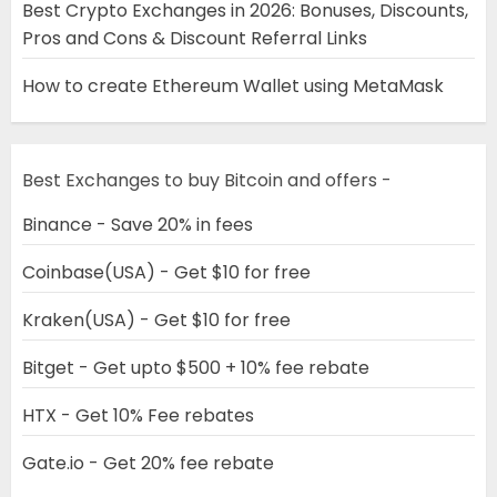
Best Crypto Exchanges in 2026: Bonuses, Discounts,
Pros and Cons & Discount Referral Links
How to create Ethereum Wallet using MetaMask
Best Exchanges to buy Bitcoin and offers -
Binance - Save 20% in fees
Coinbase(USA) - Get $10 for free
Kraken(USA) - Get $10 for free
Bitget - Get upto $500 + 10% fee rebate
HTX - Get 10% Fee rebates
Gate.io - Get 20% fee rebate