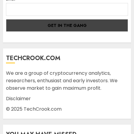
TECHCROOK.COM
We are a group of cryptocurrency analytics,
researchers, enthusiast and early investors. We
observe market to gain maximum profit.
Disclaimer
© 2025 TechCrook.com