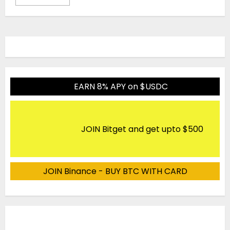
EARN 8% APY on $USDC
JOIN Bitget and get upto $500
JOIN Binance - BUY BTC WITH CARD