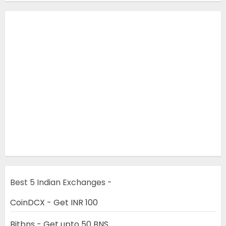
Best 5 Indian Exchanges -
CoinDCX - Get INR 100
Bitbns - Get upto 50 BNS