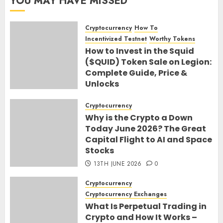
YOU MAY HAVE MISSED
Cryptocurrency
How To
Incentivized Testnet
Worthy Tokens
How to Invest in the Squid
($QUID) Token Sale on Legion:
Complete Guide, Price &
Unlocks
30TH JUNE 2026
0
Cryptocurrency
Why is the Crypto a Down
Today June 2026? The Great
Capital Flight to AI and Space
Stocks
13TH JUNE 2026
0
Cryptocurrency
Cryptocurrency Exchanges
What Is Perpetual Trading in
Crypto and How It Works –