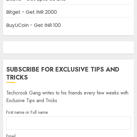
Bitget - Get INR 2000
BuyUCoin - Get INR 100
SUBSCRIBE FOR EXCLUSIVE TIPS AND
TRICKS
Techcrook Gang writes to his friends every few weeks with
Exclusive Tips and Tricks
First name or Full name
Email