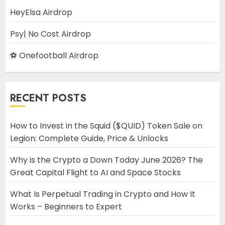
HeyElsa Airdrop
Psy| No Cost Airdrop
⚽ Onefootball Airdrop
RECENT POSTS
How to Invest in the Squid ($QUID) Token Sale on
Legion: Complete Guide, Price & Unlocks
Why is the Crypto a Down Today June 2026? The
Great Capital Flight to AI and Space Stocks
What Is Perpetual Trading in Crypto and How It
Works – Beginners to Expert