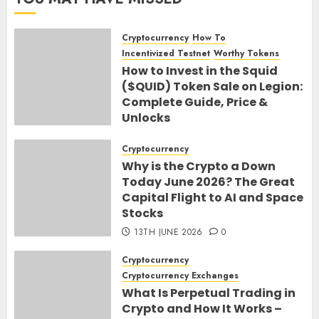
Cryptocurrency
How To
Incentivized Testnet
Worthy Tokens
How to Invest in the Squid
($QUID) Token Sale on Legion:
Complete Guide, Price &
Unlocks
30TH JUNE 2026
0
Cryptocurrency
Why is the Crypto a Down
Today June 2026? The Great
Capital Flight to AI and Space
Stocks
13TH JUNE 2026
0
Cryptocurrency
Cryptocurrency Exchanges
What Is Perpetual Trading in
Crypto and How It Works –