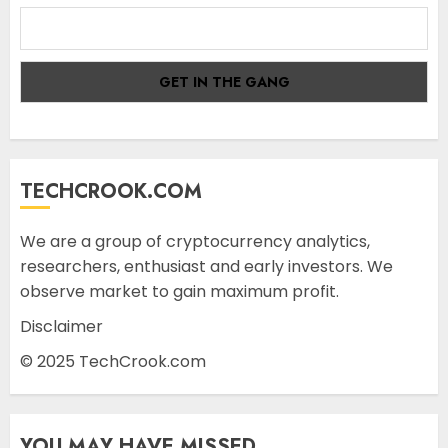
TECHCROOK.COM
We are a group of cryptocurrency analytics,
researchers, enthusiast and early investors. We
observe market to gain maximum profit.
Disclaimer
© 2025 TechCrook.com
YOU MAY HAVE MISSED