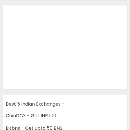
Best 5 Indian Exchanges -
CoinDCX - Get INR 100
Bitbns - Get upto 50 BNS