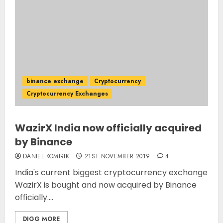
binance exchange
Cryptocurrency
Cryptocurrency Exchanges
WazirX India now officially acquired
by Binance
DANIEL KOMIRIK
21ST NOVEMBER 2019
4
India's current biggest cryptocurrency exchange
WazirX is bought and now acquired by Binance
officially....
DIGG MORE