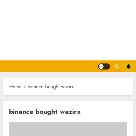
Home
binance bought wazirx
binance bought wazirx