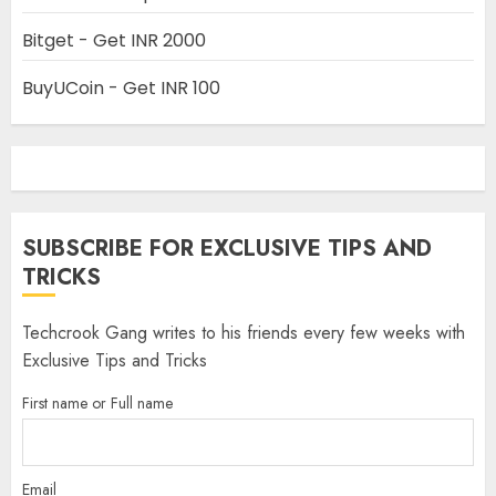
Bitget - Get INR 2000
BuyUCoin - Get INR 100
SUBSCRIBE FOR EXCLUSIVE TIPS AND
TRICKS
Techcrook Gang writes to his friends every few weeks with
Exclusive Tips and Tricks
First name or Full name
Email