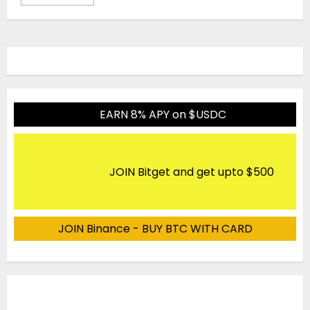
EARN 8% APY on $USDC
JOIN Bitget and get upto $500
JOIN Binance - BUY BTC WITH CARD