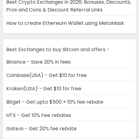
Best Crypto Exchanges in 2026: Bonuses, Discounts,
Pros and Cons & Discount Referral Links
How to create Ethereum Wallet using MetaMask
Best Exchanges to buy Bitcoin and offers -
Binance - Save 20% in fees
Coinbase(USA) - Get $10 for free
Kraken(USA) - Get $10 for free
Bitget - Get upto $500 + 10% fee rebate
HTX - Get 10% Fee rebates
Gate.io - Get 20% fee rebate