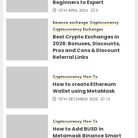
Beginners to Expert
15TH APRIL 2026
0
binance exchange
Cryptocurrency
Cryptocurrency Exchanges
Best Crypto Exchanges in
2026: Bonuses, Discounts,
Pros and Cons & Discount
Referral Links
28TH MARCH 2026
0
Cryptocurrency
How To
How to create Ethereum
Wallet using MetaMask
15TH DECEMBER 2025
15
Cryptocurrency
How To
How to Add BUSD in
Metamask Binance Smart