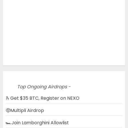
Top Ongoing Airdrops -
🫰Get $35 BTC, Register on NEXO
🤑Multipli Airdrop
🏎️Join Lamborghini Allowlist