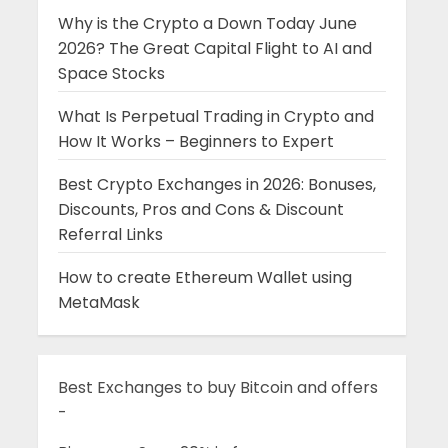
Why is the Crypto a Down Today June
2026? The Great Capital Flight to AI and
Space Stocks
What Is Perpetual Trading in Crypto and
How It Works – Beginners to Expert
Best Crypto Exchanges in 2026: Bonuses,
Discounts, Pros and Cons & Discount
Referral Links
How to create Ethereum Wallet using
MetaMask
Best Exchanges to buy Bitcoin and offers
-