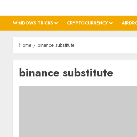
WINDOWS TRICKS
CRYPTOCURRENCY
AIRDR
Home
binance substitute
binance substitute