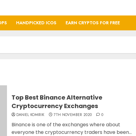
OPS
HANDPICKED ICOS
EARN CRYPTOS FOR FREE
Top Best Binance Alternative
Cryptocurrency Exchanges
DANIEL KOMIRIK
7TH NOVEMBER 2020
0
Binance is one of the exchanges where about
everyone the cryptocurrency traders have been...