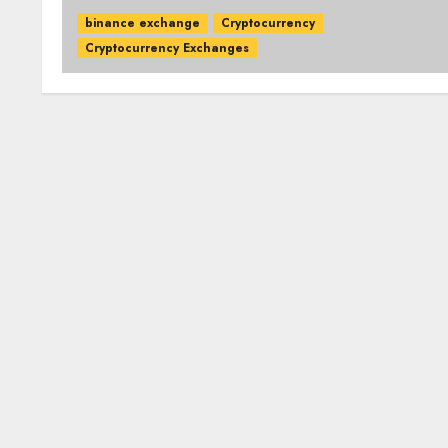
binance exchange
Cryptocurrency
Cryptocurrency Exchanges