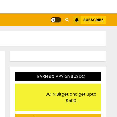
SUBSCRIBE
EARN 8% APY on $USDC
JOIN Bitget and get upto
$500