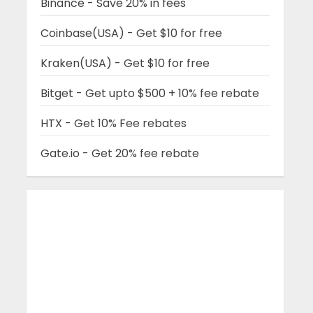
Binance - Save 20% in fees
Coinbase(USA) - Get $10 for free
Kraken(USA) - Get $10 for free
Bitget - Get upto $500 + 10% fee rebate
HTX - Get 10% Fee rebates
Gate.io - Get 20% fee rebate