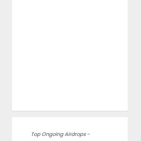
Top Ongoing Airdrops -