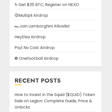
🫰Get $35 BTC, Register on NEXO
🤑Multipli Airdrop
🏎️Join Lamborghini Allowlist
HeyElsa Airdrop
Psy| No Cost Airdrop
⚽ Onefootball Airdrop
RECENT POSTS
How to Invest in the Squid ($QUID) Token
Sale on Legion: Complete Guide, Price &
Unlocks