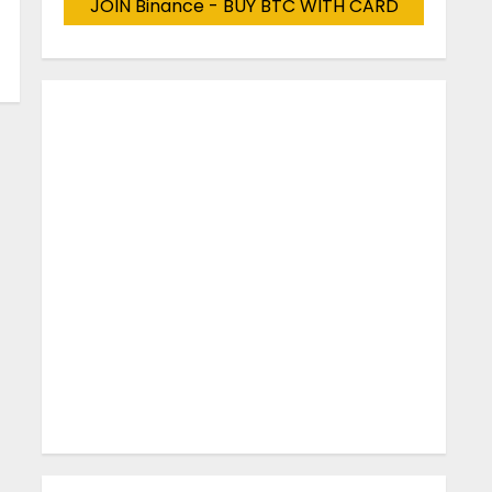
JOIN Binance - BUY BTC WITH CARD