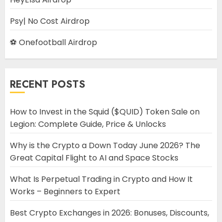
Psy| No Cost Airdrop
⚽ Onefootball Airdrop
RECENT POSTS
How to Invest in the Squid ($QUID) Token Sale on
Legion: Complete Guide, Price & Unlocks
Why is the Crypto a Down Today June 2026? The
Great Capital Flight to AI and Space Stocks
What Is Perpetual Trading in Crypto and How It
Works – Beginners to Expert
Best Crypto Exchanges in 2026: Bonuses, Discounts,