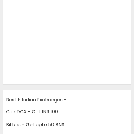
Best 5 Indian Exchanges -
CoinDCX - Get INR 100
Bitbns - Get upto 50 BNS