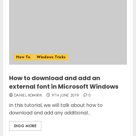
How To
Windows Tricks
How to download and add an
external font in Microsoft Windows
DANIEL KOMIRIK
9TH JUNE 2019
0
In this tutorial, we will talk about how to
download and add any additional...
DIGG MORE