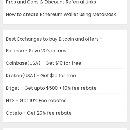
Pros and Cons & Discount Referral Links
How to create Ethereum Wallet using MetaMask
Best Exchanges to buy Bitcoin and offers -
Binance - Save 20% in fees
Coinbase(USA) - Get $10 for free
Kraken(USA) - Get $10 for free
Bitget - Get upto $500 + 10% fee rebate
HTX - Get 10% Fee rebates
Gate.io - Get 20% fee rebate