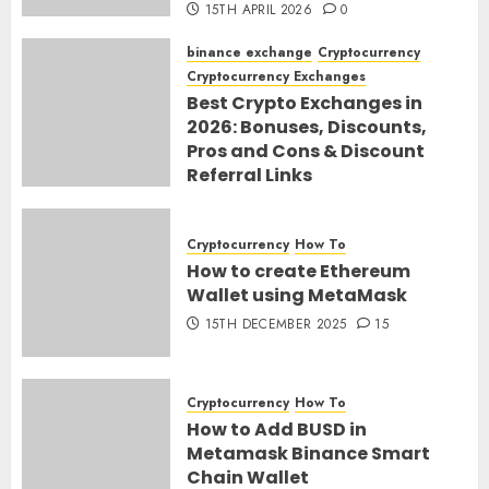
15TH APRIL 2026
0
binance exchange
Cryptocurrency
Cryptocurrency Exchanges
Best Crypto Exchanges in
2026: Bonuses, Discounts,
Pros and Cons & Discount
Referral Links
28TH MARCH 2026
0
Cryptocurrency
How To
How to create Ethereum
Wallet using MetaMask
15TH DECEMBER 2025
15
Cryptocurrency
How To
How to Add BUSD in
Metamask Binance Smart
Chain Wallet