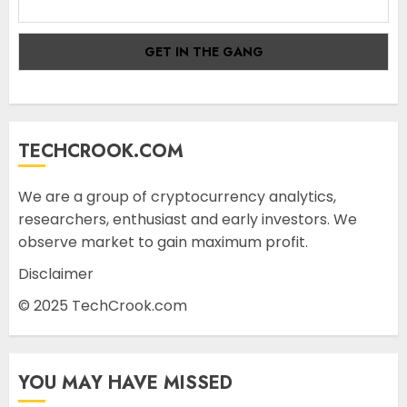
TECHCROOK.COM
We are a group of cryptocurrency analytics,
researchers, enthusiast and early investors. We
observe market to gain maximum profit.
Disclaimer
© 2025 TechCrook.com
YOU MAY HAVE MISSED