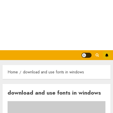
Home
download and use fonts in windows
download and use fonts in windows