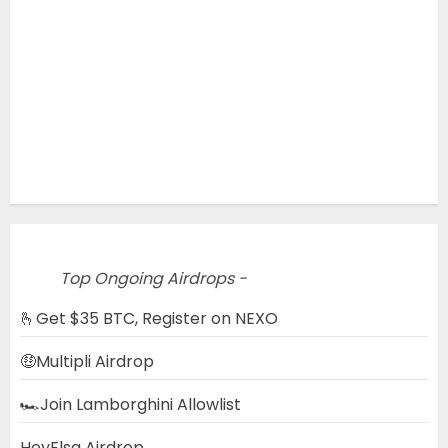
Top Ongoing Airdrops -
🫰Get $35 BTC, Register on NEXO
🤑Multipli Airdrop
🏎️Join Lamborghini Allowlist
HeyElsa Airdrop