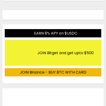
EARN 8% APY on $USDC
JOIN Bitget and get upto $500
JOIN Binance - BUY BTC WITH CARD