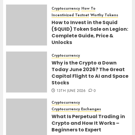
Cryptocurrency
How To
Incentivized Testnet
Worthy Tokens
How to Invest in the Squid
($QUID) Token Sale on Legion:
Complete Guide, Price &
Unlocks
30TH JUNE 2026
0
Cryptocurrency
Why is the Crypto a Down
Today June 2026? The Great
Capital Flight to AI and Space
Stocks
13TH JUNE 2026
0
Cryptocurrency
Cryptocurrency Exchanges
What Is Perpetual Trading in
Crypto and How It Works –
Beginners to Expert