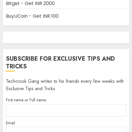
Bitget - Get INR 2000
BuyUCoin - Get INR 100
SUBSCRIBE FOR EXCLUSIVE TIPS AND
TRICKS
Techcrook Gang writes to his friends every few weeks with
Exclusive Tips and Tricks
First name or Full name
Email