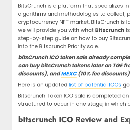
BitsCrunch is a platform that specializes in
algorithms and methodologies to collect, p
cryptocurrency NFT market. BitsCrunch is l
we will provide you with what
Bitscrunch
i
step-by-step guide on how to buy Bitscru
into the Bitscrunch Priority sale.
bitsCrunch ICO token sale already comple
can buy bitsCrunch tokens later on TGE f
discounts), and
MEXC
(10% fee discounts
Here is an updated
list of potential ICOs
goi
Bitscrunch Token ICO sale is completed o
structured to occur in one stage, in which 
bItscrunch ICO Review and Ex