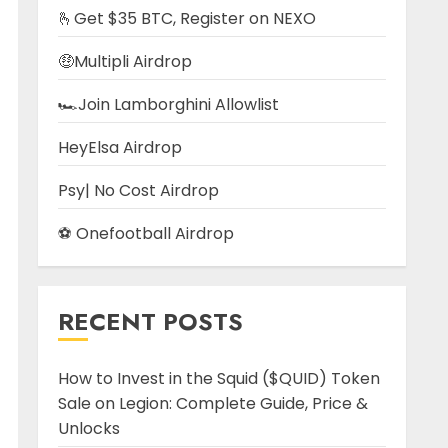
🫰Get $35 BTC, Register on NEXO
🤑Multipli Airdrop
🏎️Join Lamborghini Allowlist
HeyElsa Airdrop
Psy| No Cost Airdrop
⚽ Onefootball Airdrop
RECENT POSTS
How to Invest in the Squid ($QUID) Token
Sale on Legion: Complete Guide, Price &
Unlocks