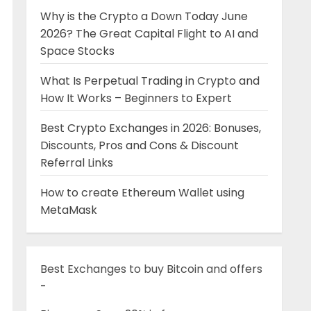
Why is the Crypto a Down Today June
2026? The Great Capital Flight to AI and
Space Stocks
What Is Perpetual Trading in Crypto and
How It Works – Beginners to Expert
Best Crypto Exchanges in 2026: Bonuses,
Discounts, Pros and Cons & Discount
Referral Links
How to create Ethereum Wallet using
MetaMask
Best Exchanges to buy Bitcoin and offers
-