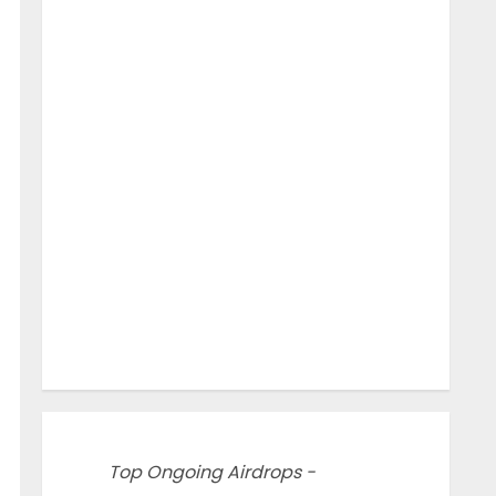
Top Ongoing Airdrops -