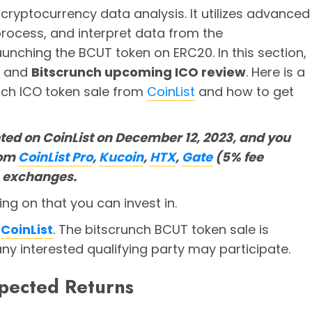
 cryptocurrency data analysis. It utilizes advanced
rocess, and interpret data from the
aunching the BCUT token on ERC20. In this section,
s and
Bitscrunch upcoming ICO review
. Here is a
nch ICO token sale from
CoinList
and how to get
ted on CoinList on December 12, 2023, and you
rom
CoinList Pro
,
Kucoin
,
HTX
,
Gate
(5% fee
) exchanges.
ng on that you can invest in.
n
CoinList
. The bitscrunch BCUT token sale is
any interested qualifying party may participate.
pected Returns