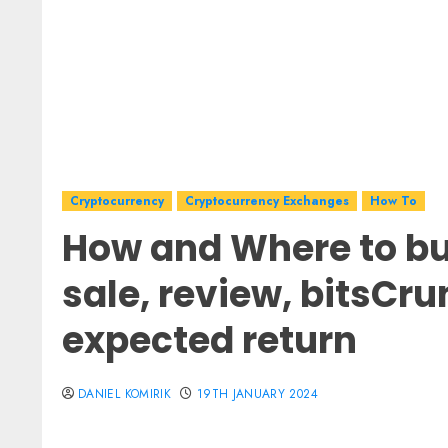
Cryptocurrency
Cryptocurrency Exchanges
How To
How and Where to bu
sale, review, bitsCru
expected return
DANIEL KOMIRIK
19TH JANUARY 2024