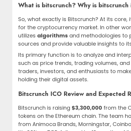
What is bitscrunch? Why is bitscrunch
So, what exactly is Bitscrunch? At its core, i
for the cryptocurrency market. In other wor
utilizes
algorithms
and methodologies to p
sources and provide valuable insights to its
Its primary function is to analyze and inte
such as price trends, trading volumes, and 
traders, investors, and enthusiasts to make
holding their digital assets.
Bitscrunch ICO Review and Expected 
Bitscrunch is raising
$3,300,000
from the C
tokens on the Ethereum chain. The team h
from Animoca Brands, Morningstar, Coinba