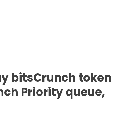
y bitsCrunch token
nch Priority queue,