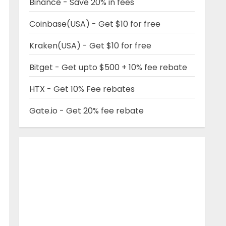
Binance - Save 20% in fees
Coinbase(USA) - Get $10 for free
Kraken(USA) - Get $10 for free
Bitget - Get upto $500 + 10% fee rebate
HTX - Get 10% Fee rebates
Gate.io - Get 20% fee rebate