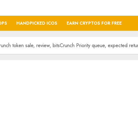
OPS
HANDPICKED ICOS
EARN CRYPTOS FOR FREE
nch token sale, review, bitsCrunch Priority queue, expected retu