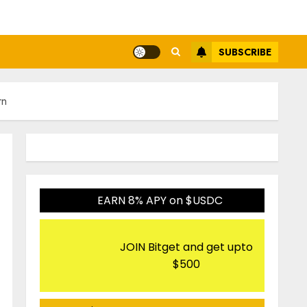
SUBSCRIBE
rn
EARN 8% APY on $USDC
JOIN Bitget and get upto
$500