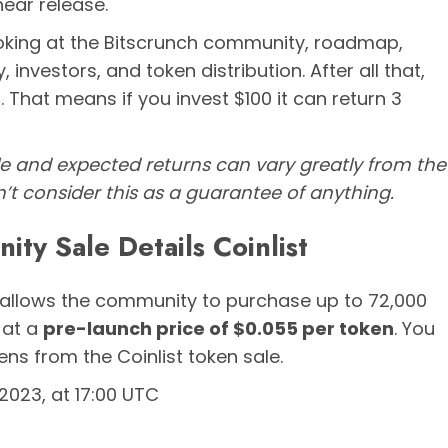
near release.
ooking at the Bitscrunch community, roadmap,
investors, and token distribution. After all that,
 That means if you invest $100 it can return 3
le and expected returns can vary greatly from the
n’t consider this as a guarantee of anything.
ty Sale Details Coinlist
allows the community to purchase up to 72,000
 at a
pre-launch price of $0.055 per token
. You
ns from the Coinlist token sale.
023, at 17:00 UTC