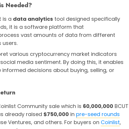
 is Needed?
t is a
data analytics
tool designed specifically
ds, it is a software platform that
rocess vast amounts of data from different
 users.
rpret various cryptocurrency market indicators
social media sentiment. By doing this, it enables
 informed decisions about buying, selling, or
Return
oinlist Community sale which is
60,000,000
BCUT
as already raised
$750,000
in
pre-seed rounds
se Ventures, and others. For buyers on
Coinlist
,