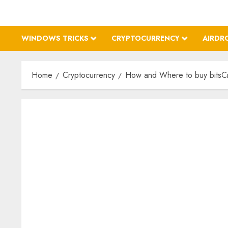
WINDOWS TRICKS
CRYPTOCURRENCY
AIRDR
Home
Cryptocurrency
How and Where to buy bitsCru