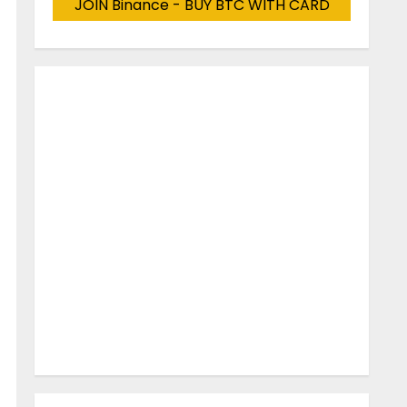
JOIN Binance - BUY BTC WITH CARD