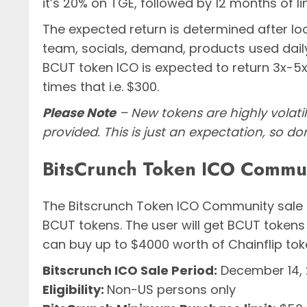
it’s 20% on TGE, followed by 12 months of li
The expected return is determined after l
team, socials, demand, products used daily, 
BCUT token ICO is expected to return 3x-5x.
times that i.e. $300.
Please Note
– New tokens are highly volati
provided. This is just an expectation, so do
BitsCrunch Token ICO Communi
The Bitscrunch Token ICO Community sale 
BCUT tokens. The user will get BCUT tokens
can buy up to $4000 worth of Chainflip toke
Bitscrunch ICO Sale Period:
December 14, 2
Eligibility:
Non-US persons only