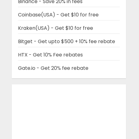
Binance - Save 20% in fees
Coinbase(USA) - Get $10 for free
Kraken(USA) - Get $10 for free
Bitget - Get upto $500 + 10% fee rebate
HTX - Get 10% Fee rebates
Gate.io - Get 20% fee rebate