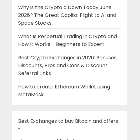
Why is the Crypto a Down Today June
2026? The Great Capital Flight to AI and
Space Stocks
What Is Perpetual Trading in Crypto and
How It Works – Beginners to Expert
Best Crypto Exchanges in 2026: Bonuses,
Discounts, Pros and Cons & Discount
Referral Links
How to create Ethereum Wallet using
MetaMask
Best Exchanges to buy Bitcoin and offers
-