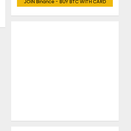
JOIN Binance - BUY BTC WITH CARD