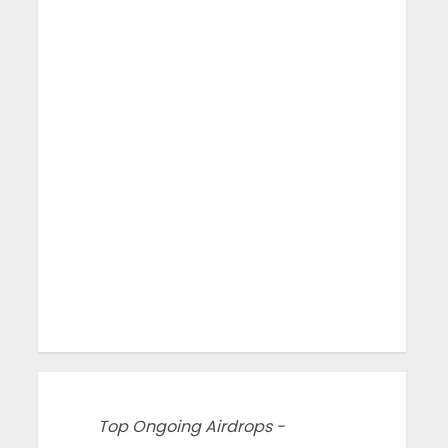
Top Ongoing Airdrops -