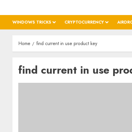
WINDOWS TRICKS
CRYPTOCURRENCY
AIRDR
Home
find current in use product key
find current in use pro