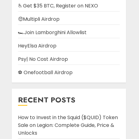
🫰Get $35 BTC, Register on NEXO
🤑Multipli Airdrop
🏎️Join Lamborghini Allowlist
HeyElsa Airdrop
Psy| No Cost Airdrop
⚽ Onefootball Airdrop
RECENT POSTS
How to Invest in the Squid ($QUID) Token
Sale on Legion: Complete Guide, Price &
Unlocks