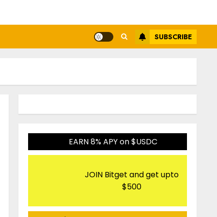
SUBSCRIBE
EARN 8% APY on $USDC
JOIN Bitget and get upto
$500