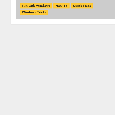
Fun with Windows
How To
Quick Fixes
Windows Tricks