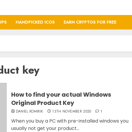
OPS
HANDPICKED ICOS
EARN CRYPTOS FOR FREE
duct key
How to find your actual Windows
Original Product Key
DANIEL KOMIRIK
13TH NOVEMBER 2020
1
When you buy a PC with pre-installed windows you
usually not get your product...