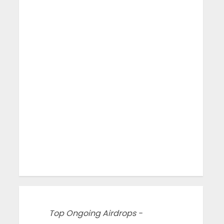
Top Ongoing Airdrops -