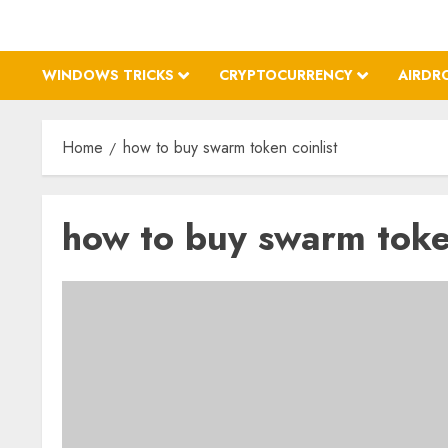
WINDOWS TRICKS
CRYPTOCURRENCY
AIRDR
Home
how to buy swarm token coinlist
how to buy swarm token