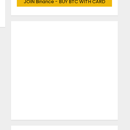
JOIN Binance - BUY BTC WITH CARD