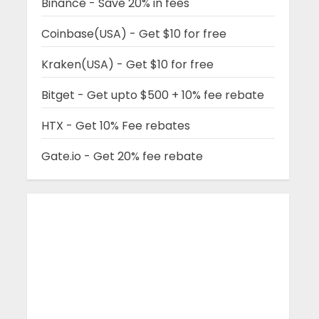
Binance - Save 20% in fees
Coinbase(USA) - Get $10 for free
Kraken(USA) - Get $10 for free
Bitget - Get upto $500 + 10% fee rebate
HTX - Get 10% Fee rebates
Gate.io - Get 20% fee rebate