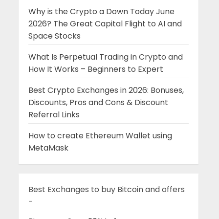
Why is the Crypto a Down Today June
2026? The Great Capital Flight to AI and
Space Stocks
What Is Perpetual Trading in Crypto and
How It Works – Beginners to Expert
Best Crypto Exchanges in 2026: Bonuses,
Discounts, Pros and Cons & Discount
Referral Links
How to create Ethereum Wallet using
MetaMask
Best Exchanges to buy Bitcoin and offers
-