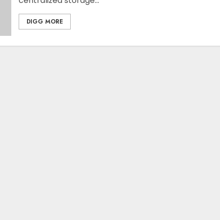
centralized storage...
DIGG MORE