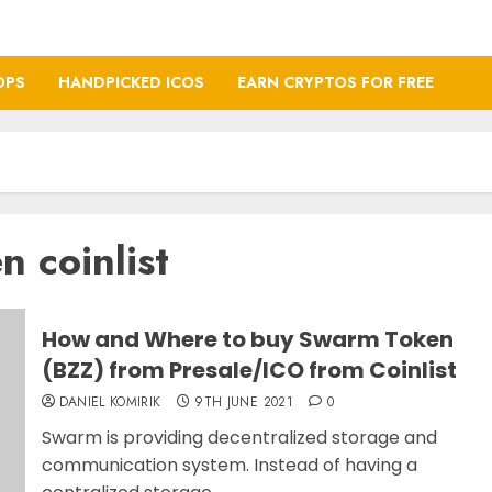
OPS
HANDPICKED ICOS
EARN CRYPTOS FOR FREE
 coinlist
How and Where to buy Swarm Token
(BZZ) from Presale/ICO from Coinlist
DANIEL KOMIRIK
9TH JUNE 2021
0
Swarm is providing decentralized storage and
communication system. Instead of having a