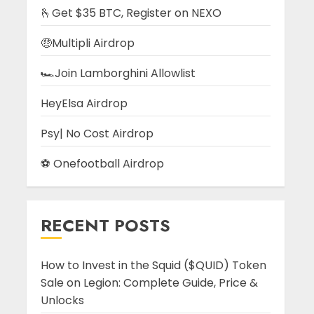
🫰Get $35 BTC, Register on NEXO
🤑Multipli Airdrop
🏎️Join Lamborghini Allowlist
HeyElsa Airdrop
Psy| No Cost Airdrop
⚽ Onefootball Airdrop
RECENT POSTS
How to Invest in the Squid ($QUID) Token
Sale on Legion: Complete Guide, Price &
Unlocks