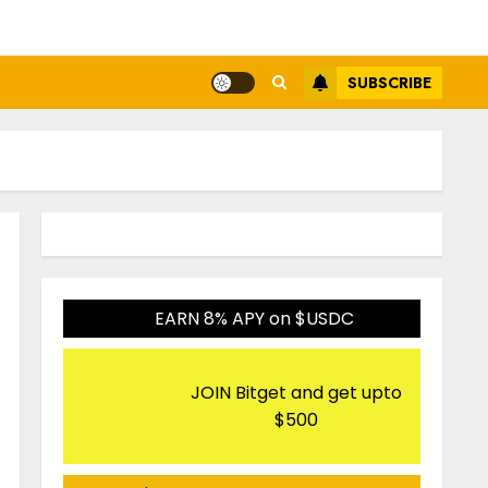
SUBSCRIBE
EARN 8% APY on $USDC
JOIN Bitget and get upto
$500