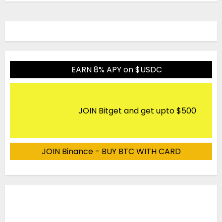
EARN 8% APY on $USDC
JOIN Bitget and get upto $500
JOIN Binance - BUY BTC WITH CARD