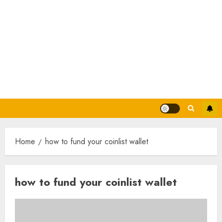
Home
how to fund your coinlist wallet
how to fund your coinlist wallet