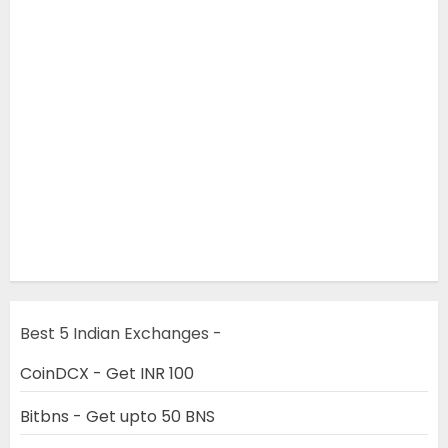
Best 5 Indian Exchanges -
CoinDCX - Get INR 100
Bitbns - Get upto 50 BNS