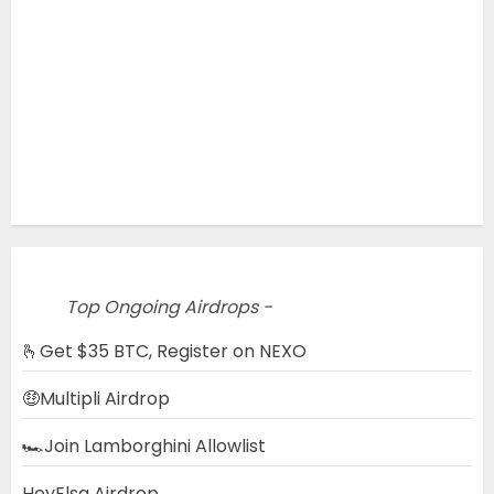
Top Ongoing Airdrops -
🫰Get $35 BTC, Register on NEXO
🤑Multipli Airdrop
🏎️Join Lamborghini Allowlist
HeyElsa Airdrop