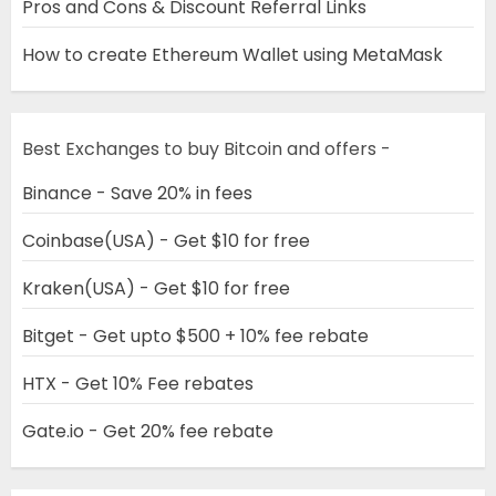
Pros and Cons & Discount Referral Links
How to create Ethereum Wallet using MetaMask
Best Exchanges to buy Bitcoin and offers -
Binance - Save 20% in fees
Coinbase(USA) - Get $10 for free
Kraken(USA) - Get $10 for free
Bitget - Get upto $500 + 10% fee rebate
HTX - Get 10% Fee rebates
Gate.io - Get 20% fee rebate