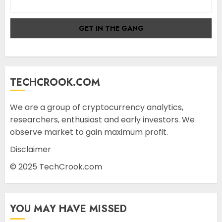
TECHCROOK.COM
We are a group of cryptocurrency analytics,
researchers, enthusiast and early investors. We
observe market to gain maximum profit.
Disclaimer
© 2025 TechCrook.com
YOU MAY HAVE MISSED