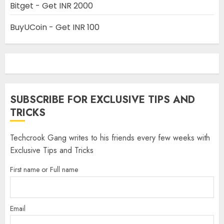
Bitget - Get INR 2000
BuyUCoin - Get INR 100
SUBSCRIBE FOR EXCLUSIVE TIPS AND
TRICKS
Techcrook Gang writes to his friends every few weeks with
Exclusive Tips and Tricks
First name or Full name
Email