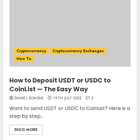
Cryptocurrency
Cryptocurrency Exchanges
How To
How to Deposit USDT or USDC to
CoinList — The Easy Way
DANIEL KOMIRIK
19TH JULY 2025
2
Want to send USDT or USDC to CoinList? Here is a
step by step...
DIGG MORE