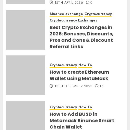
15TH APRIL 2026
0
binance exchange
Cryptocurrency
Cryptocurrency Exchanges
Best Crypto Exchanges in
2026: Bonuses, Discounts,
Pros and Cons & Discount
Referral Links
28TH MARCH 2026
0
Cryptocurrency
How To
How to create Ethereum
Wallet using MetaMask
15TH DECEMBER 2025
15
Cryptocurrency
How To
How to Add BUSD in
Metamask Binance Smart
Chain Wallet