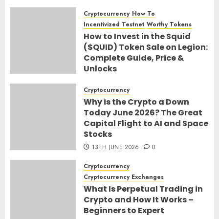
Cryptocurrency
How To
Incentivized Testnet
Worthy Tokens
How to Invest in the Squid
($QUID) Token Sale on Legion:
Complete Guide, Price &
Unlocks
30TH JUNE 2026
0
Cryptocurrency
Why is the Crypto a Down
Today June 2026? The Great
Capital Flight to AI and Space
Stocks
13TH JUNE 2026
0
Cryptocurrency
Cryptocurrency Exchanges
What Is Perpetual Trading in
Crypto and How It Works –
Beginners to Expert