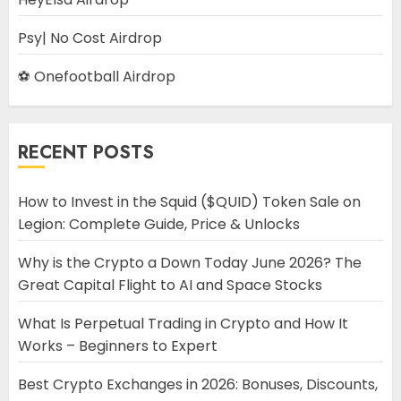
Psy| No Cost Airdrop
⚽ Onefootball Airdrop
RECENT POSTS
How to Invest in the Squid ($QUID) Token Sale on
Legion: Complete Guide, Price & Unlocks
Why is the Crypto a Down Today June 2026? The
Great Capital Flight to AI and Space Stocks
What Is Perpetual Trading in Crypto and How It
Works – Beginners to Expert
Best Crypto Exchanges in 2026: Bonuses, Discounts,