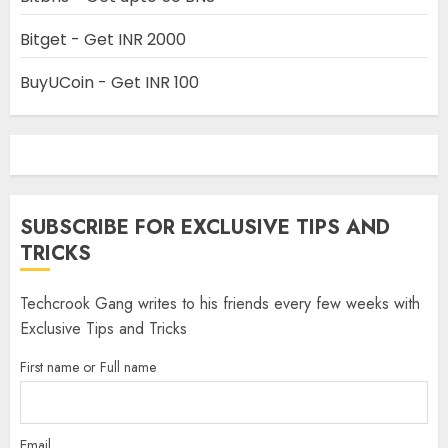
Bitget - Get INR 2000
BuyUCoin - Get INR 100
SUBSCRIBE FOR EXCLUSIVE TIPS AND
TRICKS
Techcrook Gang writes to his friends every few weeks with
Exclusive Tips and Tricks
First name or Full name
Email