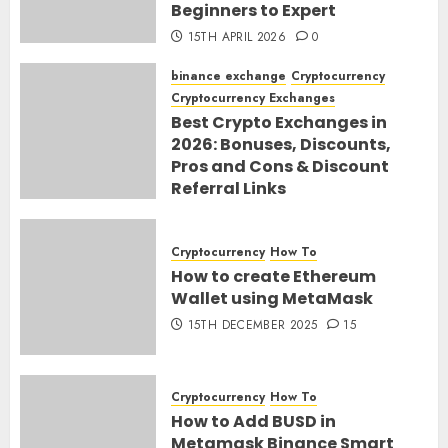
Beginners to Expert
15TH APRIL 2026
0
binance exchange
Cryptocurrency
Cryptocurrency Exchanges
Best Crypto Exchanges in
2026: Bonuses, Discounts,
Pros and Cons & Discount
Referral Links
28TH MARCH 2026
0
Cryptocurrency
How To
How to create Ethereum
Wallet using MetaMask
15TH DECEMBER 2025
15
Cryptocurrency
How To
How to Add BUSD in
Metamask Binance Smart