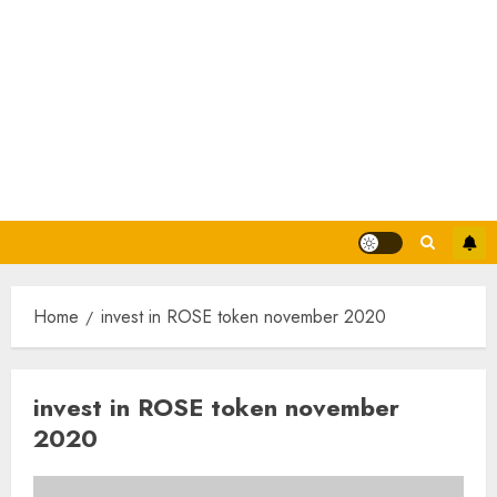
Home
invest in ROSE token november 2020
invest in ROSE token november
2020