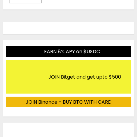
EARN 8% APY on $USDC
JOIN Bitget and get upto $500
JOIN Binance - BUY BTC WITH CARD