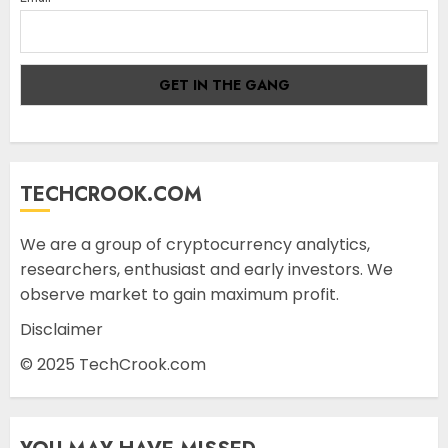
TECHCROOK.COM
We are a group of cryptocurrency analytics,
researchers, enthusiast and early investors. We
observe market to gain maximum profit.
Disclaimer
© 2025 TechCrook.com