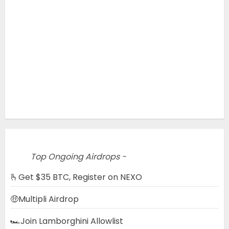
Top Ongoing Airdrops -
🫰Get $35 BTC, Register on NEXO
🤑Multipli Airdrop
🏎️Join Lamborghini Allowlist