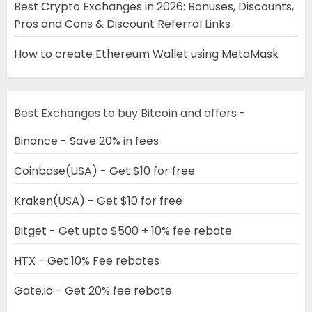
Best Crypto Exchanges in 2026: Bonuses, Discounts,
Pros and Cons & Discount Referral Links
How to create Ethereum Wallet using MetaMask
Best Exchanges to buy Bitcoin and offers -
Binance - Save 20% in fees
Coinbase(USA) - Get $10 for free
Kraken(USA) - Get $10 for free
Bitget - Get upto $500 + 10% fee rebate
HTX - Get 10% Fee rebates
Gate.io - Get 20% fee rebate