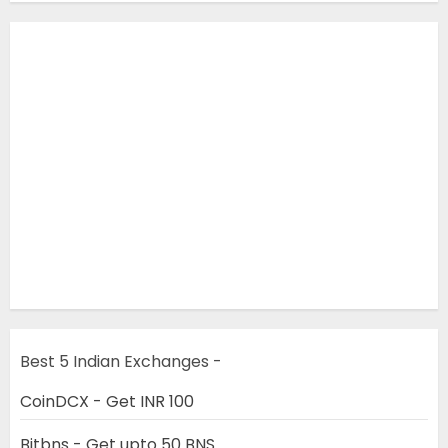
Best 5 Indian Exchanges -
CoinDCX - Get INR 100
Bitbns - Get upto 50 BNS