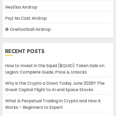
HeyElsa Airdrop
Psy| No Cost Airdrop
⚽ Onefootball Airdrop
RECENT POSTS
How to Invest in the Squid ($QUID) Token Sale on
Legion: Complete Guide, Price & Unlocks
Why is the Crypto a Down Today June 2026? The
Great Capital Flight to AI and Space Stocks
What Is Perpetual Trading in Crypto and How It
Works – Beginners to Expert