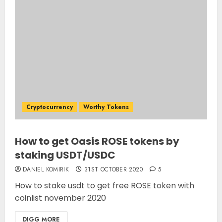
Cryptocurrency
Worthy Tokens
How to get Oasis ROSE tokens by
staking USDT/USDC
DANIEL KOMIRIK
31ST OCTOBER 2020
5
How to stake usdt to get free ROSE token with
coinlist november 2020
DIGG MORE