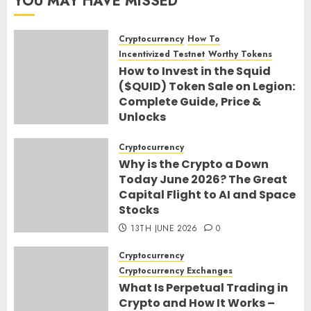
YOU MAY HAVE MISSED
Cryptocurrency
How To
Incentivized Testnet
Worthy Tokens
How to Invest in the Squid
($QUID) Token Sale on Legion:
Complete Guide, Price &
Unlocks
30TH JUNE 2026
0
Cryptocurrency
Why is the Crypto a Down
Today June 2026? The Great
Capital Flight to AI and Space
Stocks
13TH JUNE 2026
0
Cryptocurrency
Cryptocurrency Exchanges
What Is Perpetual Trading in
Crypto and How It Works –