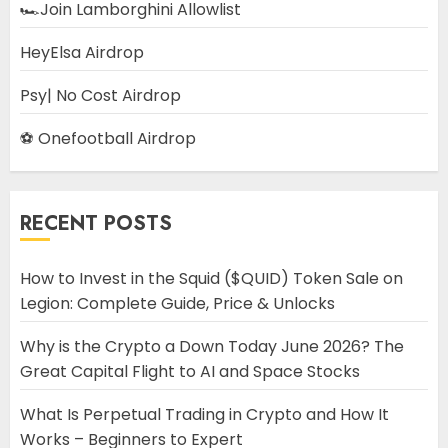
🏎️Join Lamborghini Allowlist
HeyElsa Airdrop
Psy| No Cost Airdrop
⚽ Onefootball Airdrop
RECENT POSTS
How to Invest in the Squid ($QUID) Token Sale on
Legion: Complete Guide, Price & Unlocks
Why is the Crypto a Down Today June 2026? The
Great Capital Flight to AI and Space Stocks
What Is Perpetual Trading in Crypto and How It
Works – Beginners to Expert