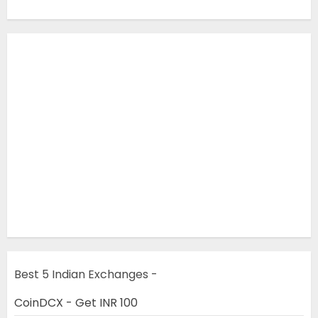
Best 5 Indian Exchanges -
CoinDCX - Get INR 100