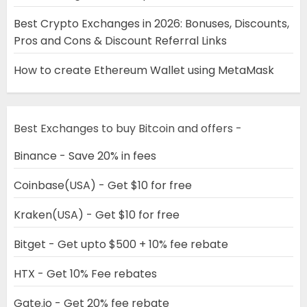
Best Crypto Exchanges in 2026: Bonuses, Discounts,
Pros and Cons & Discount Referral Links
How to create Ethereum Wallet using MetaMask
Best Exchanges to buy Bitcoin and offers -
Binance - Save 20% in fees
Coinbase(USA) - Get $10 for free
Kraken(USA) - Get $10 for free
Bitget - Get upto $500 + 10% fee rebate
HTX - Get 10% Fee rebates
Gate.io - Get 20% fee rebate