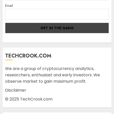
Email
TECHCROOK.COM
We are a group of cryptocurrency analytics,
researchers, enthusiast and early investors. We
observe market to gain maximum profit.
Disclaimer
© 2025 TechCrook.com