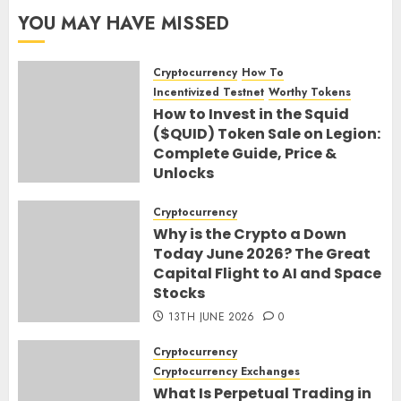
YOU MAY HAVE MISSED
Cryptocurrency
How To
Incentivized Testnet
Worthy Tokens
How to Invest in the Squid
($QUID) Token Sale on Legion:
Complete Guide, Price &
Unlocks
30TH JUNE 2026
0
Cryptocurrency
Why is the Crypto a Down
Today June 2026? The Great
Capital Flight to AI and Space
Stocks
13TH JUNE 2026
0
Cryptocurrency
Cryptocurrency Exchanges
What Is Perpetual Trading in