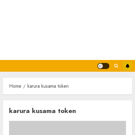
Home
karura kusama token
karura kusama token