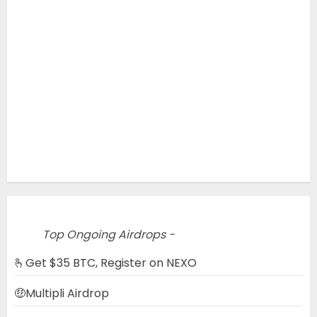
Top Ongoing Airdrops -
🫰Get $35 BTC, Register on NEXO
🤑Multipli Airdrop