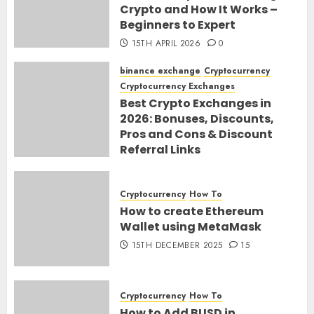
Crypto and How It Works –
Beginners to Expert
15TH APRIL 2026
0
binance exchange
Cryptocurrency
Cryptocurrency Exchanges
Best Crypto Exchanges in
2026: Bonuses, Discounts,
Pros and Cons & Discount
Referral Links
28TH MARCH 2026
0
Cryptocurrency
How To
How to create Ethereum
Wallet using MetaMask
15TH DECEMBER 2025
15
Cryptocurrency
How To
How to Add BUSD in