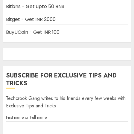
Bitbns - Get upto 50 BNS
Bitget - Get INR 2000
BuyUCoin - Get INR 100
SUBSCRIBE FOR EXCLUSIVE TIPS AND
TRICKS
Techcrook Gang writes to his friends every few weeks with
Exclusive Tips and Tricks
First name or Full name