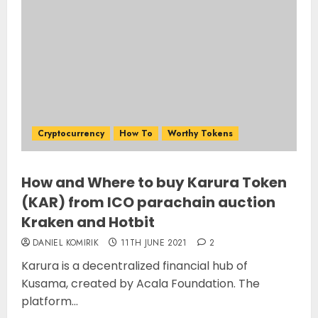
Cryptocurrency
How To
Worthy Tokens
How and Where to buy Karura Token
(KAR) from ICO parachain auction
Kraken and Hotbit
DANIEL KOMIRIK
11TH JUNE 2021
2
Karura is a decentralized financial hub of
Kusama, created by Acala Foundation. The
platform...