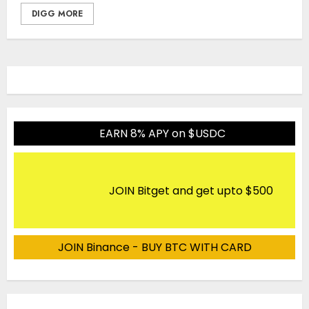
DIGG MORE
EARN 8% APY on $USDC
JOIN Bitget and get upto $500
JOIN Binance - BUY BTC WITH CARD