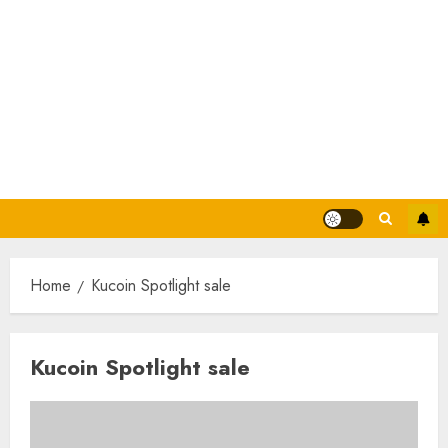
Home
Kucoin Spotlight sale
Kucoin Spotlight sale