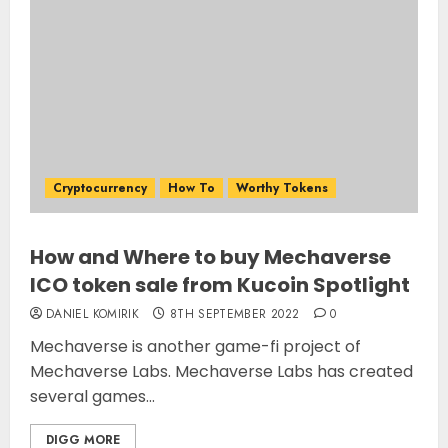
Cryptocurrency
How To
Worthy Tokens
How and Where to buy Mechaverse
ICO token sale from Kucoin Spotlight
DANIEL KOMIRIK
8TH SEPTEMBER 2022
0
Mechaverse is another game-fi project of
Mechaverse Labs. Mechaverse Labs has created
several games...
DIGG MORE