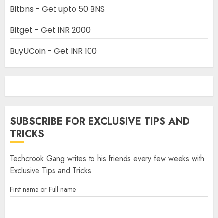
Bitbns - Get upto 50 BNS
Bitget - Get INR 2000
BuyUCoin - Get INR 100
SUBSCRIBE FOR EXCLUSIVE TIPS AND
TRICKS
Techcrook Gang writes to his friends every few weeks with
Exclusive Tips and Tricks
First name or Full name