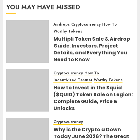
YOU MAY HAVE MISSED
Airdrops
Cryptocurrency
How To
Worthy Tokens
Multipli Token Sale & Airdrop
Guide: Investors, Project
Details, and Everything You
Need to Know
10TH AUGUST 2026
0
Cryptocurrency
How To
Incentivized Testnet
Worthy Tokens
How to Invest in the Squid
($QUID) Token Sale on Legion:
Complete Guide, Price &
Unlocks
30TH JUNE 2026
0
Cryptocurrency
Why is the Crypto a Down
Today June 2026? The Great