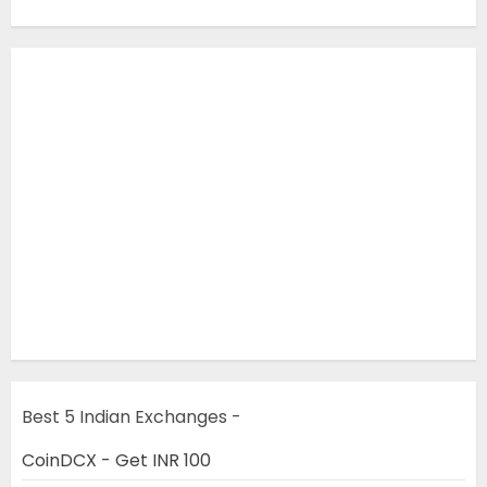
Best 5 Indian Exchanges -
CoinDCX - Get INR 100