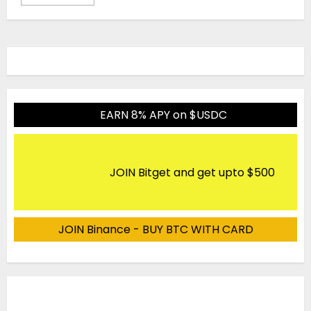
EARN 8% APY on $USDC
JOIN Bitget and get upto $500
JOIN Binance - BUY BTC WITH CARD