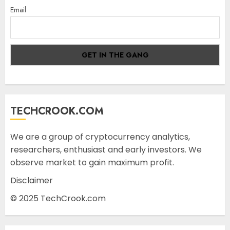
Email
TECHCROOK.COM
We are a group of cryptocurrency analytics,
researchers, enthusiast and early investors. We
observe market to gain maximum profit.
Disclaimer
© 2025 TechCrook.com