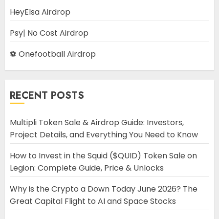
HeyElsa Airdrop
Psy| No Cost Airdrop
⚽ Onefootball Airdrop
RECENT POSTS
Multipli Token Sale & Airdrop Guide: Investors,
Project Details, and Everything You Need to Know
How to Invest in the Squid ($QUID) Token Sale on
Legion: Complete Guide, Price & Unlocks
Why is the Crypto a Down Today June 2026? The
Great Capital Flight to AI and Space Stocks