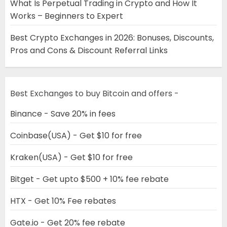
What Is Perpetual Trading in Crypto and How It
Works – Beginners to Expert
Best Crypto Exchanges in 2026: Bonuses, Discounts,
Pros and Cons & Discount Referral Links
Best Exchanges to buy Bitcoin and offers -
Binance - Save 20% in fees
Coinbase(USA) - Get $10 for free
Kraken(USA) - Get $10 for free
Bitget - Get upto $500 + 10% fee rebate
HTX - Get 10% Fee rebates
Gate.io - Get 20% fee rebate