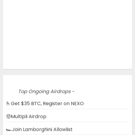
Top Ongoing Airdrops -
🫰Get $35 BTC, Register on NEXO
🤑Multipli Airdrop
🏎️Join Lamborghini Allowlist