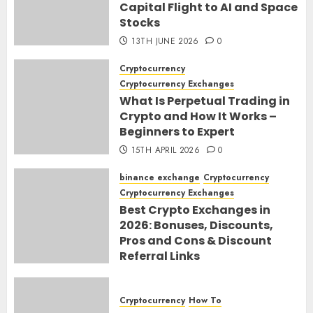
Capital Flight to AI and Space
Stocks
13TH JUNE 2026
0
Cryptocurrency
Cryptocurrency Exchanges
What Is Perpetual Trading in
Crypto and How It Works –
Beginners to Expert
15TH APRIL 2026
0
binance exchange
Cryptocurrency
Cryptocurrency Exchanges
Best Crypto Exchanges in
2026: Bonuses, Discounts,
Pros and Cons & Discount
Referral Links
28TH MARCH 2026
0
Cryptocurrency
How To