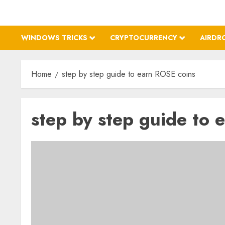
WINDOWS TRICKS
CRYPTOCURRENCY
AIRDR
Home
step by step guide to earn ROSE coins
step by step guide to 