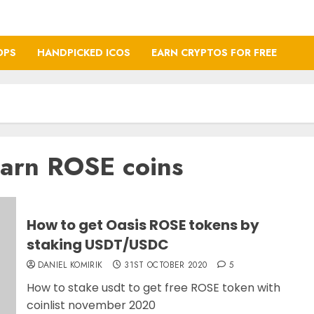
OPS
HANDPICKED ICOS
EARN CRYPTOS FOR FREE
earn ROSE coins
How to get Oasis ROSE tokens by
staking USDT/USDC
DANIEL KOMIRIK
31ST OCTOBER 2020
5
How to stake usdt to get free ROSE token with
coinlist november 2020