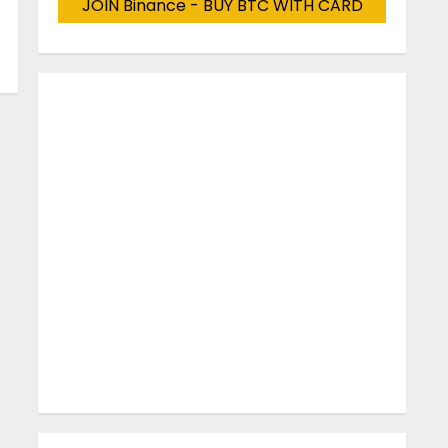
JOIN Binance - BUY BTC WITH CARD