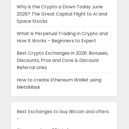
Why is the Crypto a Down Today June
2026? The Great Capital Flight to AI and
Space Stocks
What Is Perpetual Trading in Crypto and
How It Works – Beginners to Expert
Best Crypto Exchanges in 2026: Bonuses,
Discounts, Pros and Cons & Discount
Referral Links
How to create Ethereum Wallet using
MetaMask
Best Exchanges to buy Bitcoin and offers
-