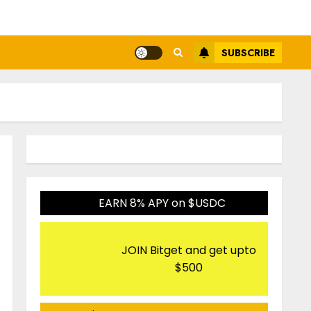
SUBSCRIBE
EARN 8% APY on $USDC
JOIN Bitget and get upto
$500