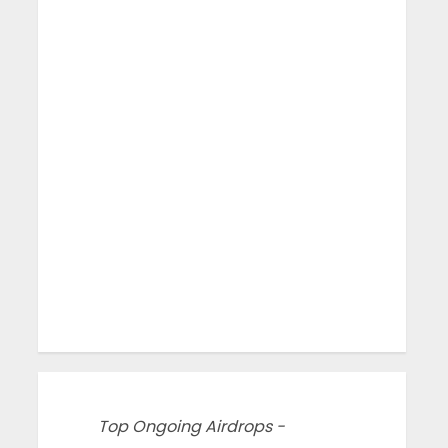
Top Ongoing Airdrops -