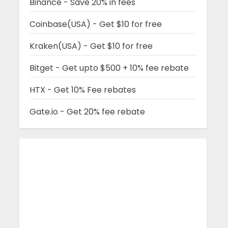
Binance - Save 20% in fees
Coinbase(USA) - Get $10 for free
Kraken(USA) - Get $10 for free
Bitget - Get upto $500 + 10% fee rebate
HTX - Get 10% Fee rebates
Gate.io - Get 20% fee rebate