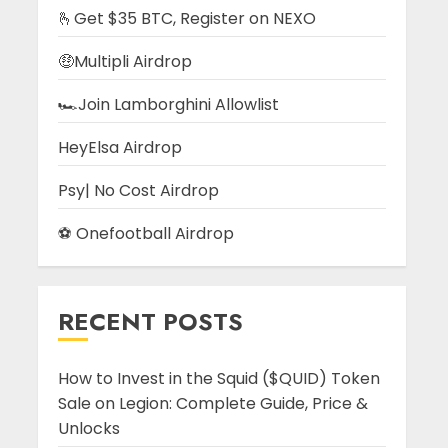
🫰Get $35 BTC, Register on NEXO
🤑Multipli Airdrop
🏎️Join Lamborghini Allowlist
HeyElsa Airdrop
Psy| No Cost Airdrop
⚽ Onefootball Airdrop
RECENT POSTS
How to Invest in the Squid ($QUID) Token
Sale on Legion: Complete Guide, Price &
Unlocks