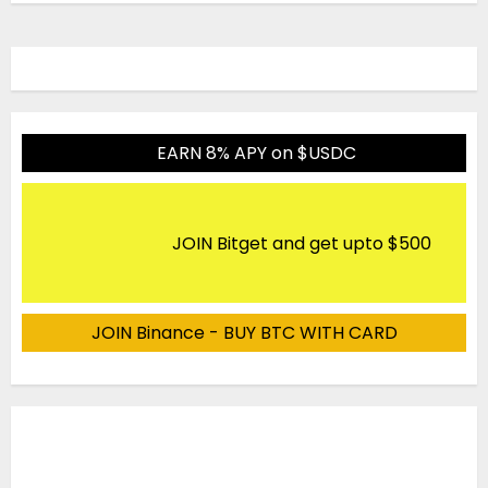
EARN 8% APY on $USDC
JOIN Bitget and get upto $500
JOIN Binance - BUY BTC WITH CARD