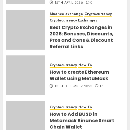
15TH APRIL 2026
0
binance exchange
Cryptocurrency
Cryptocurrency Exchanges
Best Crypto Exchanges in
2026: Bonuses, Discounts,
Pros and Cons & Discount
Referral Links
28TH MARCH 2026
0
Cryptocurrency
How To
How to create Ethereum
Wallet using MetaMask
15TH DECEMBER 2025
15
Cryptocurrency
How To
How to Add BUSD in
Metamask Binance Smart
Chain Wallet