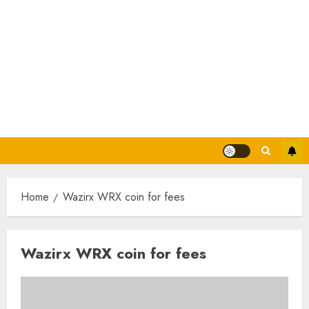
Home
Wazirx WRX coin for fees
Wazirx WRX coin for fees