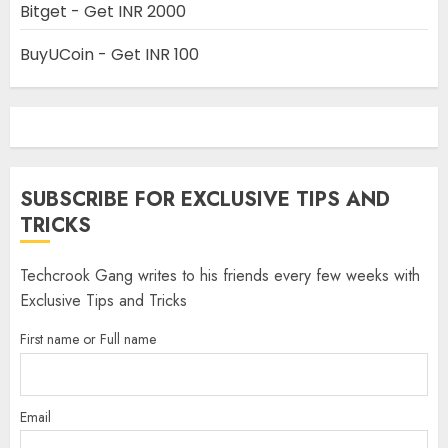
Bitget - Get INR 2000
BuyUCoin - Get INR 100
SUBSCRIBE FOR EXCLUSIVE TIPS AND
TRICKS
Techcrook Gang writes to his friends every few weeks with
Exclusive Tips and Tricks
First name or Full name
Email