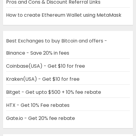
Pros and Cons & Discount Referral Links
How to create Ethereum Wallet using MetaMask
Best Exchanges to buy Bitcoin and offers -
Binance - Save 20% in fees
Coinbase(USA) - Get $10 for free
Kraken(USA) - Get $10 for free
Bitget - Get upto $500 + 10% fee rebate
HTX - Get 10% Fee rebates
Gate.io - Get 20% fee rebate