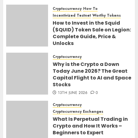
Cryptocurrency
How To
Incentivized Testnet
Worthy Tokens
How to Invest in the Squid
($QUID) Token Sale on Legion:
Complete Guide, Price &
Unlocks
30TH JUNE 2026
0
Cryptocurrency
Why is the Crypto a Down
Today June 2026? The Great
Capital Flight to AI and Space
Stocks
13TH JUNE 2026
0
Cryptocurrency
Cryptocurrency Exchanges
What Is Perpetual Trading in
Crypto and How It Works –
Beginners to Expert