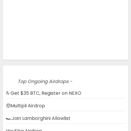
Top Ongoing Airdrops -
🫰Get $35 BTC, Register on NEXO
🤑Multipli Airdrop
🏎️Join Lamborghini Allowlist
HeyElsa Airdrop