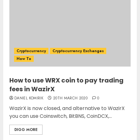
Cryptocurrency
Cryptocurrency Exchanges
How To
How to use WRX coin to pay trading
fees in WazirX
DANIEL KOMIRIK
20TH MARCH 2020
0
WazirX is now closed, and alternative to WazirX
you can use Coinswitch, BitBNS, CoinDCX,...
DIGG MORE