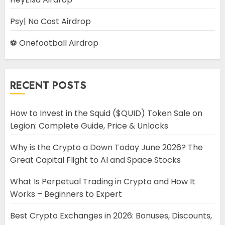
Psy| No Cost Airdrop
⚽ Onefootball Airdrop
RECENT POSTS
How to Invest in the Squid ($QUID) Token Sale on
Legion: Complete Guide, Price & Unlocks
Why is the Crypto a Down Today June 2026? The
Great Capital Flight to AI and Space Stocks
What Is Perpetual Trading in Crypto and How It
Works – Beginners to Expert
Best Crypto Exchanges in 2026: Bonuses, Discounts,