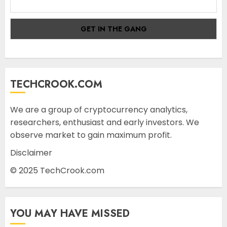
TECHCROOK.COM
We are a group of cryptocurrency analytics,
researchers, enthusiast and early investors. We
observe market to gain maximum profit.
Disclaimer
© 2025 TechCrook.com
YOU MAY HAVE MISSED