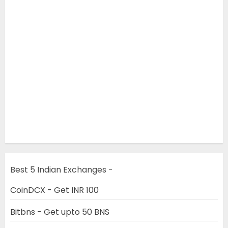
Best 5 Indian Exchanges -
CoinDCX - Get INR 100
Bitbns - Get upto 50 BNS