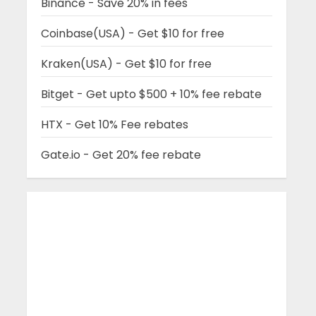
Binance - Save 20% in fees
Coinbase(USA) - Get $10 for free
Kraken(USA) - Get $10 for free
Bitget - Get upto $500 + 10% fee rebate
HTX - Get 10% Fee rebates
Gate.io - Get 20% fee rebate