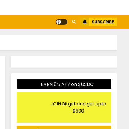
SUBSCRIBE
EARN 8% APY on $USDC
JOIN Bitget and get upto
$500