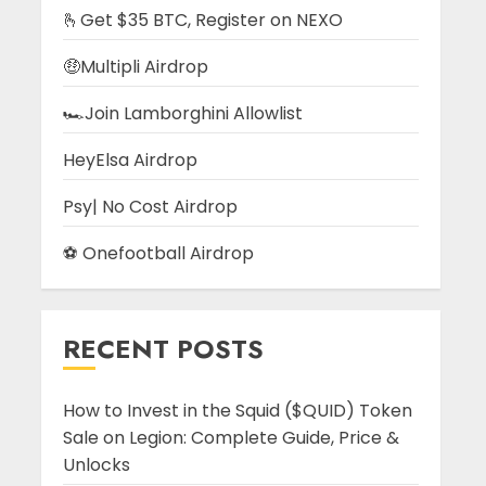
🫰Get $35 BTC, Register on NEXO
🤑Multipli Airdrop
🏎️Join Lamborghini Allowlist
HeyElsa Airdrop
Psy| No Cost Airdrop
⚽ Onefootball Airdrop
RECENT POSTS
How to Invest in the Squid ($QUID) Token
Sale on Legion: Complete Guide, Price &
Unlocks