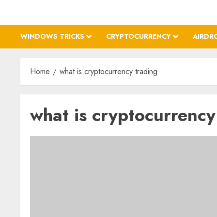
WINDOWS TRICKS
CRYPTOCURRENCY
AIRDR
Home
what is cryptocurrency trading
what is cryptocurrency