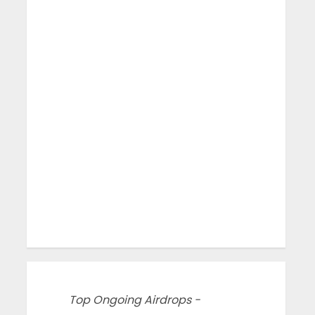
Top Ongoing Airdrops -