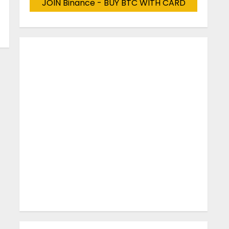
JOIN Binance - BUY BTC WITH CARD