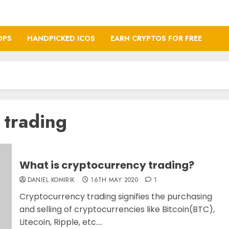
OPS
HANDPICKED ICOS
EARN CRYPTOS FOR FREE
 trading
What is cryptocurrency trading?
DANIEL KOMIRIK
16TH MAY 2020
1
Cryptocurrency trading signifies the purchasing
and selling of cryptocurrencies like Bitcoin(BTC),
Litecoin, Ripple, etc....