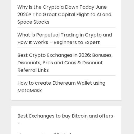
Why is the Crypto a Down Today June
2026? The Great Capital Flight to AI and
Space Stocks
What Is Perpetual Trading in Crypto and
How It Works – Beginners to Expert
Best Crypto Exchanges in 2026: Bonuses,
Discounts, Pros and Cons & Discount
Referral Links
How to create Ethereum Wallet using
MetaMask
Best Exchanges to buy Bitcoin and offers
-