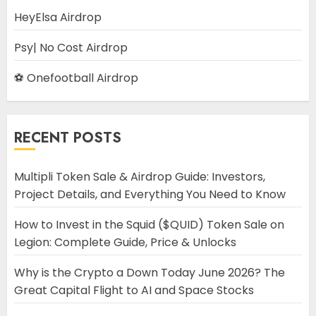
HeyElsa Airdrop
Psy| No Cost Airdrop
⚽ Onefootball Airdrop
RECENT POSTS
Multipli Token Sale & Airdrop Guide: Investors,
Project Details, and Everything You Need to Know
How to Invest in the Squid ($QUID) Token Sale on
Legion: Complete Guide, Price & Unlocks
Why is the Crypto a Down Today June 2026? The
Great Capital Flight to AI and Space Stocks