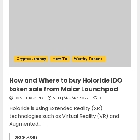
Cryptocurrency
How To
Worthy Tokens
How and Where to buy Holoride IDO
token sale from Maiar Launchpad
DANIEL KOMIRIK
9TH JANUARY 2022
0
Holoride is using Extended Reality (XR)
technologies such as Virtual Reality (VR) and
Augmented...
DIGG MORE