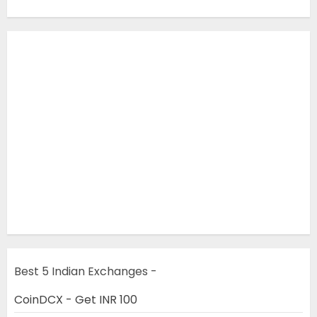
Best 5 Indian Exchanges -
CoinDCX - Get INR 100