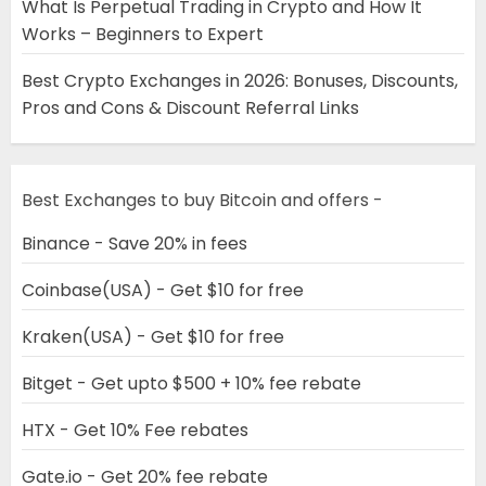
What Is Perpetual Trading in Crypto and How It
Works – Beginners to Expert
Best Crypto Exchanges in 2026: Bonuses, Discounts,
Pros and Cons & Discount Referral Links
Best Exchanges to buy Bitcoin and offers -
Binance - Save 20% in fees
Coinbase(USA) - Get $10 for free
Kraken(USA) - Get $10 for free
Bitget - Get upto $500 + 10% fee rebate
HTX - Get 10% Fee rebates
Gate.io - Get 20% fee rebate