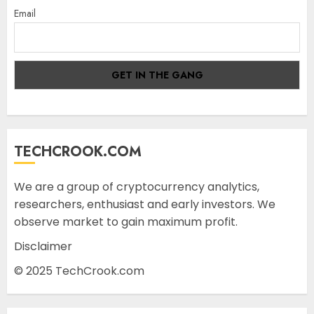
Email
TECHCROOK.COM
We are a group of cryptocurrency analytics,
researchers, enthusiast and early investors. We
observe market to gain maximum profit.
Disclaimer
© 2025 TechCrook.com