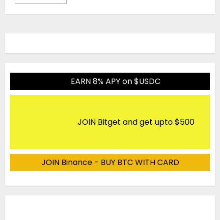
EARN 8% APY on $USDC
JOIN Bitget and get upto $500
JOIN Binance - BUY BTC WITH CARD