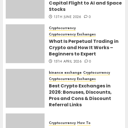
Capital Flight to AI and Space
Stocks
13TH JUNE 2026
0
Cryptocurrency
Cryptocurrency Exchanges
What Is Perpetual Trading in
Crypto and How It Works –
Beginners to Expert
15TH APRIL 2026
0
binance exchange
Cryptocurrency
Cryptocurrency Exchanges
Best Crypto Exchanges in
2026: Bonuses, Discounts,
Pros and Cons & Discount
Referral Links
28TH MARCH 2026
0
Cryptocurrency
How To