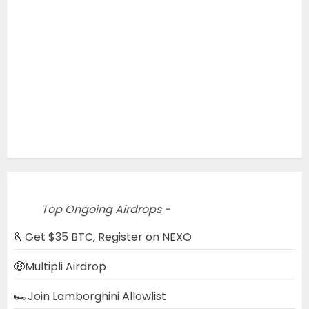
Top Ongoing Airdrops -
🫰Get $35 BTC, Register on NEXO
🤑Multipli Airdrop
🏎️Join Lamborghini Allowlist