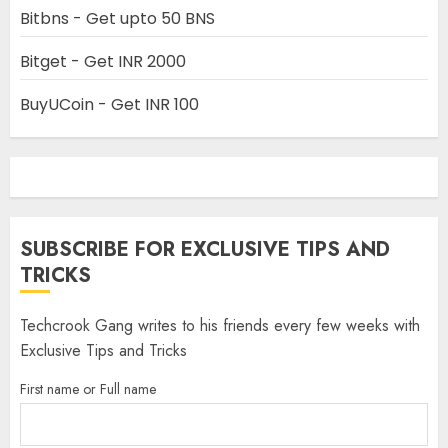
Bitbns - Get upto 50 BNS
Bitget - Get INR 2000
BuyUCoin - Get INR 100
SUBSCRIBE FOR EXCLUSIVE TIPS AND
TRICKS
Techcrook Gang writes to his friends every few weeks with
Exclusive Tips and Tricks
First name or Full name