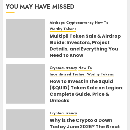
YOU MAY HAVE MISSED
Airdrops
Cryptocurrency
How To
Worthy Tokens
Multipli Token Sale & Airdrop
Guide: Investors, Project
Details, and Everything You
Need to Know
10TH AUGUST 2026
0
Cryptocurrency
How To
Incentivized Testnet
Worthy Tokens
How to Invest in the Squid
($QUID) Token Sale on Legion:
Complete Guide, Price &
Unlocks
30TH JUNE 2026
0
Cryptocurrency
Why is the Crypto a Down
Today June 2026? The Great