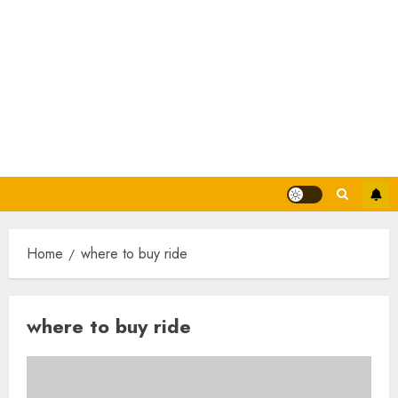
Home
where to buy ride
where to buy ride