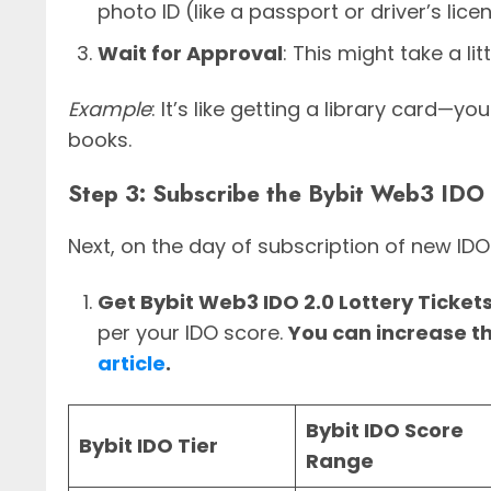
photo ID (like a passport or driver’s lice
Wait for Approval
: This might take a li
Example
: It’s like getting a library card
books.
Step 3: Subscribe the Bybit Web3 IDO
Next, on the day of subscription of new IDO
Get Bybit Web3 IDO 2.0 Lottery Ticket
per your IDO score.
You can increase t
article
.
Bybit IDO Score
Bybit IDO Tier
Range