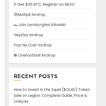
🫰Get $35 BTC, Register on NEXO
🤑Multipli Airdrop
🏎️Join Lamborghini Allowlist
HeyElsa Airdrop
Psy| No Cost Airdrop
⚽ Onefootball Airdrop
RECENT POSTS
How to Invest in the Squid ($QUID) Token
Sale on Legion: Complete Guide, Price &
Unlocks