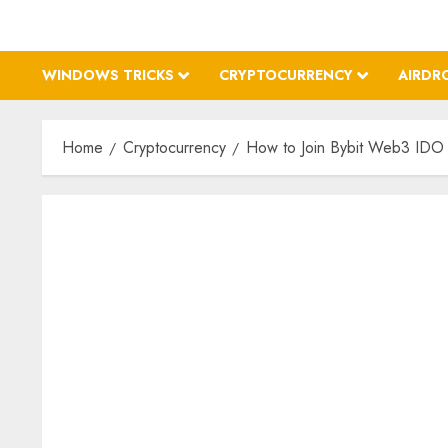
WINDOWS TRICKS
CRYPTOCURRENCY
AIRDR
Home
Cryptocurrency
How to Join Bybit Web3 IDO 2