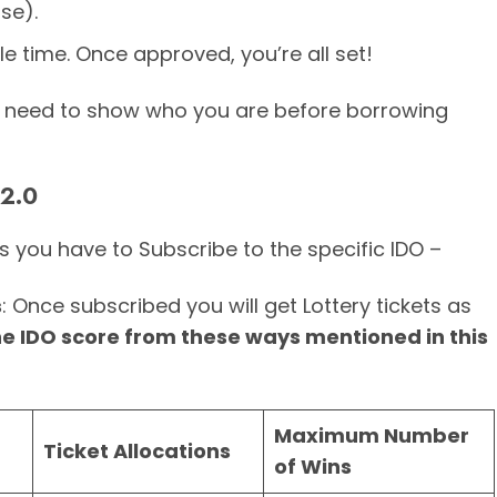
nse).
ttle time. Once approved, you’re all set!
—you need to show who you are before borrowing
 2.0
s you have to Subscribe to the specific IDO –
s
: Once subscribed you will get Lottery tickets as
he IDO score from these ways mentioned in this
Maximum Number
Ticket Allocations
of Wins