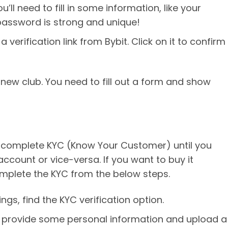
ou’ll need to fill in some information, like your
password is strong and unique!
a verification link from Bybit. Click on it to confirm
 a new club. You need to fill out a form and show
to complete KYC (Know Your Customer) until you
ccount or vice-versa. If you want to buy it
mplete the KYC from the below steps.
ings, find the KYC verification option.
to provide some personal information and upload a