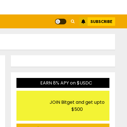
SUBSCRIBE
EARN 8% APY on $USDC
JOIN Bitget and get upto
$500