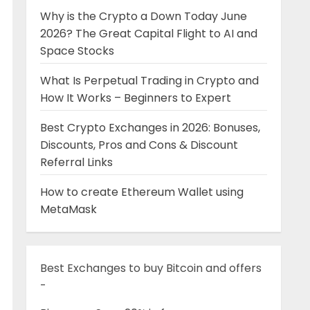
Why is the Crypto a Down Today June
2026? The Great Capital Flight to AI and
Space Stocks
What Is Perpetual Trading in Crypto and
How It Works – Beginners to Expert
Best Crypto Exchanges in 2026: Bonuses,
Discounts, Pros and Cons & Discount
Referral Links
How to create Ethereum Wallet using
MetaMask
Best Exchanges to buy Bitcoin and offers
-