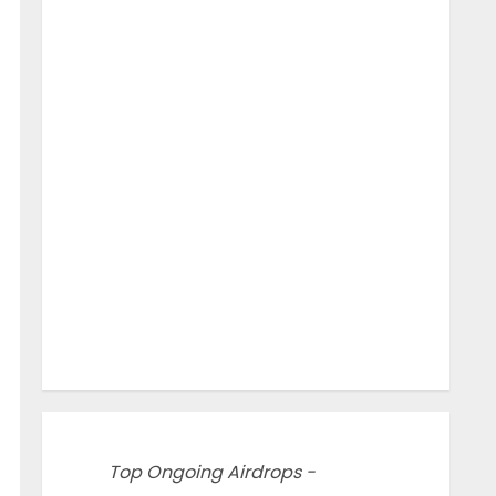
Top Ongoing Airdrops -