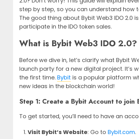
2.0? Don’t worry! This guide will explain ev
step by step, so you can understand how to
The good thing about Bybit Web3 IDO 2.0 is
participate in the IDO token sales.
What is Bybit Web3 IDO 2.0?
Before we dive in, let’s clarify what Bybit W
launch party for a new digital project. It’s 
the first time.
Bybit
is a popular platform w
new ideas in the blockchain world!
Step 1: Create a Bybit Account to joi
To get started, you’ll need to have an acco
Visit Bybit’s Website
: Go to
Bybit.com
.