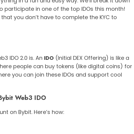
erything in a fun and easy way. We’ll break it down
 participate in one of the top IDOs this month!
 that you don’t have to complete the KYC to
eb3 IDO 2.0 is. An
IDO
(Initial DEX Offering) is like a
where people can buy tokens (like digital coins) for
here you can join these IDOs and support cool
n Bybit Web3 IDO
unt on Bybit. Here’s how: