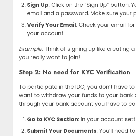
Sign Up
: Click on the “Sign Up” button. Y
email and a password. Make sure your 
Verify Your Email
: Check your email for 
your account.
Example
: Think of signing up like creating
you really want to join!
Step 2: No need for KYC Verification
To participate in the IDO, you don’t have 
want to withdraw your funds to your bank a
through your bank account you have to co
Go to KYC Section
: In your account sett
Submit Your Documents
: You’ll need 