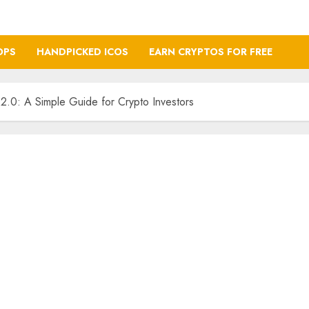
OPS
HANDPICKED ICOS
EARN CRYPTOS FOR FREE
.0: A Simple Guide for Crypto Investors