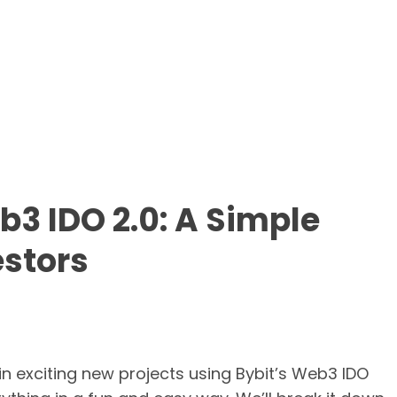
b3 IDO 2.0: A Simple
estors
in exciting new projects using Bybit’s Web3 IDO