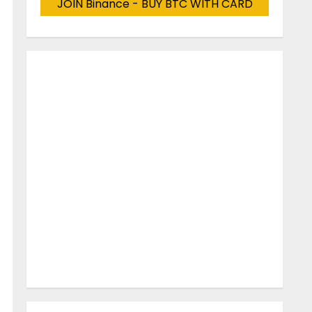
JOIN Binance - BUY BTC WITH CARD