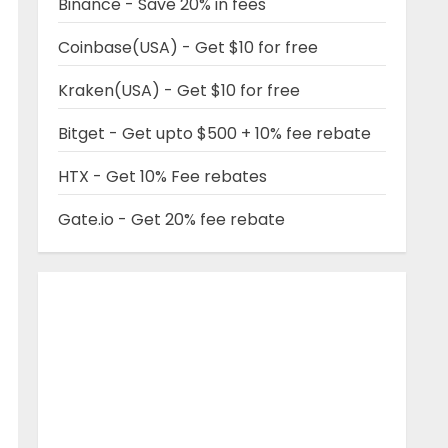
Binance - Save 20% in fees
Coinbase(USA) - Get $10 for free
Kraken(USA) - Get $10 for free
Bitget - Get upto $500 + 10% fee rebate
HTX - Get 10% Fee rebates
Gate.io - Get 20% fee rebate