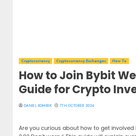
Cryptocurrency
Cryptocurrency Exchanges
How To
How to Join Bybit We
Guide for Crypto Inv
DANIEL KOMIRIK
7TH OCTOBER 2024
Are you curious about how to get involved 