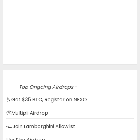
Top Ongoing Airdrops -
🫰Get $35 BTC, Register on NEXO
🤑Multipli Airdrop
🏎️Join Lamborghini Allowlist
HeyElsa Airdrop