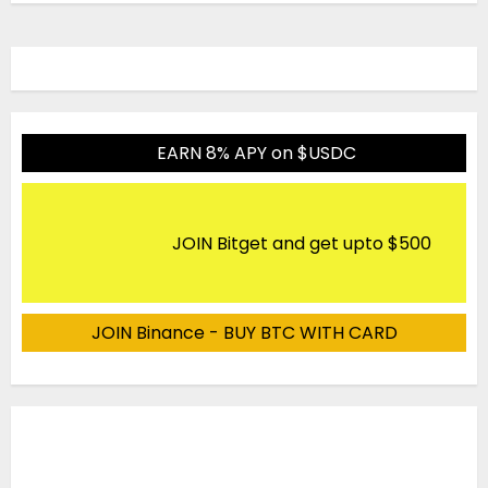
EARN 8% APY on $USDC
JOIN Bitget and get upto $500
JOIN Binance - BUY BTC WITH CARD