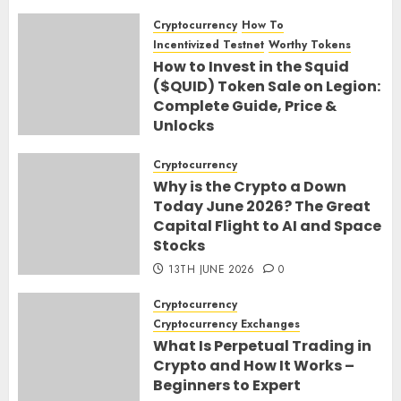
Cryptocurrency
How To
Incentivized Testnet
Worthy Tokens
How to Invest in the Squid
($QUID) Token Sale on Legion:
Complete Guide, Price &
Unlocks
30TH JUNE 2026
0
Cryptocurrency
Why is the Crypto a Down
Today June 2026? The Great
Capital Flight to AI and Space
Stocks
13TH JUNE 2026
0
Cryptocurrency
Cryptocurrency Exchanges
What Is Perpetual Trading in
Crypto and How It Works –
Beginners to Expert