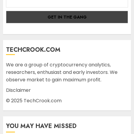
TECHCROOK.COM
We are a group of cryptocurrency analytics,
researchers, enthusiast and early investors. We
observe market to gain maximum profit.
Disclaimer
© 2025 TechCrook.com
YOU MAY HAVE MISSED