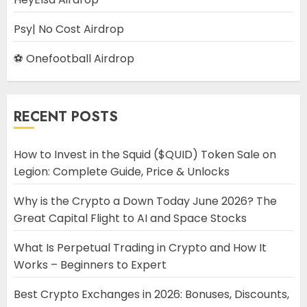
Psy| No Cost Airdrop
⚽ Onefootball Airdrop
RECENT POSTS
How to Invest in the Squid ($QUID) Token Sale on
Legion: Complete Guide, Price & Unlocks
Why is the Crypto a Down Today June 2026? The
Great Capital Flight to AI and Space Stocks
What Is Perpetual Trading in Crypto and How It
Works – Beginners to Expert
Best Crypto Exchanges in 2026: Bonuses, Discounts,