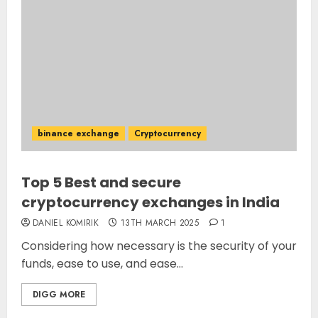
binance exchange
Cryptocurrency
Top 5 Best and secure
cryptocurrency exchanges in India
DANIEL KOMIRIK
13TH MARCH 2025
1
Considering how necessary is the security of your
funds, ease to use, and ease...
DIGG MORE