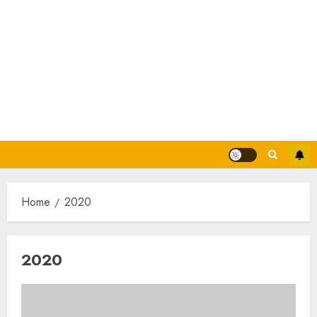
Home
2020
2020