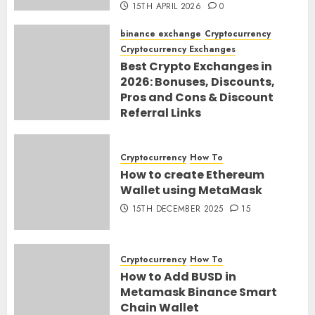
15TH APRIL 2026
0
binance exchange
Cryptocurrency
Cryptocurrency Exchanges
Best Crypto Exchanges in
2026: Bonuses, Discounts,
Pros and Cons & Discount
Referral Links
28TH MARCH 2026
0
Cryptocurrency
How To
How to create Ethereum
Wallet using MetaMask
15TH DECEMBER 2025
15
Cryptocurrency
How To
How to Add BUSD in
Metamask Binance Smart
Chain Wallet