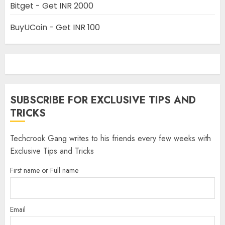
Bitget - Get INR 2000
BuyUCoin - Get INR 100
SUBSCRIBE FOR EXCLUSIVE TIPS AND
TRICKS
Techcrook Gang writes to his friends every few weeks with
Exclusive Tips and Tricks
First name or Full name
Email