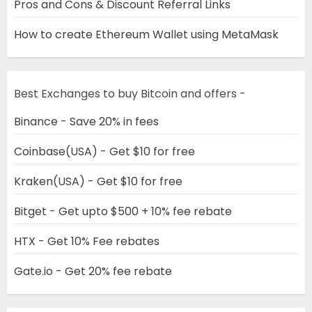
Pros and Cons & Discount Referral Links
How to create Ethereum Wallet using MetaMask
Best Exchanges to buy Bitcoin and offers -
Binance - Save 20% in fees
Coinbase(USA) - Get $10 for free
Kraken(USA) - Get $10 for free
Bitget - Get upto $500 + 10% fee rebate
HTX - Get 10% Fee rebates
Gate.io - Get 20% fee rebate