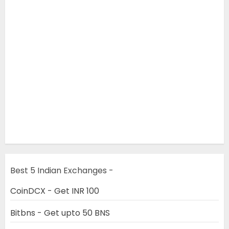
Best 5 Indian Exchanges -
CoinDCX - Get INR 100
Bitbns - Get upto 50 BNS