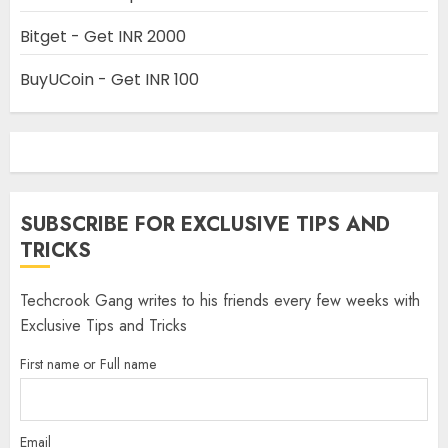
Bitget - Get INR 2000
BuyUCoin - Get INR 100
SUBSCRIBE FOR EXCLUSIVE TIPS AND
TRICKS
Techcrook Gang writes to his friends every few weeks with
Exclusive Tips and Tricks
First name or Full name
Email