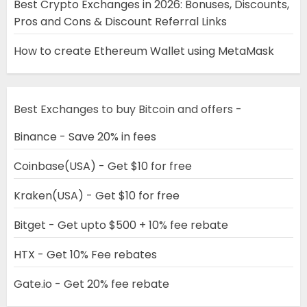
Best Crypto Exchanges in 2026: Bonuses, Discounts,
Pros and Cons & Discount Referral Links
How to create Ethereum Wallet using MetaMask
Best Exchanges to buy Bitcoin and offers -
Binance - Save 20% in fees
Coinbase(USA) - Get $10 for free
Kraken(USA) - Get $10 for free
Bitget - Get upto $500 + 10% fee rebate
HTX - Get 10% Fee rebates
Gate.io - Get 20% fee rebate