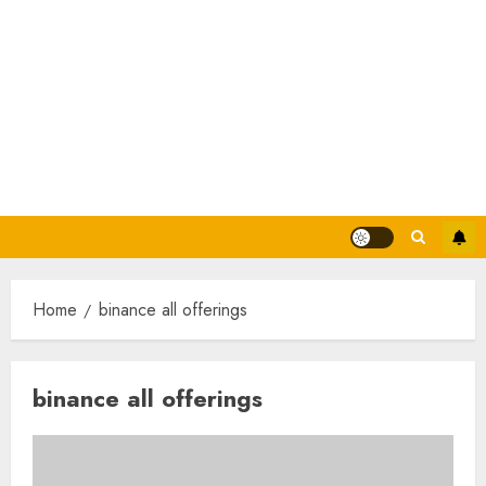
Home
binance all offerings
binance all offerings