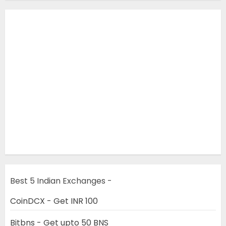
Best 5 Indian Exchanges -
CoinDCX - Get INR 100
Bitbns - Get upto 50 BNS