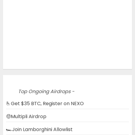
Top Ongoing Airdrops -
🫰Get $35 BTC, Register on NEXO
🤑Multipli Airdrop
🏎️Join Lamborghini Allowlist