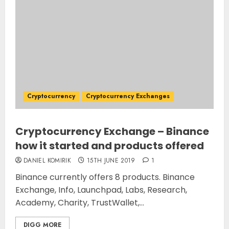
Cryptocurrency
Cryptocurrency Exchanges
Cryptocurrency Exchange – Binance
how it started and products offered
DANIEL KOMIRIK
15TH JUNE 2019
1
Binance currently offers 8 products. Binance
Exchange, Info, Launchpad, Labs, Research,
Academy, Charity, TrustWallet,...
DIGG MORE