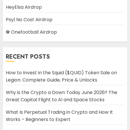
HeyElsa Airdrop
Psy| No Cost Airdrop
⚽ Onefootball Airdrop
RECENT POSTS
How to Invest in the Squid ($QUID) Token Sale on
Legion: Complete Guide, Price & Unlocks
Why is the Crypto a Down Today June 2026? The
Great Capital Flight to AI and Space Stocks
What Is Perpetual Trading in Crypto and How It
Works – Beginners to Expert