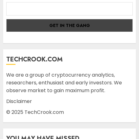
TECHCROOK.COM
We are a group of cryptocurrency analytics,
researchers, enthusiast and early investors. We
observe market to gain maximum profit.
Disclaimer
© 2025 TechCrook.com
YOU MAY HAVE MISSED