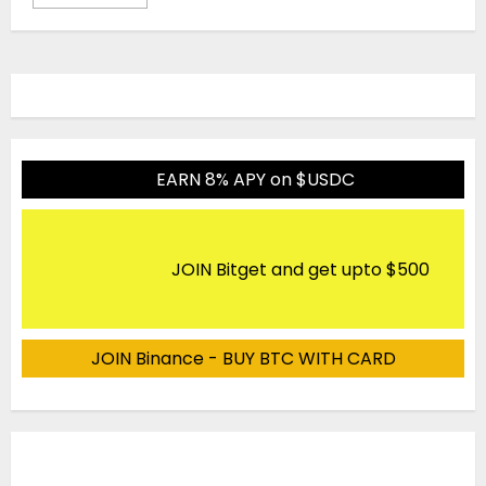
EARN 8% APY on $USDC
JOIN Bitget and get upto $500
JOIN Binance - BUY BTC WITH CARD