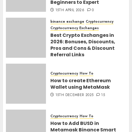
Beginners to Expert
15TH APRIL 2026
0
binance exchange
Cryptocurrency
Cryptocurrency Exchanges
Best Crypto Exchanges in
2026: Bonuses, Discounts,
Pros and Cons & Discount
Referral Links
28TH MARCH 2026
0
Cryptocurrency
How To
How to create Ethereum
Wallet using MetaMask
15TH DECEMBER 2025
15
Cryptocurrency
How To
How to Add BUSD in
Metamask Binance Smart