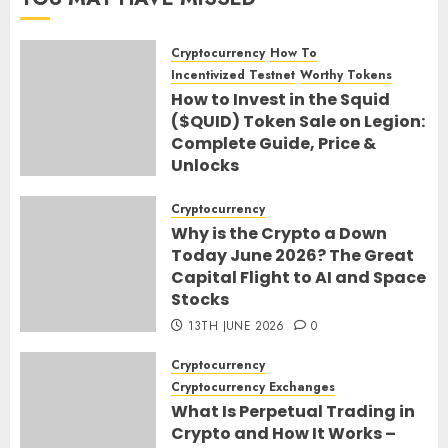
Cryptocurrency
How To
Incentivized Testnet
Worthy Tokens
How to Invest in the Squid
($QUID) Token Sale on Legion:
Complete Guide, Price &
Unlocks
30TH JUNE 2026
0
Cryptocurrency
Why is the Crypto a Down
Today June 2026? The Great
Capital Flight to AI and Space
Stocks
13TH JUNE 2026
0
Cryptocurrency
Cryptocurrency Exchanges
What Is Perpetual Trading in
Crypto and How It Works –