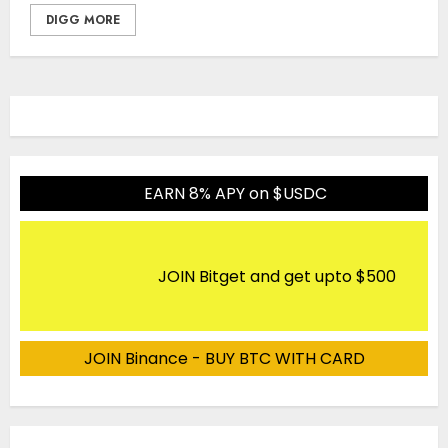
DIGG MORE
EARN 8% APY on $USDC
JOIN Bitget and get upto $500
JOIN Binance - BUY BTC WITH CARD