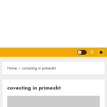
Home
covesting in primexbt
covesting in primexbt