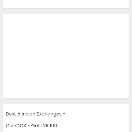
Best 5 Indian Exchanges -
CoinDCX - Get INR 100