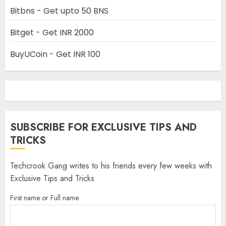
Bitbns - Get upto 50 BNS
Bitget - Get INR 2000
BuyUCoin - Get INR 100
SUBSCRIBE FOR EXCLUSIVE TIPS AND
TRICKS
Techcrook Gang writes to his friends every few weeks with
Exclusive Tips and Tricks
First name or Full name