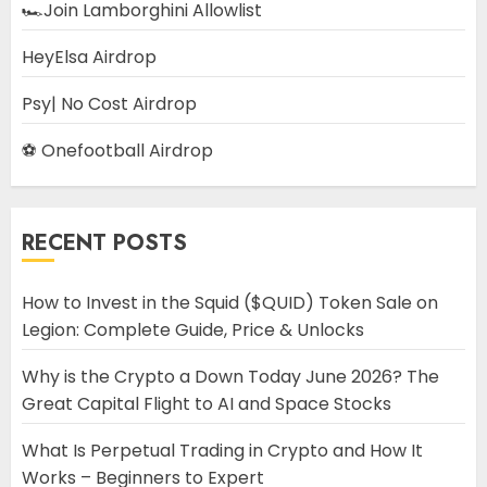
🏎️Join Lamborghini Allowlist
HeyElsa Airdrop
Psy| No Cost Airdrop
⚽ Onefootball Airdrop
RECENT POSTS
How to Invest in the Squid ($QUID) Token Sale on
Legion: Complete Guide, Price & Unlocks
Why is the Crypto a Down Today June 2026? The
Great Capital Flight to AI and Space Stocks
What Is Perpetual Trading in Crypto and How It
Works – Beginners to Expert