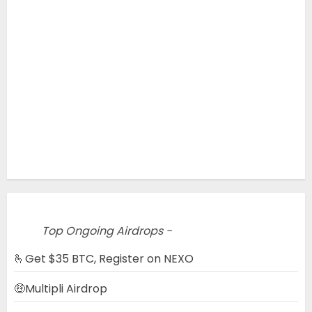
Top Ongoing Airdrops -
🫰Get $35 BTC, Register on NEXO
🤑Multipli Airdrop