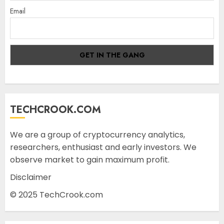
Email
TECHCROOK.COM
We are a group of cryptocurrency analytics,
researchers, enthusiast and early investors. We
observe market to gain maximum profit.
Disclaimer
© 2025 TechCrook.com