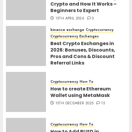
Crypto and How It Works –
Beginners to Expert
15TH APRIL 2026
0
binance exchange
Cryptocurrency
Cryptocurrency Exchanges
Best Crypto Exchanges in
2026: Bonuses, Discounts,
Pros and Cons & Discount
Referral Links
28TH MARCH 2026
0
Cryptocurrency
How To
How to create Ethereum
Wallet using MetaMask
15TH DECEMBER 2025
15
Cryptocurrency
How To
How to Add BUSD in