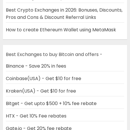
Best Crypto Exchanges in 2026: Bonuses, Discounts,
Pros and Cons & Discount Referral Links
How to create Ethereum Wallet using MetaMask
Best Exchanges to buy Bitcoin and offers -
Binance - Save 20% in fees
Coinbase(USA) - Get $10 for free
Kraken(USA) - Get $10 for free
Bitget - Get upto $500 + 10% fee rebate
HTX - Get 10% Fee rebates
Gate.io - Get 20% fee rebate