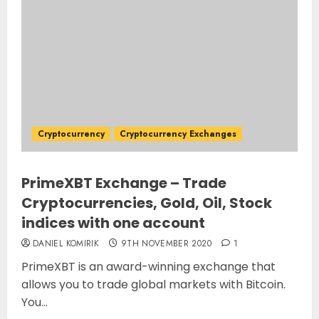
Cryptocurrency
Cryptocurrency Exchanges
PrimeXBT Exchange – Trade
Cryptocurrencies, Gold, Oil, Stock
indices with one account
DANIEL KOMIRIK
9TH NOVEMBER 2020
1
PrimeXBT is an award-winning exchange that
allows you to trade global markets with Bitcoin.
You...