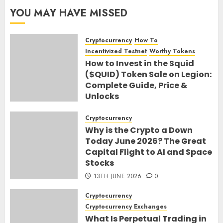
YOU MAY HAVE MISSED
Cryptocurrency
How To
Incentivized Testnet
Worthy Tokens
How to Invest in the Squid
($QUID) Token Sale on Legion:
Complete Guide, Price &
Unlocks
30TH JUNE 2026
0
Cryptocurrency
Why is the Crypto a Down
Today June 2026? The Great
Capital Flight to AI and Space
Stocks
13TH JUNE 2026
0
Cryptocurrency
Cryptocurrency Exchanges
What Is Perpetual Trading in