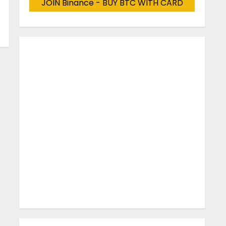
JOIN Binance - BUY BTC WITH CARD