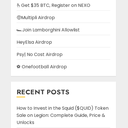
🫰Get $35 BTC, Register on NEXO
🤑Multipli Airdrop
🏎️Join Lamborghini Allowlist
HeyElsa Airdrop
Psy| No Cost Airdrop
⚽ Onefootball Airdrop
RECENT POSTS
How to Invest in the Squid ($QUID) Token
Sale on Legion: Complete Guide, Price &
Unlocks