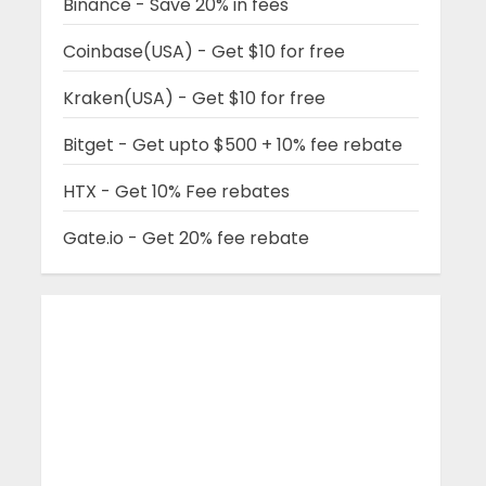
Binance - Save 20% in fees
Coinbase(USA) - Get $10 for free
Kraken(USA) - Get $10 for free
Bitget - Get upto $500 + 10% fee rebate
HTX - Get 10% Fee rebates
Gate.io - Get 20% fee rebate