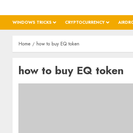
WINDOWS TRICKS
CRYPTOCURRENCY
AIRDR
Home
how to buy EQ token
how to buy EQ token