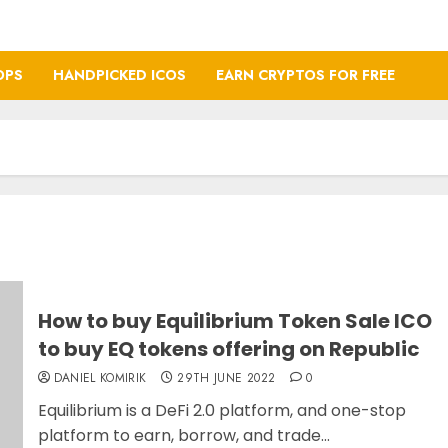
OPS
HANDPICKED ICOS
EARN CRYPTOS FOR FREE
How to buy Equilibrium Token Sale ICO
to buy EQ tokens offering on Republic
DANIEL KOMIRIK
29TH JUNE 2022
0
Equilibrium is a DeFi 2.0 platform, and one-stop
platform to earn, borrow, and trade...