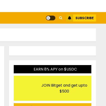
SUBSCRIBE
EARN 8% APY on $USDC
JOIN Bitget and get upto
$500