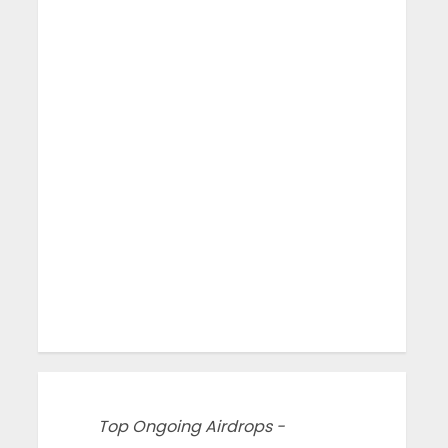
Top Ongoing Airdrops -