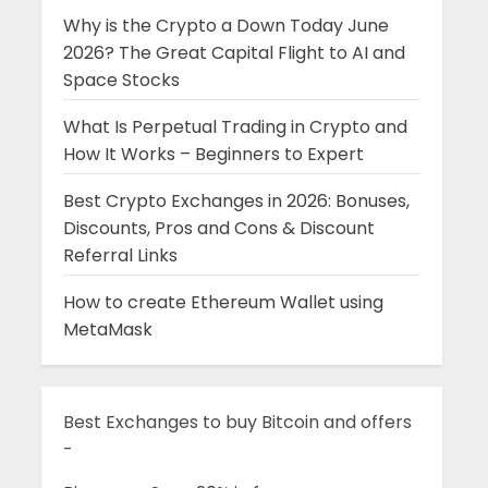
Why is the Crypto a Down Today June
2026? The Great Capital Flight to AI and
Space Stocks
What Is Perpetual Trading in Crypto and
How It Works – Beginners to Expert
Best Crypto Exchanges in 2026: Bonuses,
Discounts, Pros and Cons & Discount
Referral Links
How to create Ethereum Wallet using
MetaMask
Best Exchanges to buy Bitcoin and offers
-