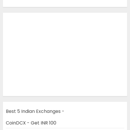
Best 5 Indian Exchanges -
CoinDCX - Get INR 100