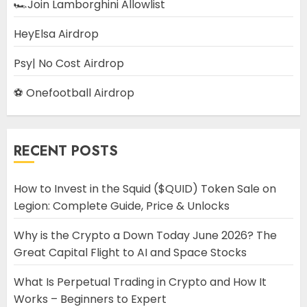
🏎️Join Lamborghini Allowlist
HeyElsa Airdrop
Psy| No Cost Airdrop
⚽ Onefootball Airdrop
RECENT POSTS
How to Invest in the Squid ($QUID) Token Sale on
Legion: Complete Guide, Price & Unlocks
Why is the Crypto a Down Today June 2026? The
Great Capital Flight to AI and Space Stocks
What Is Perpetual Trading in Crypto and How It
Works – Beginners to Expert