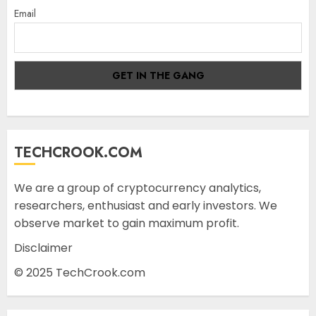
Email
TECHCROOK.COM
We are a group of cryptocurrency analytics,
researchers, enthusiast and early investors. We
observe market to gain maximum profit.
Disclaimer
© 2025 TechCrook.com