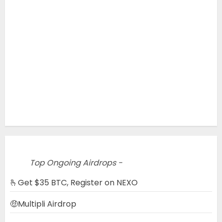
Top Ongoing Airdrops -
🫰Get $35 BTC, Register on NEXO
🤑Multipli Airdrop