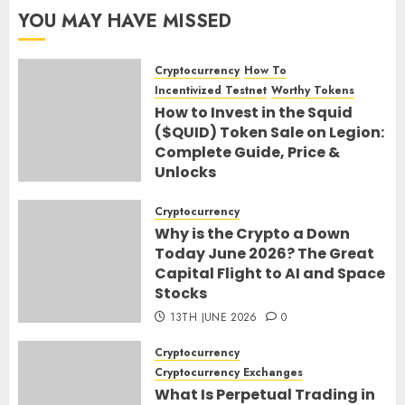
YOU MAY HAVE MISSED
Cryptocurrency
How To
Incentivized Testnet
Worthy Tokens
How to Invest in the Squid
($QUID) Token Sale on Legion:
Complete Guide, Price &
Unlocks
30TH JUNE 2026
0
Cryptocurrency
Why is the Crypto a Down
Today June 2026? The Great
Capital Flight to AI and Space
Stocks
13TH JUNE 2026
0
Cryptocurrency
Cryptocurrency Exchanges
What Is Perpetual Trading in