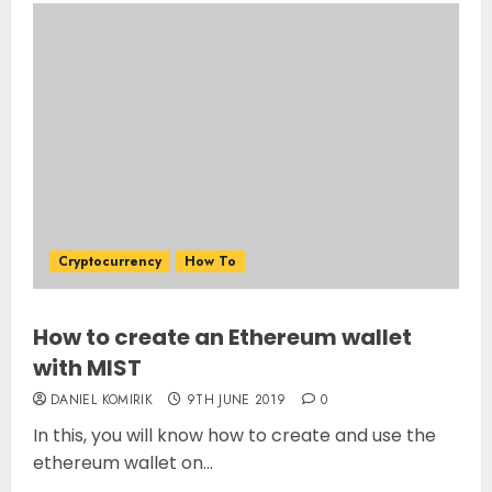
Cryptocurrency
How To
How to create an Ethereum wallet
with MIST
DANIEL KOMIRIK
9TH JUNE 2019
0
In this, you will know how to create and use the
ethereum wallet on...