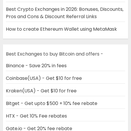
Best Crypto Exchanges in 2026: Bonuses, Discounts,
Pros and Cons & Discount Referral Links
How to create Ethereum Wallet using MetaMask
Best Exchanges to buy Bitcoin and offers -
Binance - Save 20% in fees
Coinbase(USA) - Get $10 for free
Kraken(USA) - Get $10 for free
Bitget - Get upto $500 + 10% fee rebate
HTX - Get 10% Fee rebates
Gate.io - Get 20% fee rebate