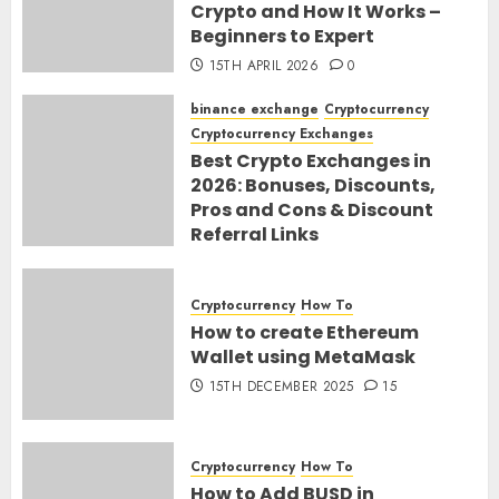
Crypto and How It Works –
Beginners to Expert
15TH APRIL 2026
0
binance exchange
Cryptocurrency
Cryptocurrency Exchanges
Best Crypto Exchanges in
2026: Bonuses, Discounts,
Pros and Cons & Discount
Referral Links
28TH MARCH 2026
0
Cryptocurrency
How To
How to create Ethereum
Wallet using MetaMask
15TH DECEMBER 2025
15
Cryptocurrency
How To
How to Add BUSD in