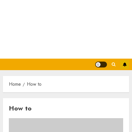
Home
How to
How to