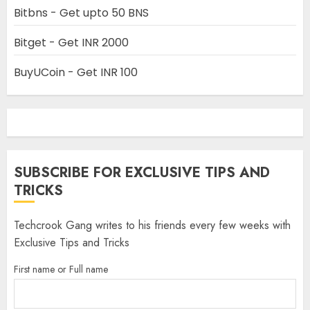
Bitbns - Get upto 50 BNS
Bitget - Get INR 2000
BuyUCoin - Get INR 100
SUBSCRIBE FOR EXCLUSIVE TIPS AND
TRICKS
Techcrook Gang writes to his friends every few weeks with
Exclusive Tips and Tricks
First name or Full name