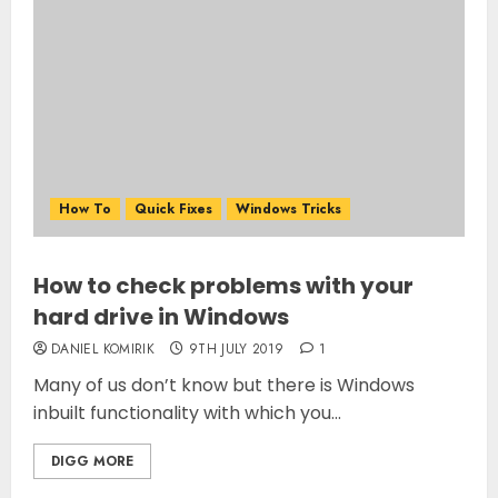
How To
Quick Fixes
Windows Tricks
How to check problems with your
hard drive in Windows
DANIEL KOMIRIK
9TH JULY 2019
1
Many of us don’t know but there is Windows
inbuilt functionality with which you...
DIGG MORE