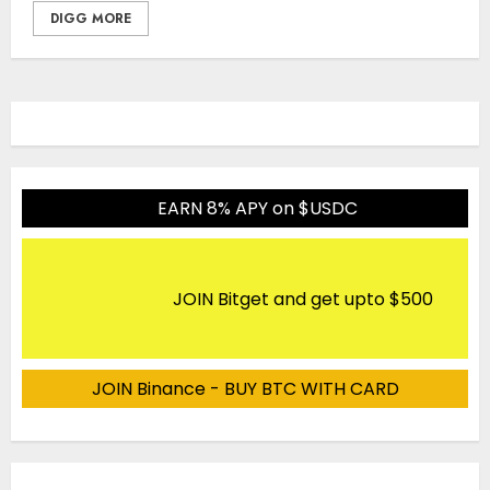
DIGG MORE
EARN 8% APY on $USDC
JOIN Bitget and get upto $500
JOIN Binance - BUY BTC WITH CARD