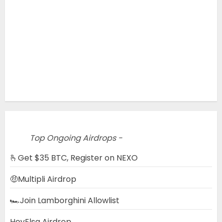
Top Ongoing Airdrops -
🫰Get $35 BTC, Register on NEXO
🤑Multipli Airdrop
🏎️Join Lamborghini Allowlist
HeyElsa Airdrop