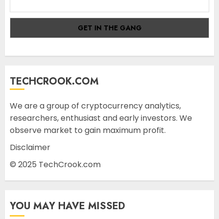
TECHCROOK.COM
We are a group of cryptocurrency analytics,
researchers, enthusiast and early investors. We
observe market to gain maximum profit.
Disclaimer
© 2025 TechCrook.com
YOU MAY HAVE MISSED