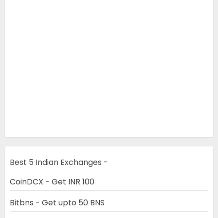
Best 5 Indian Exchanges -
CoinDCX - Get INR 100
Bitbns - Get upto 50 BNS