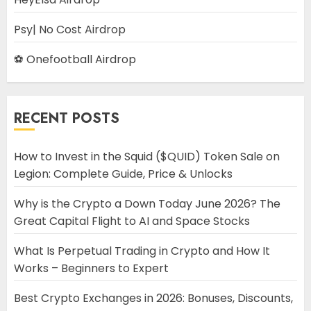
Psy| No Cost Airdrop
⚽ Onefootball Airdrop
RECENT POSTS
How to Invest in the Squid ($QUID) Token Sale on
Legion: Complete Guide, Price & Unlocks
Why is the Crypto a Down Today June 2026? The
Great Capital Flight to AI and Space Stocks
What Is Perpetual Trading in Crypto and How It
Works – Beginners to Expert
Best Crypto Exchanges in 2026: Bonuses, Discounts,