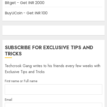
Bitget - Get INR 2000
BuyUCoin - Get INR 100
SUBSCRIBE FOR EXCLUSIVE TIPS AND
TRICKS
Techcrook Gang writes to his friends every few weeks with
Exclusive Tips and Tricks
First name or Full name
Email