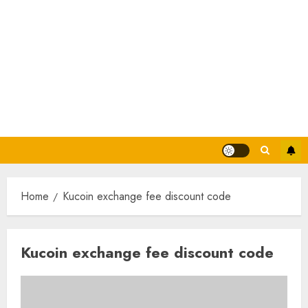
Home
Kucoin exchange fee discount code
Kucoin exchange fee discount code