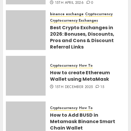
15TH APRIL 2026
0
binance exchange
Cryptocurrency
Cryptocurrency Exchanges
Best Crypto Exchanges in
2026: Bonuses, Discounts,
Pros and Cons & Discount
Referral Links
28TH MARCH 2026
0
Cryptocurrency
How To
How to create Ethereum
Wallet using MetaMask
15TH DECEMBER 2025
15
Cryptocurrency
How To
How to Add BUSD in
Metamask Binance Smart
Chain Wallet