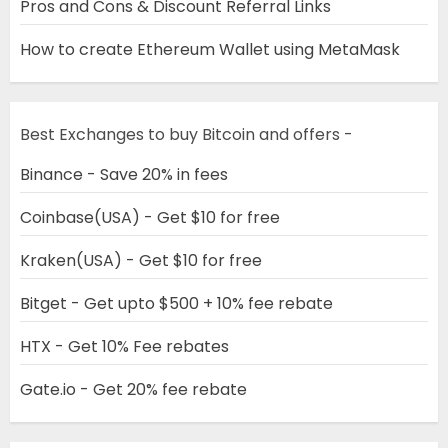
Pros and Cons & Discount Referral Links
How to create Ethereum Wallet using MetaMask
Best Exchanges to buy Bitcoin and offers -
Binance - Save 20% in fees
Coinbase(USA) - Get $10 for free
Kraken(USA) - Get $10 for free
Bitget - Get upto $500 + 10% fee rebate
HTX - Get 10% Fee rebates
Gate.io - Get 20% fee rebate