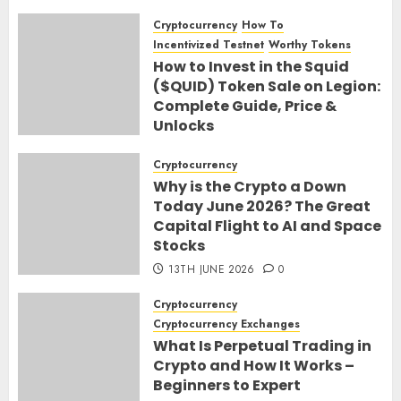
Cryptocurrency
How To
Incentivized Testnet
Worthy Tokens
How to Invest in the Squid
($QUID) Token Sale on Legion:
Complete Guide, Price &
Unlocks
30TH JUNE 2026
0
Cryptocurrency
Why is the Crypto a Down
Today June 2026? The Great
Capital Flight to AI and Space
Stocks
13TH JUNE 2026
0
Cryptocurrency
Cryptocurrency Exchanges
What Is Perpetual Trading in
Crypto and How It Works –
Beginners to Expert