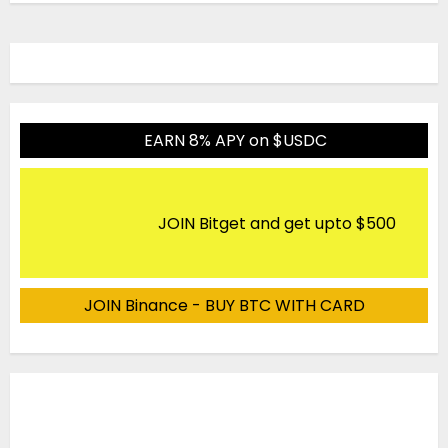
EARN 8% APY on $USDC
JOIN Bitget and get upto $500
JOIN Binance - BUY BTC WITH CARD