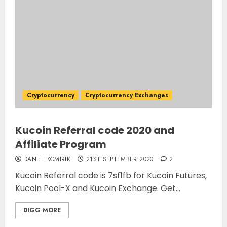
Cryptocurrency
Cryptocurrency Exchanges
Kucoin Referral code 2020 and
Affiliate Program
DANIEL KOMIRIK
21ST SEPTEMBER 2020
2
Kucoin Referral code is 7sf1fb for Kucoin Futures,
Kucoin Pool-X and Kucoin Exchange. Get...
DIGG MORE