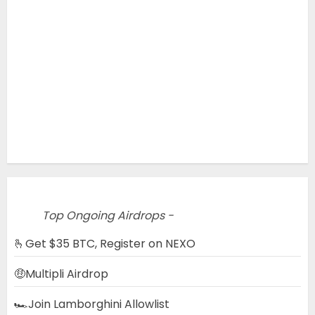
Top Ongoing Airdrops -
🫰Get $35 BTC, Register on NEXO
🤑Multipli Airdrop
🏎️Join Lamborghini Allowlist