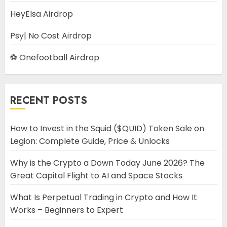
HeyElsa Airdrop
Psy| No Cost Airdrop
⚽ Onefootball Airdrop
RECENT POSTS
How to Invest in the Squid ($QUID) Token Sale on
Legion: Complete Guide, Price & Unlocks
Why is the Crypto a Down Today June 2026? The
Great Capital Flight to AI and Space Stocks
What Is Perpetual Trading in Crypto and How It
Works – Beginners to Expert