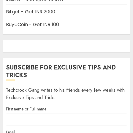
Bitget - Get INR 2000
BuyUCoin - Get INR 100
SUBSCRIBE FOR EXCLUSIVE TIPS AND
TRICKS
Techcrook Gang writes to his friends every few weeks with
Exclusive Tips and Tricks
First name or Full name
Email