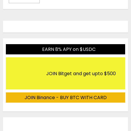
EARN 8% APY on $USDC
JOIN Bitget and get upto $500
JOIN Binance - BUY BTC WITH CARD