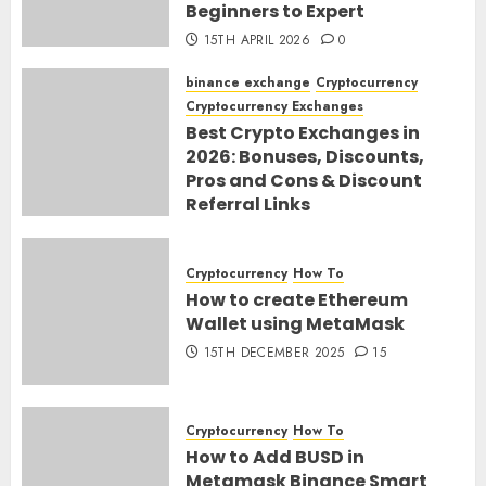
Beginners to Expert
15TH APRIL 2026
0
binance exchange
Cryptocurrency
Cryptocurrency Exchanges
Best Crypto Exchanges in
2026: Bonuses, Discounts,
Pros and Cons & Discount
Referral Links
28TH MARCH 2026
0
Cryptocurrency
How To
How to create Ethereum
Wallet using MetaMask
15TH DECEMBER 2025
15
Cryptocurrency
How To
How to Add BUSD in
Metamask Binance Smart