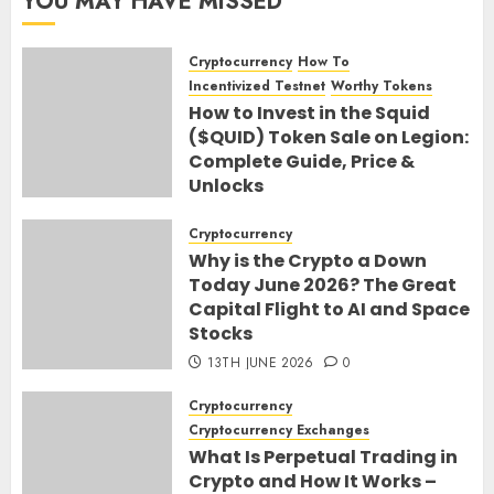
YOU MAY HAVE MISSED
Cryptocurrency
How To
Incentivized Testnet
Worthy Tokens
How to Invest in the Squid
($QUID) Token Sale on Legion:
Complete Guide, Price &
Unlocks
30TH JUNE 2026
0
Cryptocurrency
Why is the Crypto a Down
Today June 2026? The Great
Capital Flight to AI and Space
Stocks
13TH JUNE 2026
0
Cryptocurrency
Cryptocurrency Exchanges
What Is Perpetual Trading in
Crypto and How It Works –