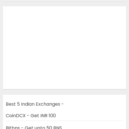
Best 5 Indian Exchanges -
CoinDCX - Get INR 100
Bitbns - Get upto 50 BNS