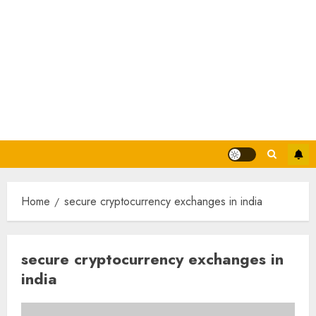
Home
secure cryptocurrency exchanges in india
secure cryptocurrency exchanges in
india