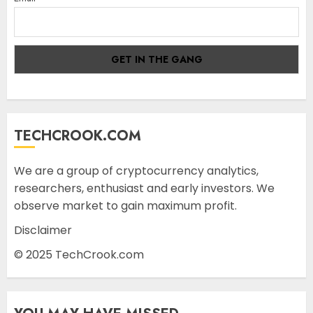
TECHCROOK.COM
We are a group of cryptocurrency analytics,
researchers, enthusiast and early investors. We
observe market to gain maximum profit.
Disclaimer
© 2025 TechCrook.com