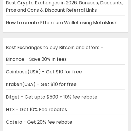
Best Crypto Exchanges in 2026: Bonuses, Discounts,
Pros and Cons & Discount Referral Links
How to create Ethereum Wallet using MetaMask
Best Exchanges to buy Bitcoin and offers -
Binance - Save 20% in fees
Coinbase(USA) - Get $10 for free
Kraken(USA) - Get $10 for free
Bitget - Get upto $500 + 10% fee rebate
HTX - Get 10% Fee rebates
Gate.io - Get 20% fee rebate