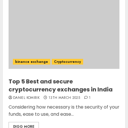
binance exchange
Cryptocurrency
Top 5 Best and secure
cryptocurrency exchanges in India
DANIEL KOMIRIK
13TH MARCH 2025
1
Considering how necessary is the security of your
funds, ease to use, and ease...
DIGG MORE