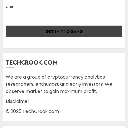
Email
TECHCROOK.COM
We are a group of cryptocurrency analytics,
researchers, enthusiast and early investors. We
observe market to gain maximum profit.
Disclaimer
© 2025 TechCrook.com