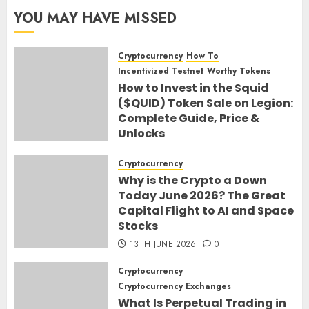
YOU MAY HAVE MISSED
Cryptocurrency
How To
Incentivized Testnet
Worthy Tokens
How to Invest in the Squid
($QUID) Token Sale on Legion:
Complete Guide, Price &
Unlocks
30TH JUNE 2026
0
Cryptocurrency
Why is the Crypto a Down
Today June 2026? The Great
Capital Flight to AI and Space
Stocks
13TH JUNE 2026
0
Cryptocurrency
Cryptocurrency Exchanges
What Is Perpetual Trading in