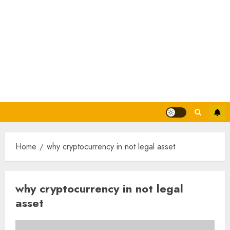
Home
why cryptocurrency in not legal asset
why cryptocurrency in not legal
asset