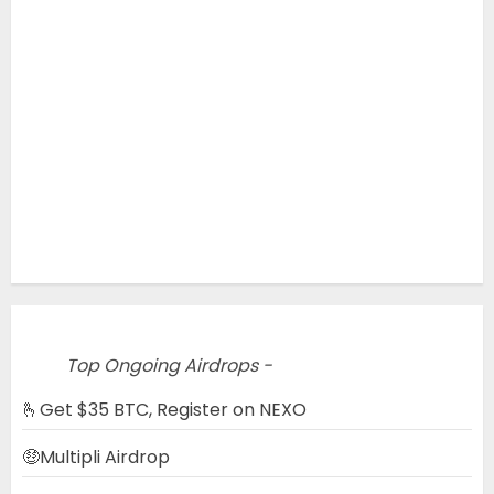
Top Ongoing Airdrops -
🫰Get $35 BTC, Register on NEXO
🤑Multipli Airdrop