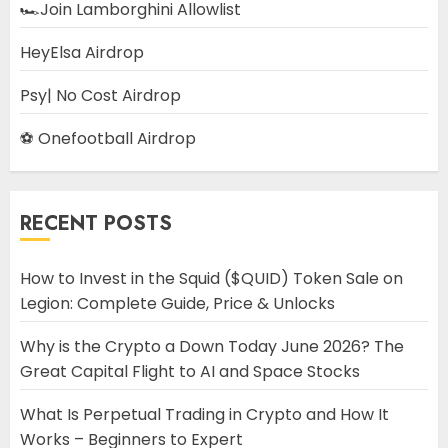
🏎️Join Lamborghini Allowlist
HeyElsa Airdrop
Psy| No Cost Airdrop
⚽ Onefootball Airdrop
RECENT POSTS
How to Invest in the Squid ($QUID) Token Sale on
Legion: Complete Guide, Price & Unlocks
Why is the Crypto a Down Today June 2026? The
Great Capital Flight to AI and Space Stocks
What Is Perpetual Trading in Crypto and How It
Works – Beginners to Expert