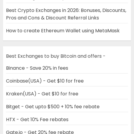
Best Crypto Exchanges in 2026: Bonuses, Discounts,
Pros and Cons & Discount Referral Links
How to create Ethereum Wallet using MetaMask
Best Exchanges to buy Bitcoin and offers -
Binance - Save 20% in fees
Coinbase(USA) - Get $10 for free
Kraken(USA) - Get $10 for free
Bitget - Get upto $500 + 10% fee rebate
HTX - Get 10% Fee rebates
Gate.io - Get 20% fee rebate