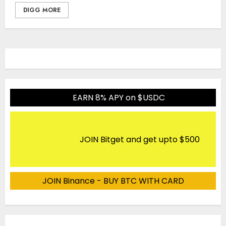
DIGG MORE
EARN 8% APY on $USDC
JOIN Bitget and get upto $500
JOIN Binance - BUY BTC WITH CARD