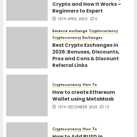
Crypto and How It Works –
Beginners to Expert
15TH APRIL 2026
0
binance exchange
Cryptocurrency
Cryptocurrency Exchanges
Best Crypto Exchanges in
2026: Bonuses, Discounts,
Pros and Cons & Discount
Referral Links
28TH MARCH 2026
0
Cryptocurrency
How To
How to create Ethereum
Wallet using MetaMask
15TH DECEMBER 2025
15
Cryptocurrency
How To
How to Add BUSD in