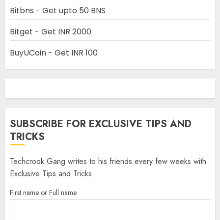
Bitbns - Get upto 50 BNS
Bitget - Get INR 2000
BuyUCoin - Get INR 100
SUBSCRIBE FOR EXCLUSIVE TIPS AND
TRICKS
Techcrook Gang writes to his friends every few weeks with
Exclusive Tips and Tricks
First name or Full name