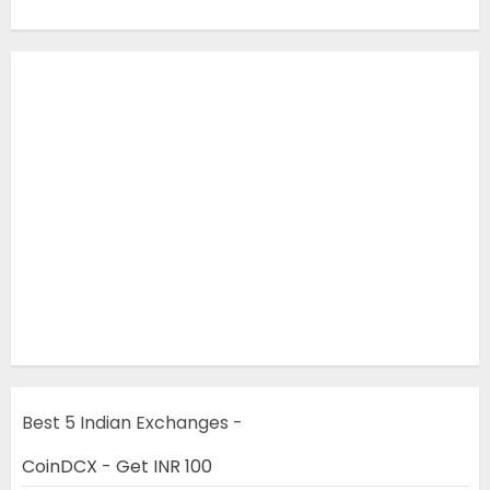
Best 5 Indian Exchanges -
CoinDCX - Get INR 100