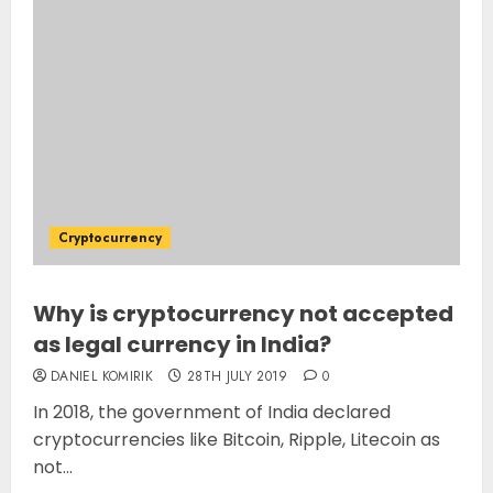
Cryptocurrency
Why is cryptocurrency not accepted
as legal currency in India?
DANIEL KOMIRIK
28TH JULY 2019
0
In 2018, the government of India declared
cryptocurrencies like Bitcoin, Ripple, Litecoin as
not...