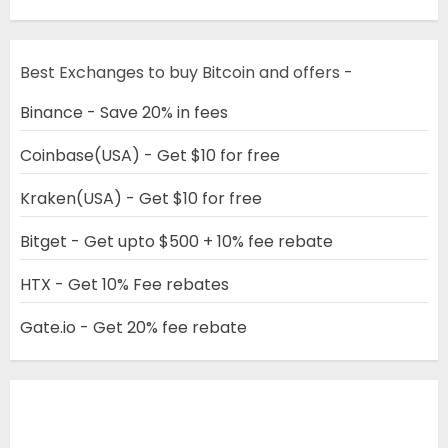
Best Exchanges to buy Bitcoin and offers -
Binance - Save 20% in fees
Coinbase(USA) - Get $10 for free
Kraken(USA) - Get $10 for free
Bitget - Get upto $500 + 10% fee rebate
HTX - Get 10% Fee rebates
Gate.io - Get 20% fee rebate