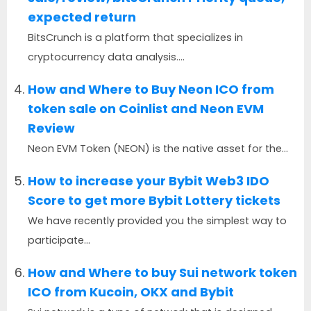
expected return
BitsCrunch is a platform that specializes in
cryptocurrency data analysis....
How and Where to Buy Neon ICO from
token sale on Coinlist and Neon EVM
Review
Neon EVM Token (NEON) is the native asset for the...
How to increase your Bybit Web3 IDO
Score to get more Bybit Lottery tickets
We have recently provided you the simplest way to
participate...
How and Where to buy Sui network token
ICO from Kucoin, OKX and Bybit