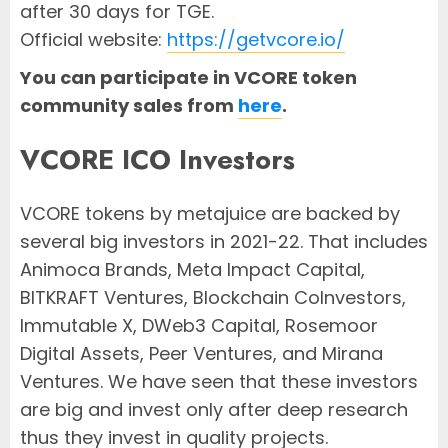
after 30 days for TGE.
Official website:
https://getvcore.io/
You can participate in VCORE token
community sales from
here
.
VCORE ICO Investors
VCORE tokens by metajuice are backed by
several big investors in 2021-22. That includes
Animoca Brands, Meta Impact Capital,
BITKRAFT Ventures, Blockchain CoInvestors,
Immutable X, DWeb3 Capital, Rosemoor
Digital Assets, Peer Ventures, and Mirana
Ventures. We have seen that these investors
are big and invest only after deep research
thus they invest in quality projects.