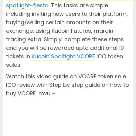
spotlight-fiesta
. This tasks are simple
including inviting new users to their platform,
buying/selling certain amounts on their
exchange, using Kucoin Futures, margin
trading extra. Simply, complete these steps
and you will be rewarded upto additional 10
tickets in
Kucoin Spoltight VCORE
ICO token
sales.
Watch this video guide on VCORE token sale
ICO review with Step by step guide on how to
buy VCORE imvu –