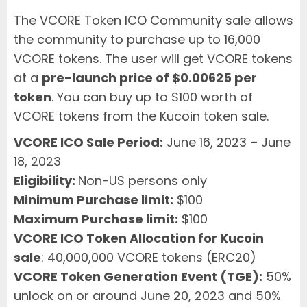
The VCORE Token ICO Community sale allows
the community to purchase up to 16,000
VCORE tokens. The user will get VCORE tokens
at a
pre-launch price of $0.00625 per
token
. You can buy up to $100 worth of
VCORE tokens from the Kucoin token sale.
VCORE ICO Sale Period:
June 16, 2023 – June
18, 2023
Eligibility:
Non-US persons only
Minimum Purchase limit:
$100
Maximum Purchase limit:
$100
VCORE ICO Token Allocation for Kucoin
sale
: 40,000,000 VCORE tokens (ERC20)
VCORE Token Generation Event (TGE):
50%
unlock on or around June 20, 2023 and 50%