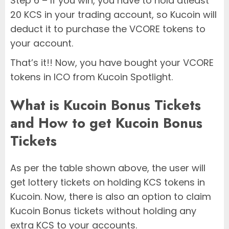
Step 6 – If you win, you have to hold atleast
20 KCS in your trading account, so Kucoin will
deduct it to purchase the VCORE tokens to
your account.
That’s it!! Now, you have bought your VCORE
tokens in ICO from Kucoin Spotlight.
What is Kucoin Bonus Tickets
and How to get Kucoin Bonus
Tickets
As per the table shown above, the user will
get lottery tickets on holding KCS tokens in
Kucoin. Now, there is also an option to claim
Kucoin Bonus tickets without holding any
extra KCS to your accounts.