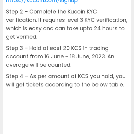
https://kucoin.com/signup
Step 2 – Complete the Kucoin KYC
verification. It requires level 3 KYC verification,
which is easy and can take upto 24 hours to
get verified.
Step 3 – Hold atleast 20 KCS in trading
account from 16 June – 18 June, 2023. An
average will be counted.
Step 4 – As per amount of KCS you hold, you
will get tickets according to the below table.