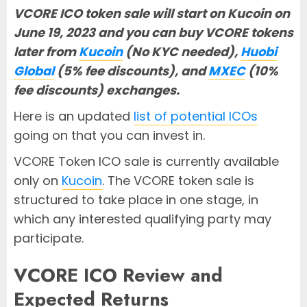
VCORE ICO token sale will start on Kucoin on
June 19, 2023 and you can buy VCORE tokens
later from
Kucoin
(No KYC needed),
Huobi
Global
(5% fee discounts), and
MXEC
(10%
fee discounts) exchanges.
Here is an updated
list of potential ICOs
going on that you can invest in.
VCORE Token ICO sale is currently available
only on
Kucoin
. The VCORE token sale is
structured to take place in one stage, in
which any interested qualifying party may
participate.
VCORE ICO Review and
Expected Returns