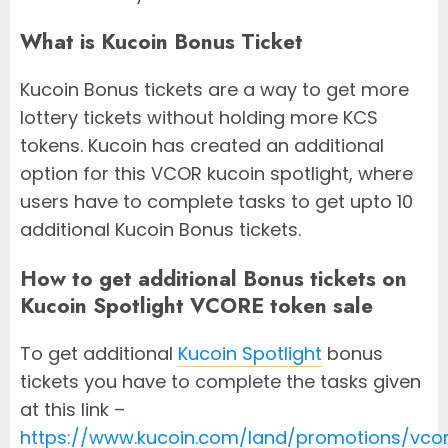
What is Kucoin Bonus Ticket
Kucoin Bonus tickets are a way to get more
lottery tickets without holding more KCS
tokens. Kucoin has created an additional
option for this VCOR kucoin spotlight, where
users have to complete tasks to get upto 10
additional Kucoin Bonus tickets.
How to get additional Bonus tickets on
Kucoin Spotlight VCORE token sale
To get additional
Kucoin Spotlight
bonus
tickets you have to complete the tasks given
at this link –
https://www.kucoin.com/land/promotions/vco