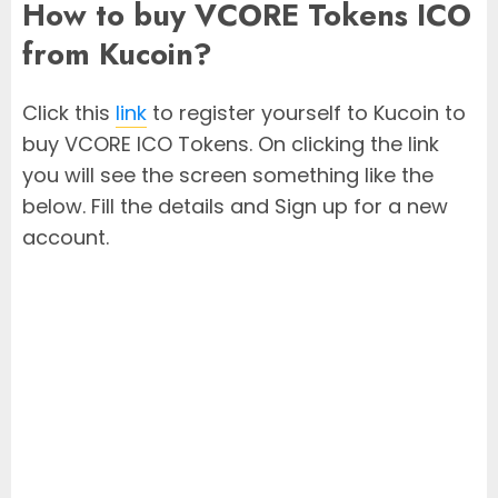
How to buy VCORE Tokens ICO
from Kucoin?
Click this
link
to register yourself to Kucoin to
buy VCORE ICO Tokens. On clicking the link
you will see the screen something like the
below. Fill the details and Sign up for a new
account.