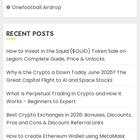
⚽ Onefootball Airdrop
RECENT POSTS
How to Invest in the Squid ($QUID) Token Sale on
Legion: Complete Guide, Price & Unlocks
Why is the Crypto a Down Today June 2026? The
Great Capital Flight to AI and Space Stocks
What Is Perpetual Trading in Crypto and How It
Works – Beginners to Expert
Best Crypto Exchanges in 2026: Bonuses, Discounts,
Pros and Cons & Discount Referral Links
How to create Ethereum Wallet using MetaMask