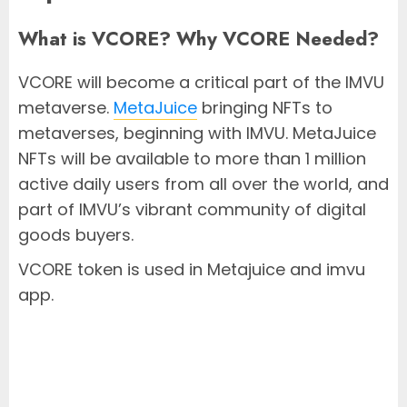
What is VCORE? Why VCORE Needed?
VCORE will become a critical part of the IMVU
metaverse.
MetaJuice
bringing NFTs to
metaverses, beginning with IMVU. MetaJuice
NFTs will be available to more than 1 million
active daily users from all over the world, and
part of IMVU’s vibrant community of digital
goods buyers.
VCORE token is used in Metajuice and imvu
app.