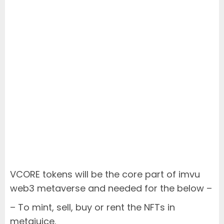
VCORE tokens will be the core part of imvu
web3 metaverse and needed for the below –
– To mint, sell, buy or rent the NFTs in
metajuice.