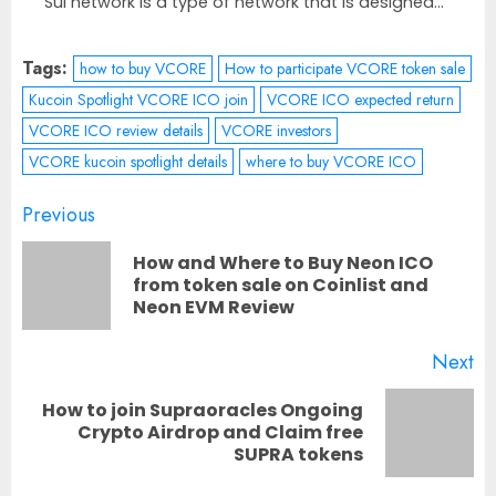
Sui network is a type of network that is designed...
Tags:
how to buy VCORE
How to participate VCORE token sale
Kucoin Spotlight VCORE ICO join
VCORE ICO expected return
VCORE ICO review details
VCORE investors
VCORE kucoin spotlight details
where to buy VCORE ICO
Post
Previous
navigation
How and Where to Buy Neon ICO
Pr
from token sale on Coinlist and
Neon EVM Review
po
Next
How to join Supraoracles Ongoing
Next
Crypto Airdrop and Claim free
SUPRA tokens
post: