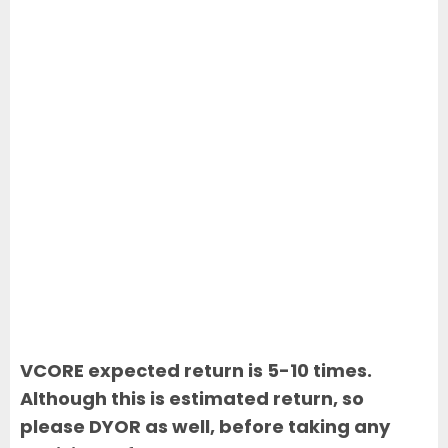
VCORE expected return is 5-10 times.
Although this is estimated return, so
please DYOR as well, before taking any