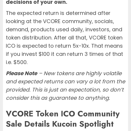
decisions of your own.
The expected return is determined after
looking at the VCORE community, socials,
demand, products used daily, investors, and
token distribution. After all that, VCORE token
ICO is expected to return 5x-10x. That means
if you invest $100 it can return 3 times of that
i.e. $500.
Please Note
– New tokens are highly volatile
and expected returns can vary a lot from the
provided. This is just an expectation, so don’t
consider this as guarantee to anything.
VCORE Token ICO Community
Sale Details Kucoin Spotlight