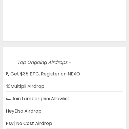
Top Ongoing Airdrops -
🫰Get $35 BTC, Register on NEXO
🤑Multipli Airdrop
🏎️Join Lamborghini Allowlist
HeyElsa Airdrop
Psy| No Cost Airdrop