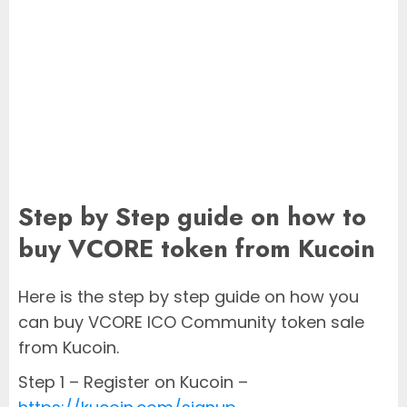
Step by Step guide on how to
buy VCORE token from Kucoin
Here is the step by step guide on how you
can buy VCORE ICO Community token sale
from Kucoin.
Step 1 – Register on Kucoin –