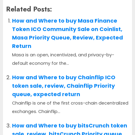
Related Posts:
How and Where to buy Masa Finance
Token ICO Community Sale on Coinlist,
Masa Priority Queue, Review, Expected
Return
Masa is an open, incentivized, and privacy-by-
default economy for the...
How and Where to buy Chainflip ICO
token sale, review, Chainflip Priority
queue, expected return
Chainflip is one of the first cross-chain decentralized
exchanges. Chainflip...
How and Where to buy bitsCrunch token
sale, review, bitsCrunch Priority queue,