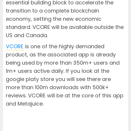
essential building block to accelerate the
transition to a complete blockchain
economy, setting the new economic
standard. VCORE will be available outside the
US and Canada.
VCORE
is one of the highly demanded
product, as the associated app is already
being used by more than 350m+ users and
1m+ users active daily. If you look at the
google platy store you will see there are
more than 100m downloads with 500k+
reviews. VCORE will be at the core of this app
and Metajuice.