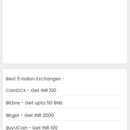
Best 5 Indian Exchanges -
CoinDCX - Get INR 100
Bitbns - Get upto 50 BNS
Bitget - Get INR 2000
BuyUCoin - Get INR 100