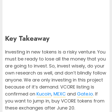
Key Takeaway
Investing in new tokens is a risky venture. You
must be ready to lose all the money that you
are going to invest. So, invest wisely, do your
own research as well, and don’t blindly follow
anyone. We are only investing in this project
because of it’s demand. VCORE listing is
confirmed on
Kucoin
,
MEXC
and
Gate.io
. If
you want to jump in, buy VCORE tokens from
these exchanges after June 20.