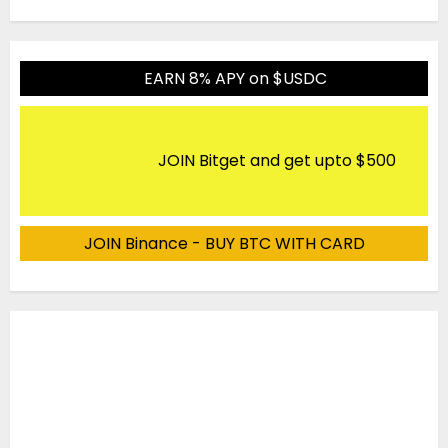
EARN 8% APY on $USDC
JOIN Bitget and get upto $500
JOIN Binance - BUY BTC WITH CARD