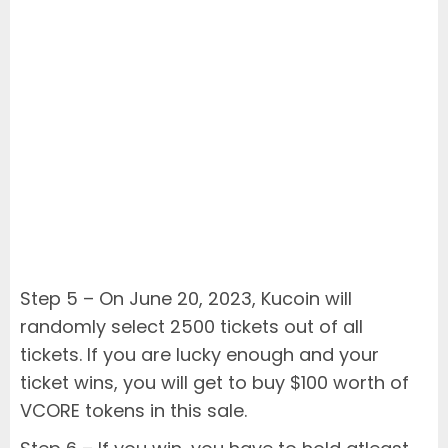
Step 5 – On June 20, 2023, Kucoin will
randomly select 2500 tickets out of all
tickets. If you are lucky enough and your
ticket wins, you will get to buy $100 worth of
VCORE tokens in this sale.