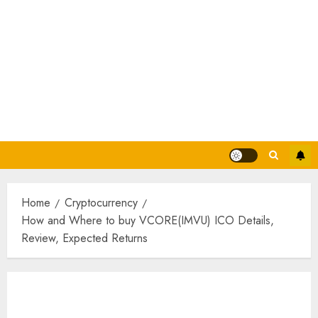
Home
Cryptocurrency
How and Where to buy VCORE(IMVU) ICO Details,
Review, Expected Returns