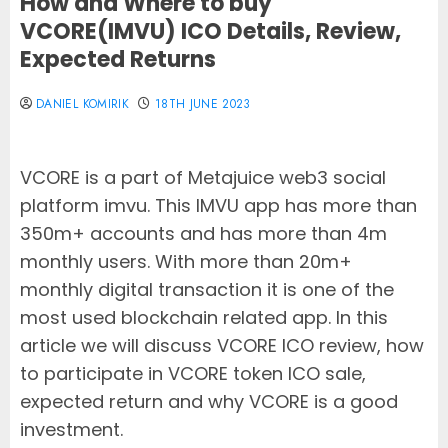
How and Where to buy
VCORE(IMVU) ICO Details, Review,
Expected Returns
DANIEL KOMIRIK
18TH JUNE 2023
VCORE is a part of Metajuice web3 social
platform imvu. This IMVU app has more than
350m+ accounts and has more than 4m
monthly users. With more than 20m+
monthly digital transaction it is one of the
most used blockchain related app. In this
article we will discuss VCORE ICO review, how
to participate in VCORE token ICO sale,
expected return and why VCORE is a good
investment.