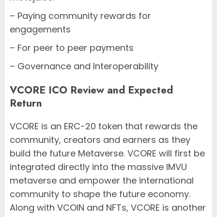
– Paying community rewards for
engagements
– For peer to peer payments
– Governance and Interoperability
VCORE ICO Review and Expected
Return
VCORE is an ERC-20 token that rewards the
community, creators and earners as they
build the future Metaverse. VCORE will first be
integrated directly into the massive IMVU
metaverse and empower the international
community to shape the future economy.
Along with VCOIN and NFTs, VCORE is another