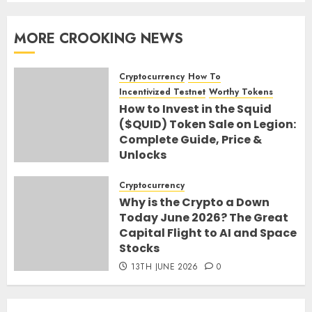
MORE CROOKING NEWS
Cryptocurrency
How To
Incentivized Testnet
Worthy Tokens
How to Invest in the Squid
($QUID) Token Sale on Legion:
Complete Guide, Price &
Unlocks
30TH JUNE 2026
0
Cryptocurrency
Why is the Crypto a Down
Today June 2026? The Great
Capital Flight to AI and Space
Stocks
13TH JUNE 2026
0