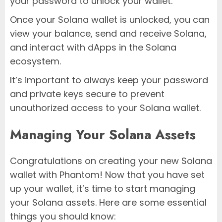
your password to unlock your wallet.
Once your Solana wallet is unlocked, you can
view your balance, send and receive Solana,
and interact with dApps in the Solana
ecosystem.
It’s important to always keep your password
and private keys secure to prevent
unauthorized access to your Solana wallet.
Managing Your Solana Assets
Congratulations on creating your new Solana
wallet with Phantom! Now that you have set
up your wallet, it’s time to start managing
your Solana assets. Here are some essential
things you should know: