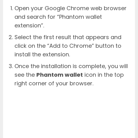
Open your Google Chrome web browser
and search for “Phantom wallet
extension”.
Select the first result that appears and
click on the “Add to Chrome” button to
install the extension.
Once the installation is complete, you will
see the
Phantom wallet
icon in the top
right corner of your browser.