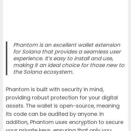
Phantom is an excellent wallet extension
for Solana that provides a seamless user
experience. It’s easy to install and use,
making it an ideal choice for those new to
the Solana ecosystem.
Phantom is built with security in mind,
providing robust protection for your digital
assets. The wallet is open-source, meaning
its code can be audited by anyone. In
addition, Phantom uses encryption to secure
your private keys, ensuring that only you