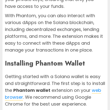
have access to your funds.
With Phantom, you can also interact with
various dApps on the Solana blockchain,
including decentralized exchanges, lending
platforms, and more. The extension makes it
easy to connect with these dApps and
manage your transactions in one place.
Installing Phantom Wallet
Getting started with a Solana wallet is easy
and straightforward. The first step is to install
the
Phantom wallet
extension on your
web
browser
. We recommend using Google
Chrome for the best user experience.