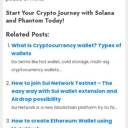
Start Your Crypto Journey with Solana
and Phantom Today!
Related Posts:
What is Cryptocurrency wallet? Types of
wallets
Do terms like hot wallet, cold storage, multi-sig
cryptocurrency wallets...
How to join Sui Network Testnet – The
easy way with Sui wallet extension and
Airdrop possibility
Sui Network is a new blockchain platform try to fix...
How to create Ethereum Wallet using