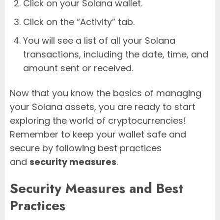
Click on your Solana wallet.
Click on the “Activity” tab.
You will see a list of all your Solana
transactions, including the date, time, and
amount sent or received.
Now that you know the basics of managing
your Solana assets, you are ready to start
exploring the world of cryptocurrencies!
Remember to keep your wallet safe and
secure by following best practices
and
security measures
.
Security Measures and Best
Practices