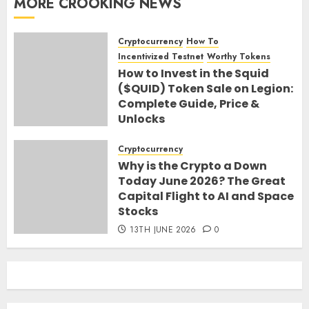
MORE CROOKING NEWS
Cryptocurrency
How To
Incentivized Testnet
Worthy Tokens
How to Invest in the Squid
($QUID) Token Sale on Legion:
Complete Guide, Price &
Unlocks
30TH JUNE 2026
0
Cryptocurrency
Why is the Crypto a Down
Today June 2026? The Great
Capital Flight to AI and Space
Stocks
13TH JUNE 2026
0