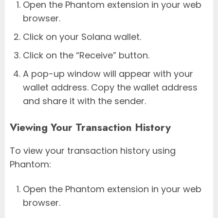
Open the Phantom extension in your web
browser.
Click on your Solana wallet.
Click on the “Receive” button.
A pop-up window will appear with your
wallet address. Copy the wallet address
and share it with the sender.
Viewing Your Transaction History
To view your transaction history using
Phantom:
Open the Phantom extension in your web
browser.