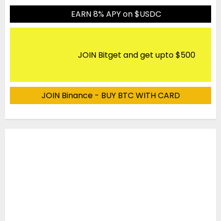
EARN 8% APY on $USDC
JOIN Bitget and get upto $500
JOIN Binance - BUY BTC WITH CARD