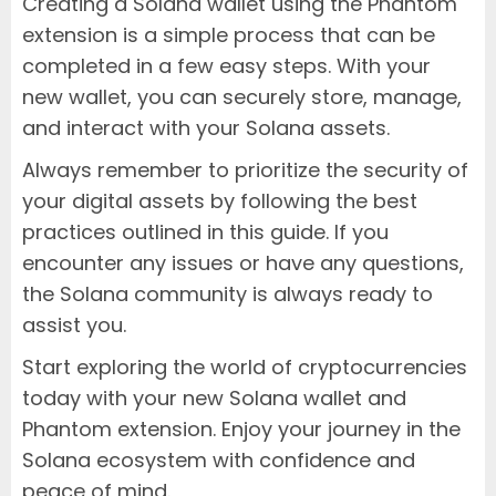
Creating a Solana wallet using the Phantom
extension is a simple process that can be
completed in a few easy steps. With your
new wallet, you can securely store, manage,
and interact with your Solana assets.
Always remember to prioritize the security of
your digital assets by following the best
practices outlined in this guide. If you
encounter any issues or have any questions,
the Solana community is always ready to
assist you.
Start exploring the world of cryptocurrencies
today with your new Solana wallet and
Phantom extension. Enjoy your journey in the
Solana ecosystem with confidence and
peace of mind.