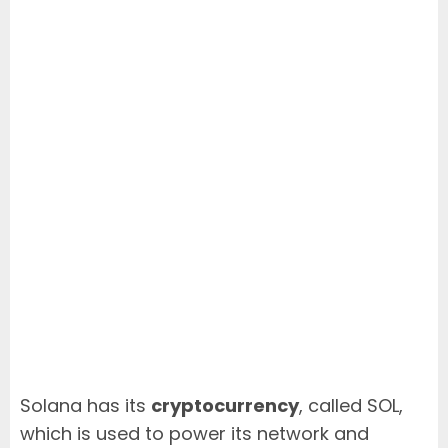
Solana has its
cryptocurrency
, called SOL,
which is used to power its network and