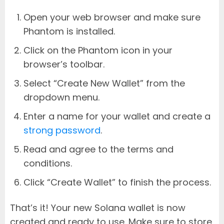
Open your web browser and make sure
Phantom is installed.
Click on the Phantom icon in your
browser’s toolbar.
Select “Create New Wallet” from the
dropdown menu.
Enter a name for your wallet and create a
strong password
.
Read and agree to the terms and
conditions.
Click “Create Wallet” to finish the process.
That’s it! Your new Solana wallet is now
created and ready to use. Make sure to store