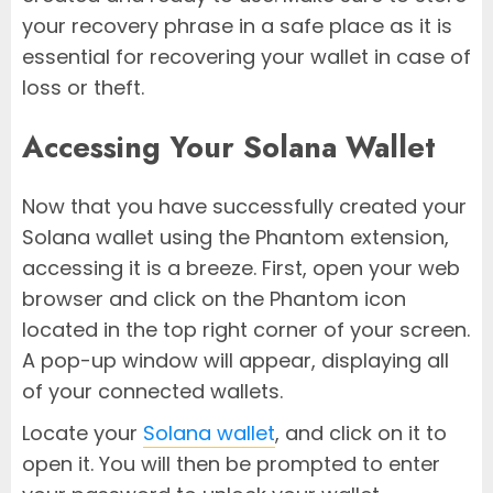
your recovery phrase in a safe place as it is
essential for recovering your wallet in case of
loss or theft.
Accessing Your Solana Wallet
Now that you have successfully created your
Solana wallet using the Phantom extension,
accessing it is a breeze. First, open your web
browser and click on the Phantom icon
located in the top right corner of your screen.
A pop-up window will appear, displaying all
of your connected wallets.
Locate your
Solana wallet
, and click on it to
open it. You will then be prompted to enter