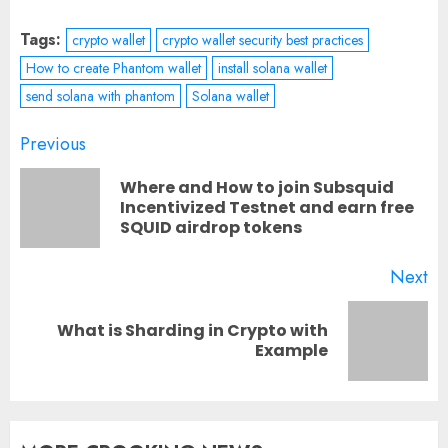
Tags:
crypto wallet
crypto wallet security best practices
How to create Phantom wallet
install solana wallet
send solana with phantom
Solana wallet
Post
Previous
navigation
Where and How to join Subsquid
Pr
Incentivized Testnet and earn free
SQUID airdrop tokens
po
Next
What is Sharding in Crypto with
Next
Example
post: