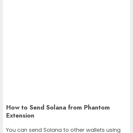
How to Send Solana from Phantom
Extension
You can send Solana to other wallets using