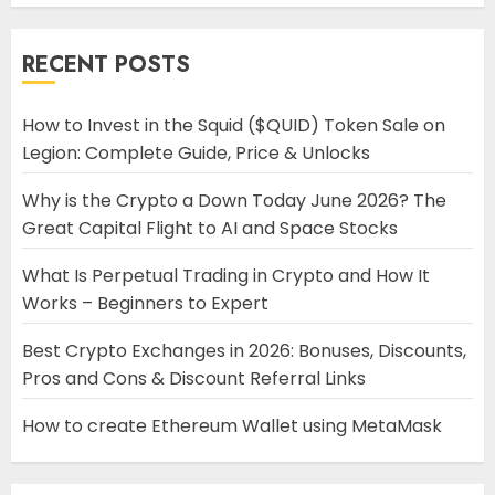
RECENT POSTS
How to Invest in the Squid ($QUID) Token Sale on
Legion: Complete Guide, Price & Unlocks
Why is the Crypto a Down Today June 2026? The
Great Capital Flight to AI and Space Stocks
What Is Perpetual Trading in Crypto and How It
Works – Beginners to Expert
Best Crypto Exchanges in 2026: Bonuses, Discounts,
Pros and Cons & Discount Referral Links
How to create Ethereum Wallet using MetaMask