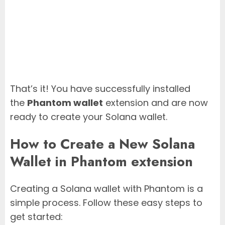
That’s it! You have successfully installed
the
Phantom wallet
extension and are now
ready to create your Solana wallet.
How to Create a New Solana
Wallet in Phantom extension
Creating a Solana wallet with Phantom is a
simple process. Follow these easy steps to
get started: