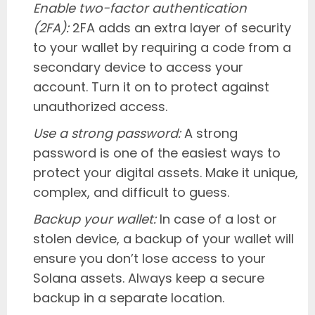
Enable two-factor authentication
(2FA):
2FA adds an extra layer of security
to your wallet by requiring a code from a
secondary device to access your
account. Turn it on to protect against
unauthorized access.
Use a strong password:
A strong
password is one of the easiest ways to
protect your digital assets. Make it unique,
complex, and difficult to guess.
Backup your wallet:
In case of a lost or
stolen device, a backup of your wallet will
ensure you don’t lose access to your
Solana assets. Always keep a secure
backup in a separate location.