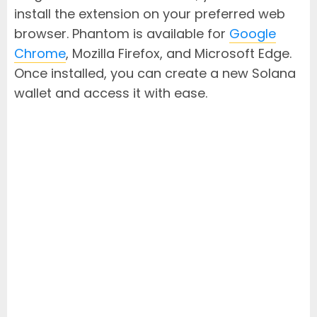
install the extension on your preferred web
browser. Phantom is available for
Google
Chrome
, Mozilla Firefox, and Microsoft Edge.
Once installed, you can create a new Solana
wallet and access it with ease.