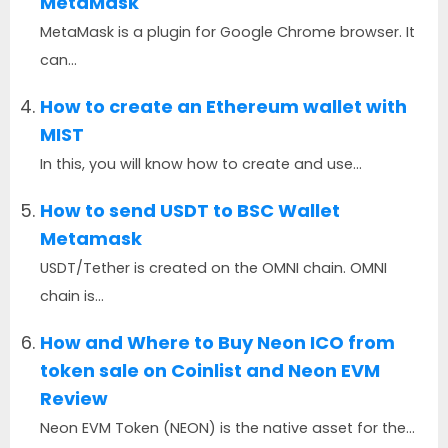
MetaMask
MetaMask is a plugin for Google Chrome browser. It
can...
How to create an Ethereum wallet with
MIST
In this, you will know how to create and use...
How to send USDT to BSC Wallet
Metamask
USDT/Tether is created on the OMNI chain. OMNI
chain is...
How and Where to Buy Neon ICO from
token sale on Coinlist and Neon EVM
Review
Neon EVM Token (NEON) is the native asset for the...