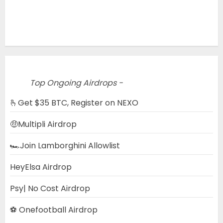
Top Ongoing Airdrops -
🫰Get $35 BTC, Register on NEXO
🤑Multipli Airdrop
🏎️Join Lamborghini Allowlist
HeyElsa Airdrop
Psy| No Cost Airdrop
⚽ Onefootball Airdrop