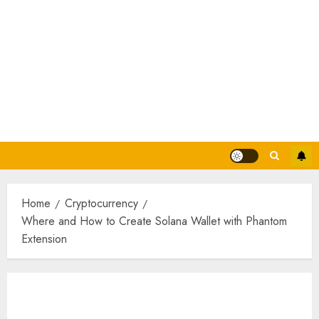
Home
Cryptocurrency
Where and How to Create Solana Wallet with Phantom
Extension