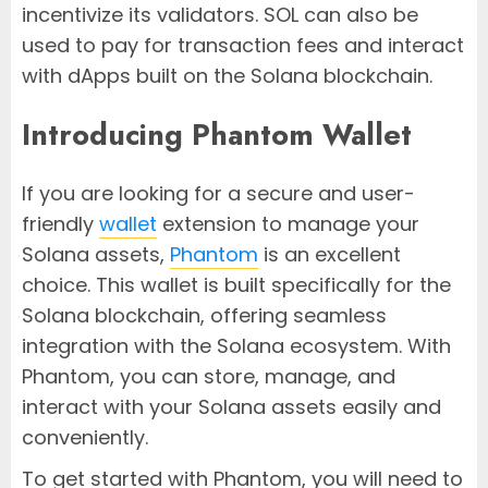
incentivize its validators. SOL can also be
used to pay for transaction fees and interact
with dApps built on the Solana blockchain.
Introducing Phantom Wallet
If you are looking for a secure and user-
friendly
wallet
extension to manage your
Solana assets,
Phantom
is an excellent
choice. This wallet is built specifically for the
Solana blockchain, offering seamless
integration with the Solana ecosystem. With
Phantom, you can store, manage, and
interact with your Solana assets easily and
conveniently.
To get started with Phantom, you will need to