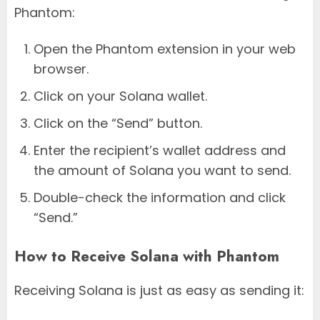
Phantom:
Open the Phantom extension in your web
browser.
Click on your Solana wallet.
Click on the “Send” button.
Enter the recipient’s wallet address and
the amount of Solana you want to send.
Double-check the information and click
“Send.”
How to Receive Solana with Phantom
Receiving Solana is just as easy as sending it: