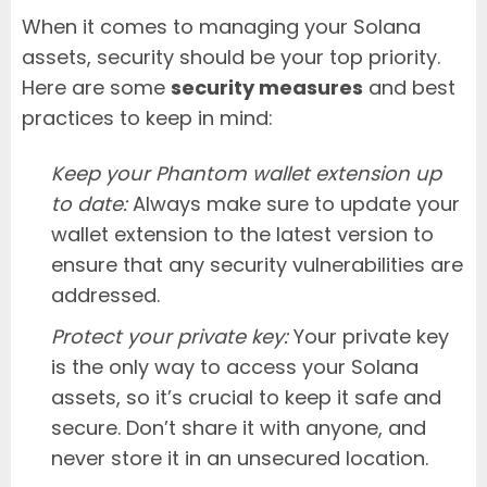
When it comes to managing your Solana
assets, security should be your top priority.
Here are some
security measures
and best
practices to keep in mind:
Keep your Phantom wallet extension up
to date:
Always make sure to update your
wallet extension to the latest version to
ensure that any security vulnerabilities are
addressed.
Protect your private key:
Your private key
is the only way to access your Solana
assets, so it’s crucial to keep it safe and
secure. Don’t share it with anyone, and
never store it in an unsecured location.