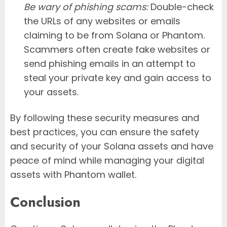
Be wary of phishing scams:
Double-check
the URLs of any websites or emails
claiming to be from Solana or Phantom.
Scammers often create fake websites or
send phishing emails in an attempt to
steal your private key and gain access to
your assets.
By following these security measures and
best practices, you can ensure the safety
and security of your Solana assets and have
peace of mind while managing your digital
assets with Phantom wallet.
Conclusion