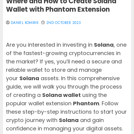
Where and How to Create Solana
Wallet with Phantom Extension
DANIEL KOMIRIK
2ND OCTOBER 2023
Are you interested in investing in
Solana
, one
of the fastest-growing cryptocurrencies in
the market? If yes, you’ll need a secure and
reliable wallet to store and manage
your
Solana
assets. In this comprehensive
guide, we will walk you through the process
of creating a
Solana wallet
using the
popular wallet extension
Phantom
. Follow
these step-by-step instructions to start your
crypto journey with
Solana
and gain
confidence in managing your digital assets.