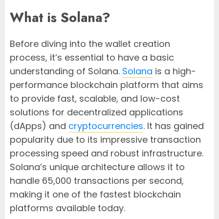
What is Solana?
Before diving into the wallet creation
process, it’s essential to have a basic
understanding of Solana.
Solana
is a high-
performance blockchain platform that aims
to provide fast, scalable, and low-cost
solutions for decentralized applications
(dApps) and
cryptocurrencies
. It has gained
popularity due to its impressive transaction
processing speed and robust infrastructure.
Solana’s unique architecture allows it to
handle 65,000 transactions per second,
making it one of the fastest blockchain
platforms available today.