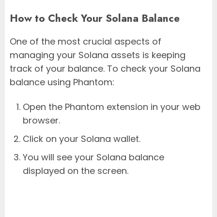
How to Check Your Solana Balance
One of the most crucial aspects of
managing your Solana assets is keeping
track of your balance. To check your Solana
balance using Phantom:
Open the Phantom extension in your web
browser.
Click on your Solana wallet.
You will see your Solana balance
displayed on the screen.