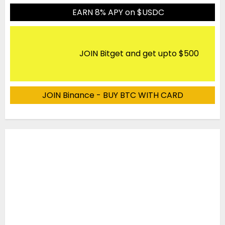
EARN 8% APY on $USDC
JOIN Bitget and get upto $500
JOIN Binance - BUY BTC WITH CARD