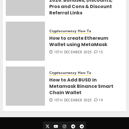
2026: Bonuses, Discounts,
Pros and Cons & Discount
Referral Links
28TH MARCH 2026
0
Cryptocurrency
How To
How to create Ethereum
Wallet using MetaMask
15TH DECEMBER 2025
15
Cryptocurrency
How To
How to Add BUSD in
Metamask Binance Smart
Chain Wallet
15TH DECEMBER 2025
19
Twitter
Youtube
Instagram
Telegram_Ann
Telegram_Chat