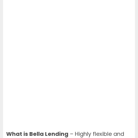
What is Bella Lending
– Highly flexible and