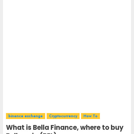
binance exchange
Cryptocurrency
How To
What is Bella Finance, where to buy