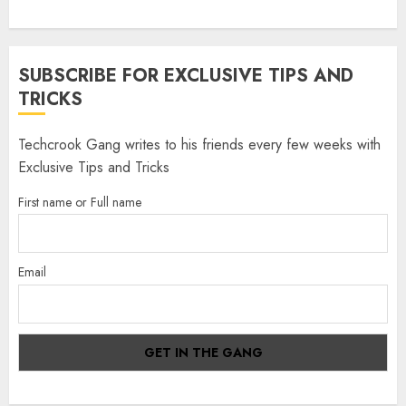
SUBSCRIBE FOR EXCLUSIVE TIPS AND
TRICKS
Techcrook Gang writes to his friends every few weeks with
Exclusive Tips and Tricks
First name or Full name
Email