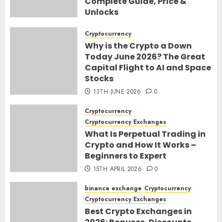
Complete Guide, Price &
Unlocks
30TH JUNE 2026
0
Cryptocurrency
Why is the Crypto a Down
Today June 2026? The Great
Capital Flight to AI and Space
Stocks
13TH JUNE 2026
0
Cryptocurrency
Cryptocurrency Exchanges
What Is Perpetual Trading in
Crypto and How It Works –
Beginners to Expert
15TH APRIL 2026
0
binance exchange
Cryptocurrency
Cryptocurrency Exchanges
Best Crypto Exchanges in