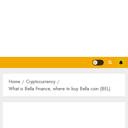
Home
Cryptocurrency
What is Bella Finance, where to buy Bella coin (BEL)