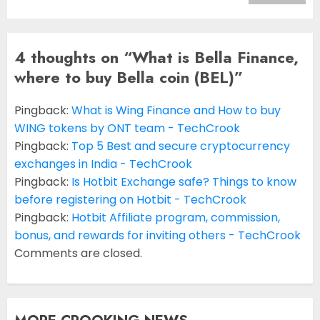
4 thoughts on “
What is Bella Finance,
where to buy Bella coin (BEL)
”
Pingback:
What is Wing Finance and How to buy
WING tokens by ONT team - TechCrook
Pingback:
Top 5 Best and secure cryptocurrency
exchanges in India - TechCrook
Pingback:
Is Hotbit Exchange safe? Things to know
before registering on Hotbit - TechCrook
Pingback:
Hotbit Affiliate program, commission,
bonus, and rewards for inviting others - TechCrook
Comments are closed.