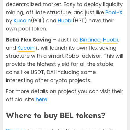
decentralized market. Easy to deploy liquidity
mining, affiliate structure, and just like
Pool-X
by
Kucoin
(POL) and
Huobi
(HPT) have their
own pool token.
Bella Flex Saving
– Just like
Binance
,
Huobi
,
and
Kucoin
it will launch its own flex saving
structure with a smart Robo-advisor. This will
provide the highest yield for all the stable
coins like USDT, DAI including some
interesting other crypto projects.
For more details on project you can visit their
official site
here
.
Where to buy BEL tokens?