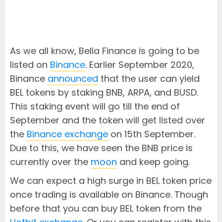
As we all know, Bella Finance is going to be
listed on
Binance
. Earlier September 2020,
Binance
announced
that the user can yield
BEL tokens by staking BNB, ARPA, and BUSD.
This staking event will go till the end of
September and the token will get listed over
the
Binance exchange
on 15th September.
Due to this, we have seen the BNB price is
currently over the
moon
and keep going.
We can expect a high surge in BEL token price
once trading is available on Binance. Though
before that you can buy BEL token from the