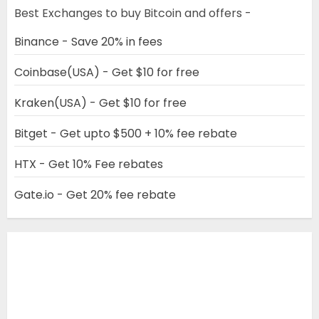
Best Exchanges to buy Bitcoin and offers -
Binance - Save 20% in fees
Coinbase(USA) - Get $10 for free
Kraken(USA) - Get $10 for free
Bitget - Get upto $500 + 10% fee rebate
HTX - Get 10% Fee rebates
Gate.io - Get 20% fee rebate