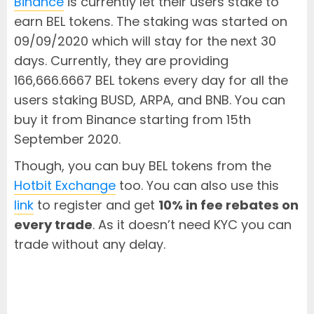
Binance
is currently let their users stake to
earn BEL tokens. The staking was started on
09/09/2020 which will stay for the next 30
days. Currently, they are providing
166,666.6667 BEL tokens every day for all the
users staking BUSD, ARPA, and BNB. You can
buy it from Binance starting from 15th
September 2020.
Though, you can buy BEL tokens from the
Hotbit Exchange
too. You can also use this
link
to register and get
10% in fee rebates on
every trade
. As it doesn’t need KYC you can
trade without any delay.