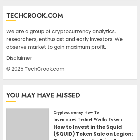
TECHCROOK.COM
We are a group of cryptocurrency analytics,
researchers, enthusiast and early investors. We
observe market to gain maximum profit.
Disclaimer
© 2025 TechCrook.com
YOU MAY HAVE MISSED
Cryptocurrency
How To
Incentivized Testnet
Worthy Tokens
How to Invest in the Squid
($QUID) Token Sale on Legion: