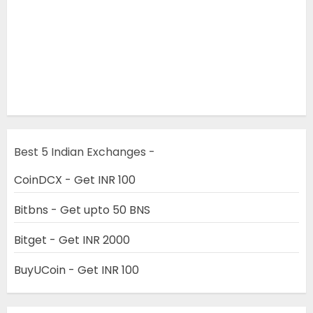
Best 5 Indian Exchanges -
CoinDCX - Get INR 100
Bitbns - Get upto 50 BNS
Bitget - Get INR 2000
BuyUCoin - Get INR 100