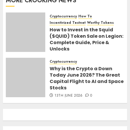
MORE CROOKING NEWS
Cryptocurrency
How To
Incentivized Testnet
Worthy Tokens
How to Invest in the Squid
($QUID) Token Sale on Legion:
Complete Guide, Price &
Unlocks
30TH JUNE 2026
0
Cryptocurrency
Why is the Crypto a Down
Today June 2026? The Great
Capital Flight to AI and Space
Stocks
13TH JUNE 2026
0