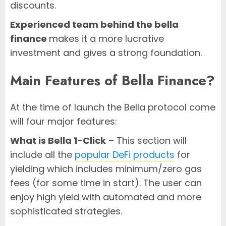
discounts.
Experienced team behind the bella
finance
makes it a more lucrative
investment and gives a strong foundation.
Main Features of Bella Finance?
At the time of launch the Bella protocol come
will four major features:
What is Bella 1-Click
– This section will
include all the
popular DeFi products
for
yielding which includes minimum/zero gas
fees (for some time in start). The user can
enjoy high yield with automated and more
sophisticated strategies.