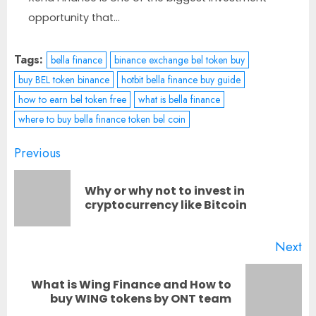
opportunity that...
Tags:
bella finance
binance exchange bel token buy
buy BEL token binance
hotbit bella finance buy guide
how to earn bel token free
what is bella finance
where to buy bella finance token bel coin
Post
Previous
navigation
Why or why not to invest in
Pr
cryptocurrency like Bitcoin
po
Next
What is Wing Finance and How to
Next
buy WING tokens by ONT team
post: