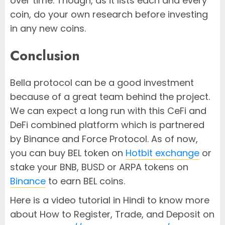
over time. Though, as it lists each and every
coin, do your own research before investing
in any new coins.
Conclusion
Bella protocol can be a good investment
because of a great team behind the project.
We can expect a long run with this CeFi and
DeFi combined platform which is partnered
by Binance and Force Protocol. As of now,
you can buy BEL token on
Hotbit exchange
or
stake your BNB, BUSD or ARPA tokens on
Binance
to earn BEL coins.
Here is a video tutorial in Hindi to know more
about How to Register, Trade, and Deposit on