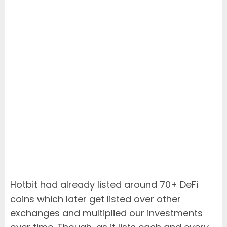
Hotbit had already listed around 70+ DeFi
coins which later get listed over other
exchanges and multiplied our investments