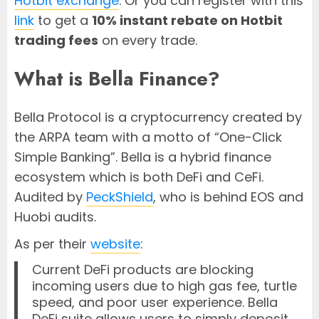
Hotbit exchange
. Or you can register with this
link
to get a
10% instant rebate on Hotbit
trading fees
on every trade.
What is Bella Finance?
Bella Protocol is a cryptocurrency created by
the ARPA team with a motto of “One-Click
Simple Banking”. Bella is a hybrid finance
ecosystem which is both DeFi and CeFi.
Audited by
PeckShield
, who is behind EOS and
Huobi audits.
As per their
website
:
Current DeFi products are blocking
incoming users due to high gas fee, turtle
speed, and poor user experience. Bella
DeFi suite allows users to simply deposit