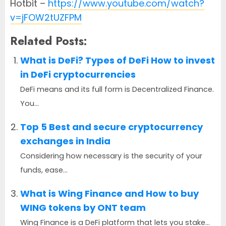
Hotbit –
https://www.youtube.com/watch?
v=jFOW2tUZFPM
Related Posts:
What is DeFi? Types of DeFi How to invest
in DeFi cryptocurrencies
DeFi means and its full form is Decentralized Finance.
You...
Top 5 Best and secure cryptocurrency
exchanges in India
Considering how necessary is the security of your
funds, ease...
What is Wing Finance and How to buy
WING tokens by ONT team
Wing Finance is a DeFi platform that lets you stake...