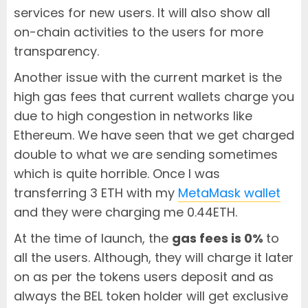
services for new users. It will also show all
on-chain activities to the users for more
transparency.
Another issue with the current market is the
high gas fees that current wallets charge you
due to high congestion in networks like
Ethereum. We have seen that we get charged
double to what we are sending sometimes
which is quite horrible. Once I was
transferring 3 ETH with my
MetaMask wallet
and they were charging me 0.44ETH.
At the time of launch, the
gas fees is 0%
to
all the users. Although, they will charge it later
on as per the tokens users deposit and as
always the BEL token holder will get exclusive