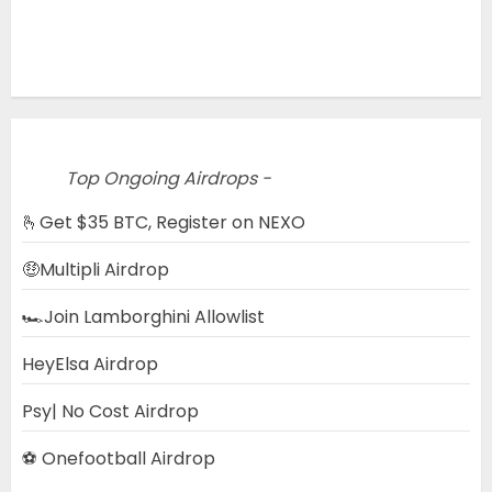
Top Ongoing Airdrops -
🫰Get $35 BTC, Register on NEXO
🤑Multipli Airdrop
🏎️Join Lamborghini Allowlist
HeyElsa Airdrop
Psy| No Cost Airdrop
⚽ Onefootball Airdrop