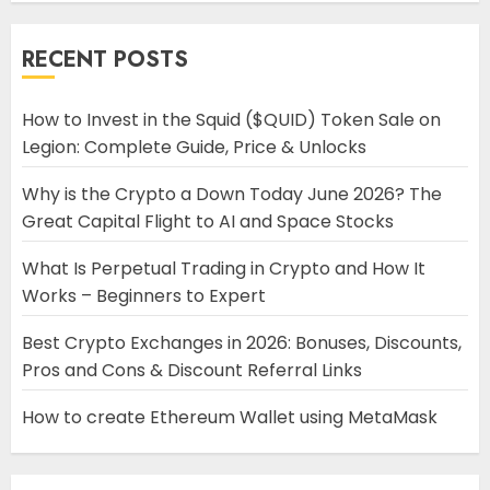
RECENT POSTS
How to Invest in the Squid ($QUID) Token Sale on
Legion: Complete Guide, Price & Unlocks
Why is the Crypto a Down Today June 2026? The
Great Capital Flight to AI and Space Stocks
What Is Perpetual Trading in Crypto and How It
Works – Beginners to Expert
Best Crypto Exchanges in 2026: Bonuses, Discounts,
Pros and Cons & Discount Referral Links
How to create Ethereum Wallet using MetaMask