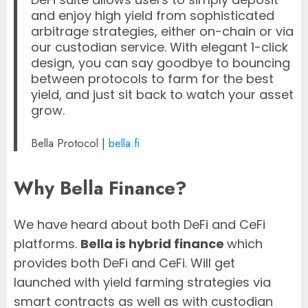
and enjoy high yield from sophisticated
arbitrage strategies, either on-chain or via
our custodian service. With elegant 1-click
design, you can say goodbye to bouncing
between protocols to farm for the best
yield, and just sit back to watch your asset
grow.
Bella Protocol |
bella.fi
Why Bella Finance?
We have heard about both DeFi and CeFi
platforms.
Bella is hybrid finance
which
provides both DeFi and CeFi. Will get
launched with yield farming strategies via
smart contracts as well as with custodian