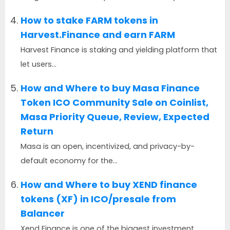
How to stake FARM tokens in
Harvest.Finance and earn FARM
Harvest Finance is staking and yielding platform that
let users...
How and Where to buy Masa Finance
Token ICO Community Sale on Coinlist,
Masa Priority Queue, Review, Expected
Return
Masa is an open, incentivized, and privacy-by-
default economy for the...
How and Where to buy XEND finance
tokens (XF) in ICO/presale from
Balancer
Xend Finance is one of the biggest investment