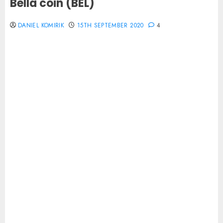
Bella coin (BEL)
DANIEL KOMIRIK
15TH SEPTEMBER 2020
4