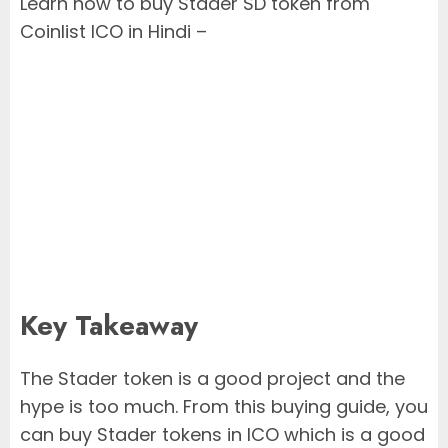
Learn how to buy Stader SD token from
Coinlist ICO in Hindi –
Key Takeaway
The Stader token is a good project and the
hype is too much. From this buying guide, you
can buy Stader tokens in ICO which is a good