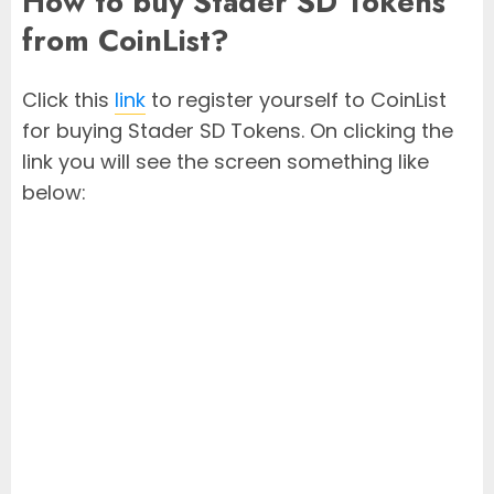
How to buy Stader SD Tokens
from CoinList?
Click this
link
to register yourself to CoinList
for buying Stader SD Tokens. On clicking the
link you will see the screen something like
below: