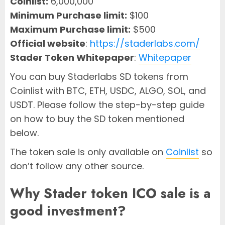
Coinlist:
6,000,000
Minimum Purchase limit:
$100
Maximum Purchase limit:
$500
Official website
:
https://staderlabs.com/
Stader Token Whitepaper
:
Whitepaper
You can buy Staderlabs SD tokens from
Coinlist with BTC, ETH, USDC, ALGO, SOL, and
USDT. Please follow the step-by-step guide
on how to buy the SD token mentioned
below.
The token sale is only available on
Coinlist
so
don’t follow any other source.
Why Stader token ICO sale is a
good investment?