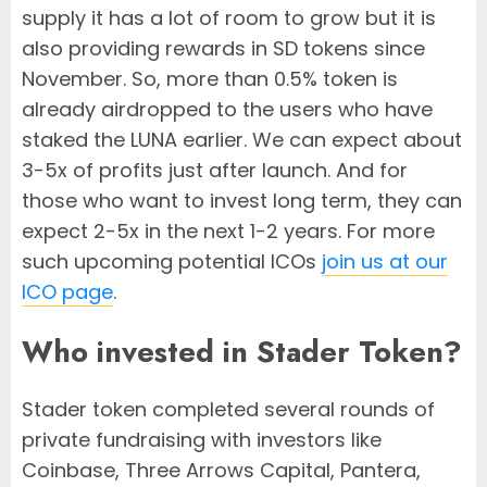
supply it has a lot of room to grow but it is
also providing rewards in SD tokens since
November. So, more than 0.5% token is
already airdropped to the users who have
staked the LUNA earlier. We can expect about
3-5x of profits just after launch. And for
those who want to invest long term, they can
expect 2-5x in the next 1-2 years. For more
such upcoming potential ICOs
join us at our
ICO page
.
Who invested in Stader Token?
Stader token completed several rounds of
private fundraising with investors like
Coinbase, Three Arrows Capital, Pantera,