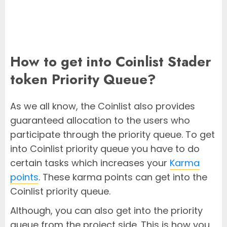
How to get into Coinlist Stader
token Priority Queue?
As we all know, the Coinlist also provides
guaranteed allocation to the users who
participate through the priority queue. To get
into Coinlist priority queue you have to do
certain tasks which increases your
Karma
points
. These karma points can get into the
Coinlist priority queue.
Although, you can also get into the priority
queue from the project side. This is how you