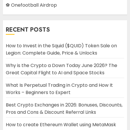
⚽ Onefootball Airdrop
RECENT POSTS
How to Invest in the Squid ($QUID) Token Sale on
Legion: Complete Guide, Price & Unlocks
Why is the Crypto a Down Today June 2026? The
Great Capital Flight to AI and Space Stocks
What Is Perpetual Trading in Crypto and How It
Works – Beginners to Expert
Best Crypto Exchanges in 2026: Bonuses, Discounts,
Pros and Cons & Discount Referral Links
How to create Ethereum Wallet using MetaMask