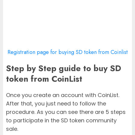
Registration page for buying SD token from Coinlist
Step by Step guide to buy SD
token from CoinList
Once you create an account with CoinList.
After that, you just need to follow the
procedure. As you can see there are 5 steps
to participate in the SD token community
sale.