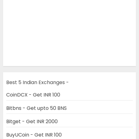
Best 5 Indian Exchanges -
CoinDCX - Get INR 100
Bitbns - Get upto 50 BNS
Bitget - Get INR 2000
BuyUCoin - Get INR 100