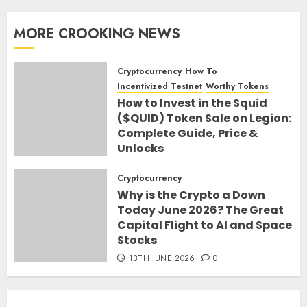
MORE CROOKING NEWS
Cryptocurrency
How To
Incentivized Testnet
Worthy Tokens
How to Invest in the Squid
($QUID) Token Sale on Legion:
Complete Guide, Price &
Unlocks
30TH JUNE 2026
0
Cryptocurrency
Why is the Crypto a Down
Today June 2026? The Great
Capital Flight to AI and Space
Stocks
13TH JUNE 2026
0