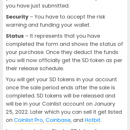
you have just submitted.
Security
– You have to accept the risk
warning and funding your wallet.
Status
– It represents that you have
completed the form and shows the status of
your purchase. Once they deduct the funds
you will now officially get the SD token as per
their release schedule.
You will get your SD tokens in your account
once the sale period ends after the sale is
completed. SD tokens will be released and
will be in your Coinlist account on January
25, 2022. Later which you can sell it get listed
on
Coinlist Pro
,
Coinbase
, and
Hotbit
.