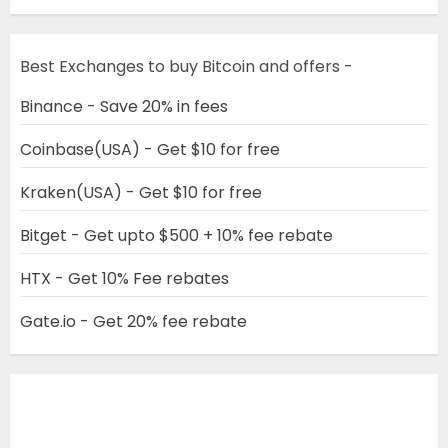
Best Exchanges to buy Bitcoin and offers -
Binance - Save 20% in fees
Coinbase(USA) - Get $10 for free
Kraken(USA) - Get $10 for free
Bitget - Get upto $500 + 10% fee rebate
HTX - Get 10% Fee rebates
Gate.io - Get 20% fee rebate