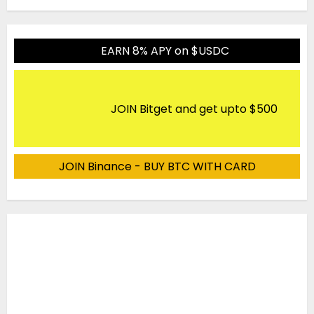
EARN 8% APY on $USDC
JOIN Bitget and get upto $500
JOIN Binance - BUY BTC WITH CARD