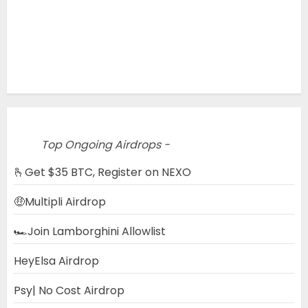
Top Ongoing Airdrops -
🫰Get $35 BTC, Register on NEXO
🤑Multipli Airdrop
🏎️Join Lamborghini Allowlist
HeyElsa Airdrop
Psy| No Cost Airdrop