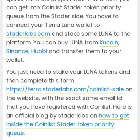
can get into Coinlist Stader token priority
queue from the Stader side. You have to
connect your Terra Luna wallet to
staderlabs.com
and stake some LUNA to the
platform. You can buy LUNA from
Kucoin
,
Binance
,
Huobi
and transfer them to your
wallet.
You just need to stake your LUNA tokens and
then complete this form
https://terra.staderlabs.com/coinlist-sale
on
the website, with the exact same email id
that you have registered with Coinlist. Here is
an official blog by staderlabs on
how to get
inside the Coinlist Stader token priority
queue
.