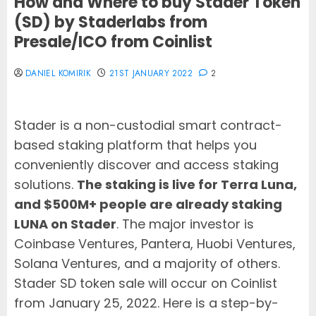
How and Where to buy Stader Token
(SD) by Staderlabs from
Presale/ICO from Coinlist
DANIEL KOMIRIK
21ST JANUARY 2022
2
Stader is a non-custodial smart contract-
based staking platform that helps you
conveniently discover and access staking
solutions.
The staking is live for Terra Luna,
and $500M+ people are already staking
LUNA on Stader
. The major investor is
Coinbase Ventures, Pantera, Huobi Ventures,
Solana Ventures, and a majority of others.
Stader SD token sale will occur on Coinlist
from January 25, 2022. Here is a step-by-