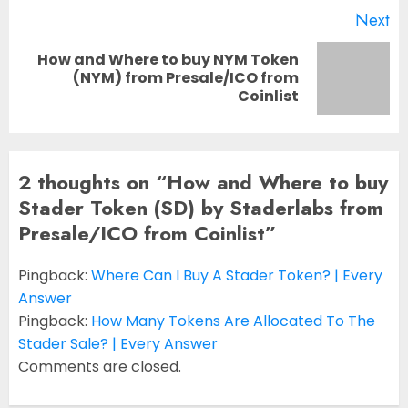
Next
How and Where to buy NYM Token
Next
(NYM) from Presale/ICO from
Coinlist
post:
2 thoughts on “
How and Where to buy
Stader Token (SD) by Staderlabs from
Presale/ICO from Coinlist
”
Pingback:
Where Can I Buy A Stader Token? | Every
Answer
Pingback:
How Many Tokens Are Allocated To The
Stader Sale? | Every Answer
Comments are closed.