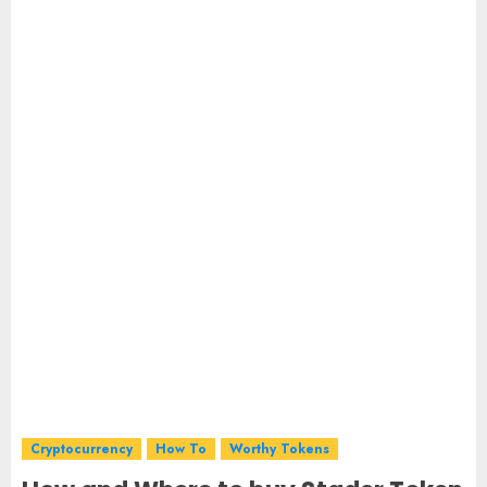
Cryptocurrency
How To
Worthy Tokens