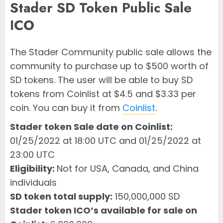
Stader SD Token Public Sale
ICO
The Stader Community public sale allows the
community to purchase up to $500 worth of
SD tokens. The user will be able to buy SD
tokens from Coinlist at $4.5 and $3.33 per
coin. You can buy it from
Coinlist
.
Stader token Sale date on Coinlist:
01/25/2022 at 18:00 UTC and 01/25/2022 at
23:00 UTC
Eligibility:
Not for USA, Canada, and China
individuals
SD token total supply:
150,000,000 SD
Stader token ICO’s available for sale on