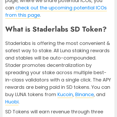
page, where we share potential ICOs, you
can
check out the upcoming potential ICOs
from this page
.
What is Staderlabs SD Token?
Staderlabs is offering the most convenient &
safest way to stake. All Luna staking rewards
and stables will be auto-compounded.
Stader promotes decentralization by
spreading your stake across multiple best-
in-class validators with a single click. The APY
rewards are being paid in SD tokens. You can
buy LUNA tokens from
Kucoin
,
Binance
, and
Huobi
.
SD Tokens will earn revenue through three