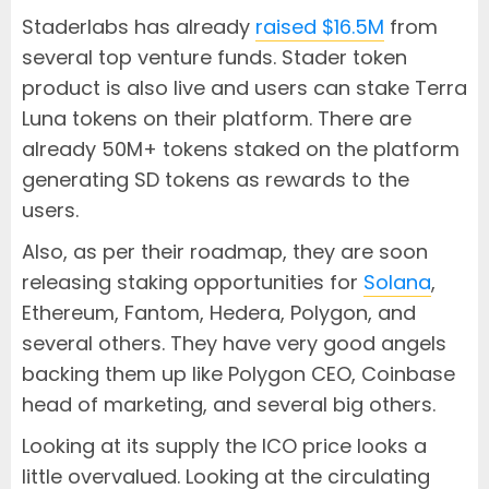
Staderlabs has already
raised $16.5M
from
several top venture funds. Stader token
product is also live and users can stake Terra
Luna tokens on their platform. There are
already 50M+ tokens staked on the platform
generating SD tokens as rewards to the
users.
Also, as per their roadmap, they are soon
releasing staking opportunities for
Solana
,
Ethereum, Fantom, Hedera, Polygon, and
several others. They have very good angels
backing them up like Polygon CEO, Coinbase
head of marketing, and several big others.
Looking at its supply the ICO price looks a
little overvalued. Looking at the circulating