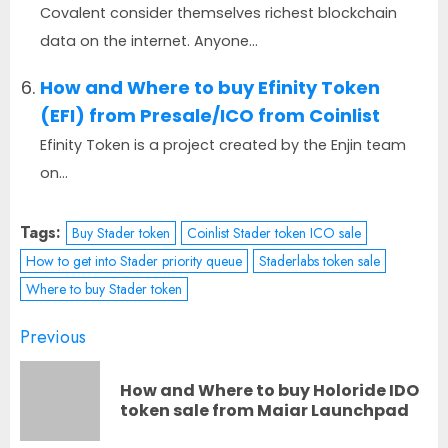
Covalent consider themselves richest blockchain
data on the internet. Anyone...
How and Where to buy Efinity Token
(EFI) from Presale/ICO from Coinlist
Efinity Token is a project created by the Enjin team
on...
Tags:
Buy Stader token
Coinlist Stader token ICO sale
How to get into Stader priority queue
Staderlabs token sale
Where to buy Stader token
Post
Previous
navigation
How and Where to buy Holoride IDO
Pr
token sale from Maiar Launchpad
po