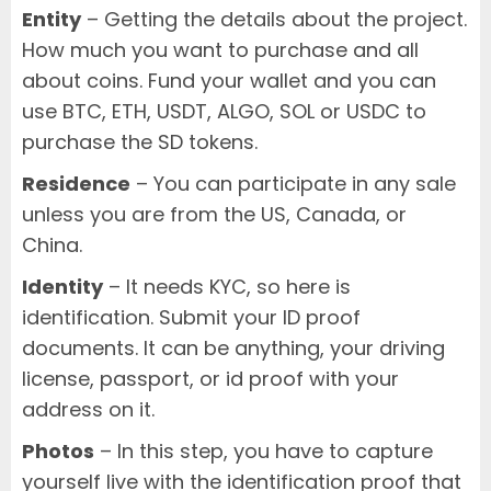
Entity
– Getting the details about the project.
How much you want to purchase and all
about coins. Fund your wallet and you can
use BTC, ETH, USDT, ALGO, SOL or USDC to
purchase the SD tokens.
Residence
– You can participate in any sale
unless you are from the US, Canada, or
China.
Identity
– It needs KYC, so here is
identification. Submit your ID proof
documents. It can be anything, your driving
license, passport, or id proof with your
address on it.
Photos
– In this step, you have to capture
yourself live with the identification proof that