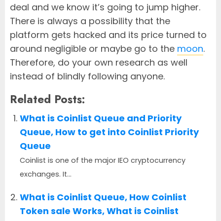
deal and we know it’s going to jump higher.
There is always a possibility that the
platform gets hacked and its price turned to
around negligible or maybe go to the
moon
.
Therefore, do your own research as well
instead of blindly following anyone.
Related Posts:
What is Coinlist Queue and Priority
Queue, How to get into Coinlist Priority
Queue
Coinlist is one of the major IEO cryptocurrency
exchanges. It...
What is Coinlist Queue, How Coinlist
Token sale Works, What is Coinlist