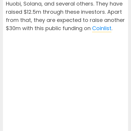
Huobi, Solana, and several others. They have
raised $12.5m through these investors. Apart
from that, they are expected to raise another
$30m with this public funding on
Coinlist
.