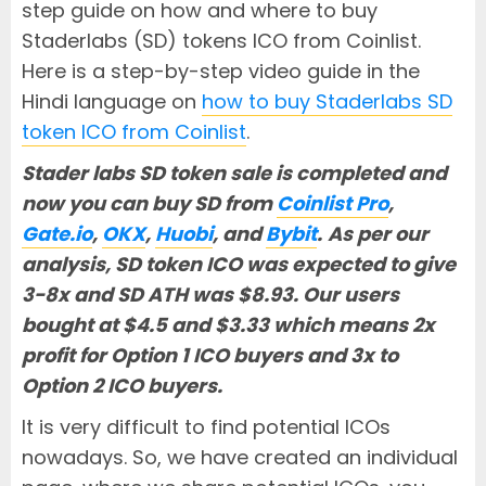
step guide on how and where to buy
Staderlabs (SD) tokens ICO from Coinlist.
Here is a step-by-step video guide in the
Hindi language on
how to buy Staderlabs SD
token ICO from Coinlist
.
Stader labs SD token sale is completed and
now you can buy SD from
Coinlist Pro
,
Gate.io
,
OKX
,
Huobi
, and
Bybit
.
As per our
analysis, SD token ICO was expected to give
3-8x and SD ATH was $8.93. Our users
bought at $4.5 and $3.33 which means 2x
profit for Option 1 ICO buyers and 3x to
Option 2 ICO buyers.
It is very difficult to find potential ICOs
nowadays. So, we have created an individual