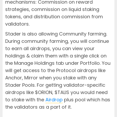
mechanisms: Commission on reward
strategies, commission on liquid staking
tokens, and distribution commission from
validators.
Stader is also allowing Community farming.
During community farming, you will continue
to earn all airdrops, you can view your
holdings & claim them with a single click on
the Manage Holdings tab under Portfolio. You
will get access to the Protocol airdrops like
Anchor, Mirror when you stake with any
Stader Pools. For getting validator-specific
airdrops like $ORION, $TALIS you would need
to stake with the
Airdrop
plus pool which has
the validators as a part of it.