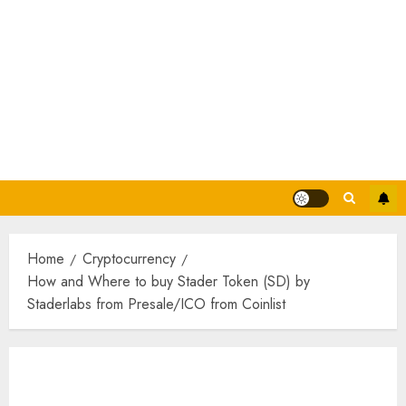
Home
Cryptocurrency
How and Where to buy Stader Token (SD) by
Staderlabs from Presale/ICO from Coinlist