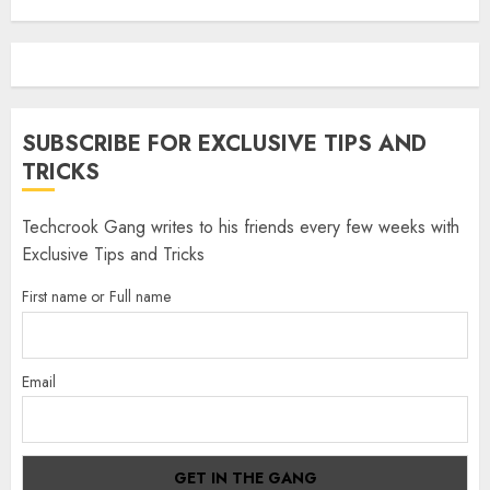
SUBSCRIBE FOR EXCLUSIVE TIPS AND
TRICKS
Techcrook Gang writes to his friends every few weeks with
Exclusive Tips and Tricks
First name or Full name
Email