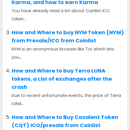
Karma, and how to earn Karma
You have already read a lot about Coinlist ICO
token...
How and Where to buy NYM Token (NYM)
from Presale/ICO from Coinlist
NYM is an anonymous browser like Tor which lets
you...
How and Where to buy Terra LUNA
tokens, a List of exchanges after the
crash
Due to recent unfortunate events, the price of Terra
LUNA...
How and Where to Buy Covalent Token
(CQT) ICO/presale from Coinlist