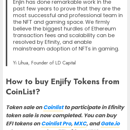
Enjin has done remarkable work in the
past few years to prove that they are the
most successful and professional team in
the NFT and gaming space. We firmly
believe the biggest hurdles of Ethereum
transaction fees and scalability can be
resolved by Efinity, and enable
mainstream adoption of NFTs in gaming.
Yi Lihua, Founder of LD Capital
How to buy Enjify Tokens from
CoinList?
Token sale on
Coinlist
to participate in Efinity
token sale is now completed.
Y
ou can buy
EFI tokens on
Coinlist Pro
,
MXC
, and
Gate.io