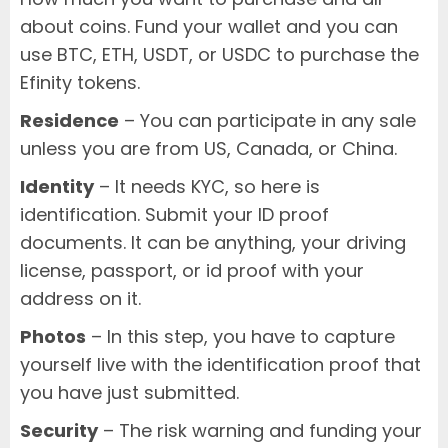
about coins. Fund your wallet and you can
use BTC, ETH, USDT, or USDC to purchase the
Efinity tokens.
Residence
– You can participate in any sale
unless you are from US, Canada, or China.
Identity
– It needs KYC, so here is
identification. Submit your ID proof
documents. It can be anything, your driving
license, passport, or id proof with your
address on it.
Photos
– In this step, you have to capture
yourself live with the identification proof that
you have just submitted.
Security
– The risk warning and funding your