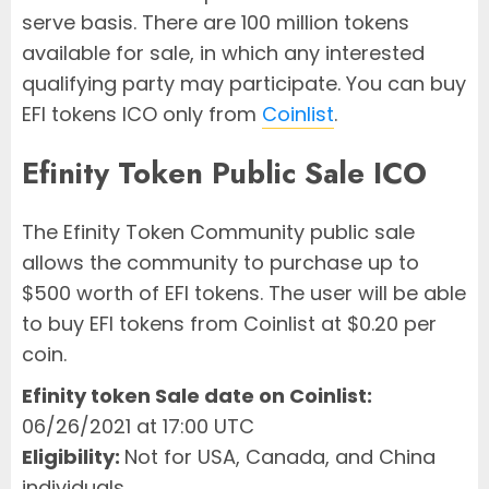
serve basis. There are 100 million tokens
available for sale, in which any interested
qualifying party may participate. You can buy
EFI tokens ICO only from
Coinlist
.
Efinity Token Public Sale ICO
The Efinity Token Community public sale
allows the community to purchase up to
$500 worth of EFI tokens. The user will be able
to buy EFI tokens from Coinlist at $0.20 per
coin.
Efinity token Sale date on Coinlist:
06/26/2021 at 17:00 UTC
Eligibility:
Not for USA, Canada, and China
individuals