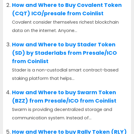
How and Where to Buy Covalent Token
(CQT) ICO/presale from Coinlist
Covalent consider themselves richest blockchain
data on the internet. Anyone...
How and Where to buy Stader Token
(SD) by Staderlabs from Presale/ICO
from Coinlist
Stader is a non-custodial smart contract-based
staking platform that helps...
How and Where to buy Swarm Token
(BZZ) from Presale/ICO from Coinlist
Swarm is providing decentralized storage and
communication system. Instead of...
How and Where to buy Rally Token (RLY)