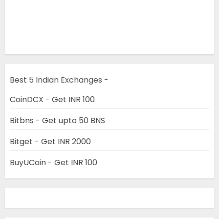
Best 5 Indian Exchanges -
CoinDCX - Get INR 100
Bitbns - Get upto 50 BNS
Bitget - Get INR 2000
BuyUCoin - Get INR 100