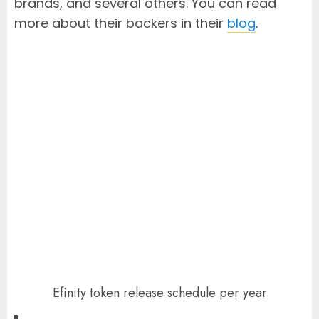
brands, and several others. You can read
more about their backers in their
blog
.
Efinity token release schedule per year