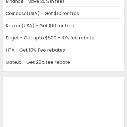
Binance - Save 20% in fees
Coinbase(USA) - Get $10 for free
Kraken(USA) - Get $10 for free
Bitget - Get upto $500 + 10% fee rebate
HTX - Get 10% Fee rebates
Gate.io - Get 20% fee rebate