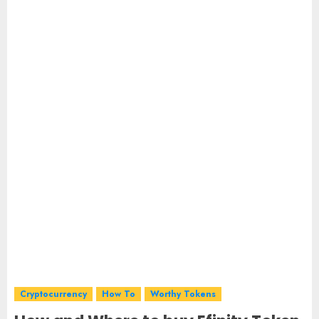
Cryptocurrency
How To
Worthy Tokens