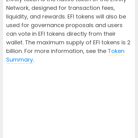
Network, designed for transaction fees,
liquidity, and rewards. EFI tokens will also be
used for governance proposals and users
can vote in EFI tokens directly from their
wallet. The maximum supply of EFI tokens is 2
billion. For more information, see the
Token
Summary
.