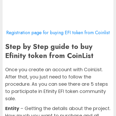
Registration page for buying EFI token from Coinlist
Step by Step guide to buy
Efinity token from CoinList
Once you create an account with CoinList.
After that, you just need to follow the
procedure. As you can see there are 5 steps
to participate in Efinity EFI token community
sale.
Entity
– Getting the details about the project.
How much you want to purchase and all