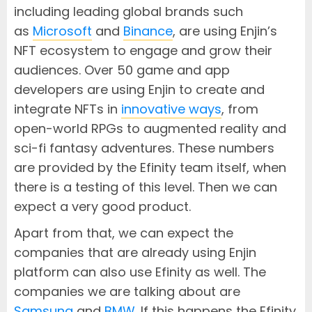
including leading global brands such
as
Microsoft
and
Binance
, are using Enjin’s
NFT ecosystem to engage and grow their
audiences. Over 50 game and app
developers are using Enjin to create and
integrate NFTs in
innovative ways
, from
open-world RPGs to augmented reality and
sci-fi fantasy adventures. These numbers
are provided by the Efinity team itself, when
there is a testing of this level. Then we can
expect a very good product.
Apart from that, we can expect the
companies that are already using Enjin
platform can also use Efinity as well. The
companies we are talking about are
Samsung
and
BMW
. If this happens the Efinity