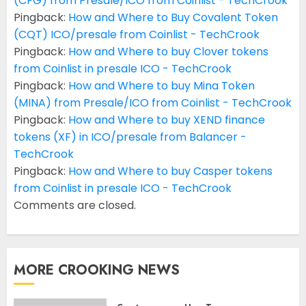
(CFG) from Presale/ICO from Coinlist - TechCrook
Pingback:
How and Where to Buy Covalent Token
(CQT) ICO/presale from Coinlist - TechCrook
Pingback:
How and Where to buy Clover tokens
from Coinlist in presale ICO - TechCrook
Pingback:
How and Where to buy Mina Token
(MINA) from Presale/ICO from Coinlist - TechCrook
Pingback:
How and Where to buy XEND finance
tokens (XF) in ICO/presale from Balancer -
TechCrook
Pingback:
How and Where to buy Casper tokens
from Coinlist in presale ICO - TechCrook
Comments are closed.
MORE CROOKING NEWS