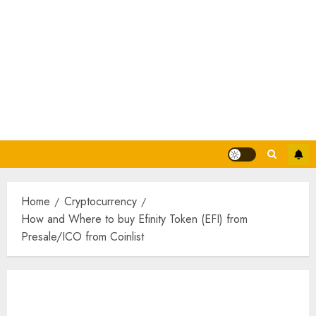
Home
Cryptocurrency
How and Where to buy Efinity Token (EFI) from
Presale/ICO from Coinlist