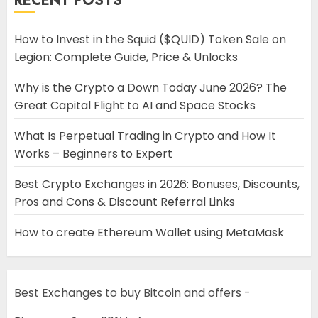
RECENT POSTS
How to Invest in the Squid ($QUID) Token Sale on
Legion: Complete Guide, Price & Unlocks
Why is the Crypto a Down Today June 2026? The
Great Capital Flight to AI and Space Stocks
What Is Perpetual Trading in Crypto and How It
Works – Beginners to Expert
Best Crypto Exchanges in 2026: Bonuses, Discounts,
Pros and Cons & Discount Referral Links
How to create Ethereum Wallet using MetaMask
Best Exchanges to buy Bitcoin and offers -