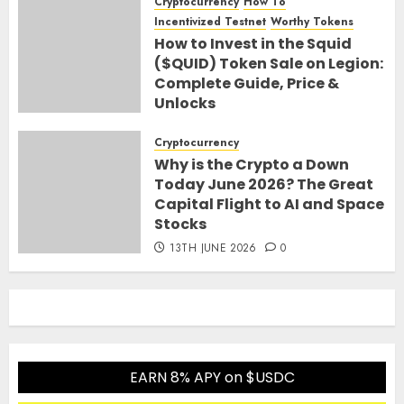
Cryptocurrency
How To
Incentivized Testnet
Worthy Tokens
How to Invest in the Squid
($QUID) Token Sale on Legion:
Complete Guide, Price &
Unlocks
30TH JUNE 2026
0
Cryptocurrency
Why is the Crypto a Down
Today June 2026? The Great
Capital Flight to AI and Space
Stocks
13TH JUNE 2026
0
EARN 8% APY on $USDC