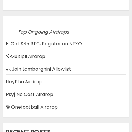
Top Ongoing Airdrops -
🫰Get $35 BTC, Register on NEXO
🤑Multipli Airdrop
🏎️Join Lamborghini Allowlist
HeyElsa Airdrop
Psy| No Cost Airdrop
⚽ Onefootball Airdrop