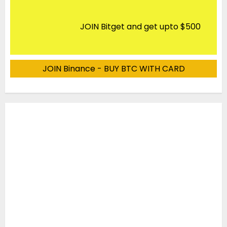
JOIN Bitget and get upto $500
JOIN Binance - BUY BTC WITH CARD