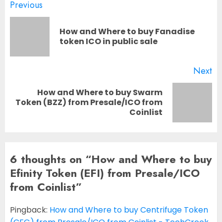
Post
Previous
navigation
How and Where to buy Fanadise
Pr
token ICO in public sale
po
Next
How and Where to buy Swarm
Next
Token (BZZ) from Presale/ICO from
Coinlist
post:
6 thoughts on “
How and Where to buy
Efinity Token (EFI) from Presale/ICO
from Coinlist
”
Pingback:
How and Where to buy Centrifuge Token