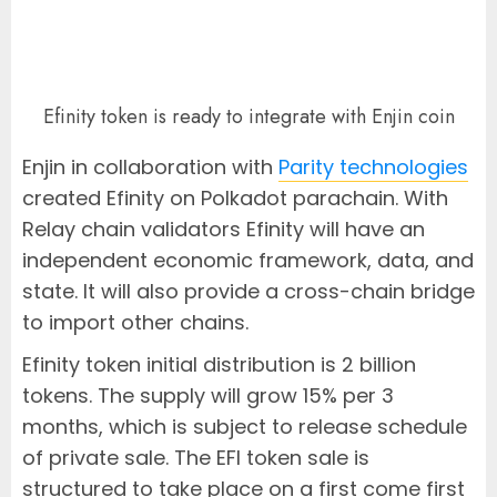
Efinity token is ready to integrate with Enjin coin
Enjin in collaboration with
Parity technologies
created Efinity on Polkadot parachain. With
Relay chain validators Efinity will have an
independent economic framework, data, and
state. It will also provide a cross-chain bridge
to import other chains.
Efinity token initial distribution is 2 billion
tokens. The supply will grow 15% per 3
months, which is subject to release schedule
of private sale. The EFI token sale is
structured to take place on a first come first