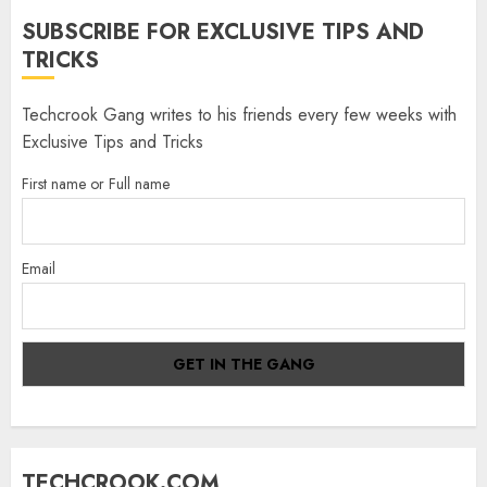
SUBSCRIBE FOR EXCLUSIVE TIPS AND
TRICKS
Techcrook Gang writes to his friends every few weeks with
Exclusive Tips and Tricks
First name or Full name
Email
TECHCROOK.COM