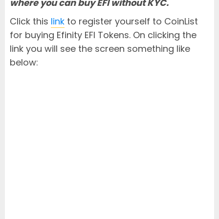
where you can buy EFI without KYC.
Click this
link
to register yourself to CoinList
for buying Efinity EFI Tokens. On clicking the
link you will see the screen something like
below: