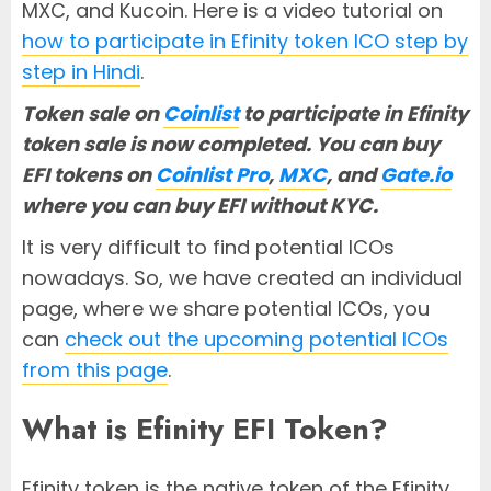
MXC, and Kucoin. Here is a video tutorial on
how to participate in Efinity token ICO step by
step in Hindi
.
Token sale on
Coinlist
to participate in Efinity
token sale is now completed.
Y
ou can buy
EFI tokens on
Coinlist Pro
,
MXC
, and
Gate.io
where you can buy EFI without KYC.
It is very difficult to find potential ICOs
nowadays. So, we have created an individual
page, where we share potential ICOs, you
can
check out the upcoming potential ICOs
from this page
.
What is Efinity EFI Token?
Efinity token is the native token of the Efinity