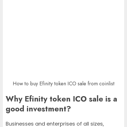
How to buy Efinity token ICO sale from coinlist
Why Efinity token ICO sale is a
good investment?
Businesses and enterprises of all sizes,