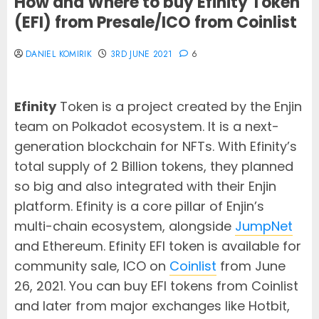
How and Where to buy Efinity Token
(EFI) from Presale/ICO from Coinlist
DANIEL KOMIRIK
3RD JUNE 2021
6
Efinity
Token is a project created by the Enjin
team on Polkadot ecosystem. It is a next-
generation blockchain for NFTs. With Efinity’s
total supply of 2 Billion tokens, they planned
so big and also integrated with their Enjin
platform. Efinity is a core pillar of Enjin’s
multi-chain ecosystem, alongside
JumpNet
and Ethereum. Efinity EFI token is available for
community sale, ICO on
Coinlist
from June
26, 2021. You can buy EFI tokens from Coinlist
and later from major exchanges like Hotbit,