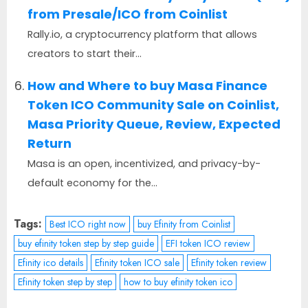
from Presale/ICO from Coinlist
Rally.io, a cryptocurrency platform that allows
creators to start their...
How and Where to buy Masa Finance
Token ICO Community Sale on Coinlist,
Masa Priority Queue, Review, Expected
Return
Masa is an open, incentivized, and privacy-by-
default economy for the...
Tags:
Best ICO right now
buy Efinity from Coinlist
buy efinity token step by step guide
EFI token ICO review
Efinity ico details
Efinity token ICO sale
Efinity token review
Efinity token step by step
how to buy efinity token ico