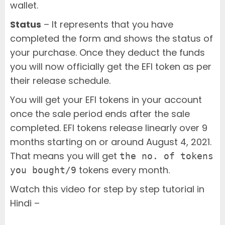
wallet.
Status
– It represents that you have
completed the form and shows the status of
your purchase. Once they deduct the funds
you will now officially get the EFI token as per
their release schedule.
You will get your EFI tokens in your account
once the sale period ends after the sale
completed. EFI tokens release linearly over 9
months starting on or around August 4, 2021.
That means you will get
the no. of tokens
tokens every month.
you bought/9
Watch this video for step by step tutorial in
Hindi –