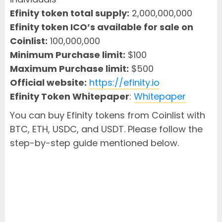
Efinity token total supply:
2,000,000,000
Efinity token ICO’s available for sale on
Coinlist:
100,000,000
Minimum Purchase limit:
$100
Maximum Purchase limit:
$500
Official website:
https://efinity.io
Efinity Token Whitepaper
:
Whitepaper
You can buy Efinity tokens from Coinlist with
BTC, ETH, USDC, and USDT. Please follow the
step-by-step guide mentioned below.