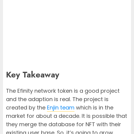
Key Takeaway
The Efinity network token is a good project
and the adaption is real. The project is
created by the
Enjin team
which is in the
market for about a decade. It is possible that
they merge the database for NFT with their
existing user base. So, it’s going to grow