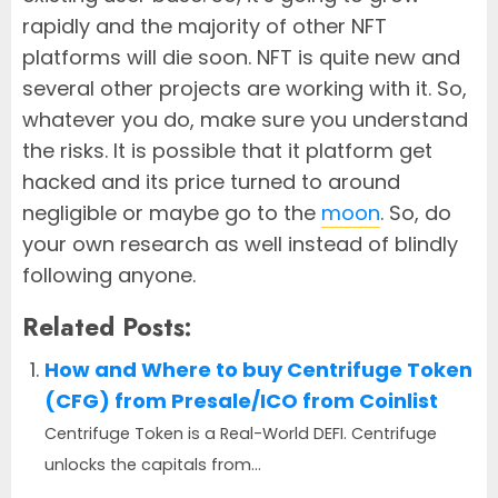
rapidly and the majority of other NFT
platforms will die soon. NFT is quite new and
several other projects are working with it. So,
whatever you do, make sure you understand
the risks. It is possible that it platform get
hacked and its price turned to around
negligible or maybe go to the
moon
. So, do
your own research as well instead of blindly
following anyone.
Related Posts:
How and Where to buy Centrifuge Token
(CFG) from Presale/ICO from Coinlist
Centrifuge Token is a Real-World DEFI. Centrifuge
unlocks the capitals from...