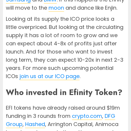
will move to the
moon
and dance like Enjin.
Looking at its supply the ICO price looks a
little overpriced. But looking at the circulating
supply it has a lot of room to grow and we
can expect about 4-8x of profits just after
launch. And for those who want to invest
long term, they can expect 10-20x in next 2-3
years. For more such upcoming potential
ICOs
join us at our ICO page
.
Who invested in Efinity Token?
EFI tokens have already raised around $19m
funding in 3 rounds from
crypto.com
,
DFG
Group
,
Hashed
, Arrington Capital, Animoca