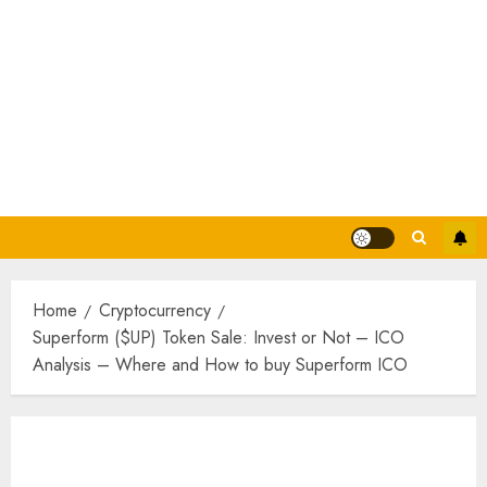
Home
Cryptocurrency
Superform ($UP) Token Sale: Invest or Not – ICO
Analysis – Where and How to buy Superform ICO