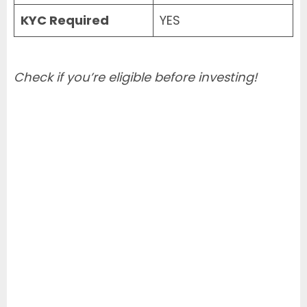
KYC Required
YES
Check if you’re eligible before investing!