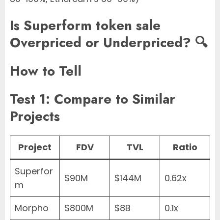
Is Superform token sale
Overpriced or Underpriced? 🔍
How to Tell
Test 1: Compare to Similar
Projects
Project
FDV
TVL
Ratio
Superfor
$90M
$144M
0.62x
m
Morpho
$800M
$8B
0.1x