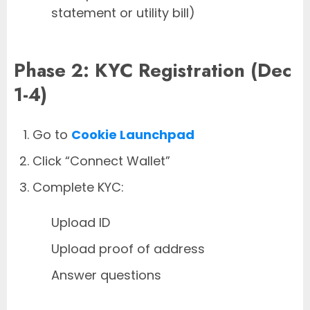
statement or utility bill)
Phase 2: KYC Registration (Dec
1-4)
Go to
Cookie Launchpad
Click “Connect Wallet”
Complete KYC:
Upload ID
Upload proof of address
Answer questions