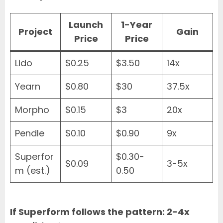
Launch
1-Year
Project
Gain
Price
Price
Lido
$0.25
$3.50
14x
Yearn
$0.80
$30
37.5x
Morpho
$0.15
$3
20x
Pendle
$0.10
$0.90
9x
Superfor
$0.30-
$0.09
3-5x
m (est.)
0.50
If Superform follows the pattern: 2-4x