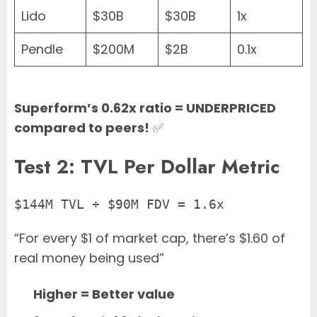
Lido
$30B
$30B
1x
Pendle
$200M
$2B
0.1x
Superform’s 0.62x ratio = UNDERPRICED
compared to peers!
✅
Test 2: TVL Per Dollar Metric
$144M TVL ÷ $90M FDV = 1.6x
“For every $1 of market cap, there’s $1.60 of
real money being used”
Higher = Better value