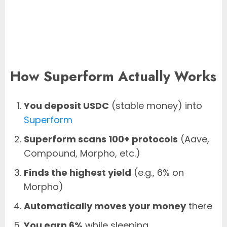
How Superform Actually Works
You deposit USDC
(stable money) into
Superform
Superform scans 100+ protocols
(Aave,
Compound, Morpho, etc.)
Finds the highest yield
(e.g., 6% on
Morpho)
Automatically moves your money
there
You earn 6%
while sleeping