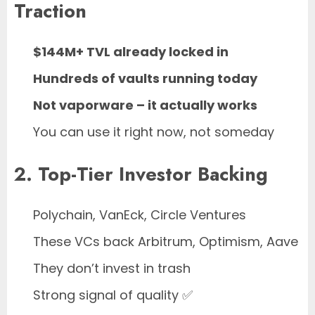
Traction
$144M+ TVL already locked in
Hundreds of vaults running today
Not vaporware – it actually works
You can use it right now, not someday
2. Top-Tier Investor Backing
Polychain, VanEck, Circle Ventures
These VCs back Arbitrum, Optimism, Aave
They don’t invest in trash
Strong signal of quality ✅