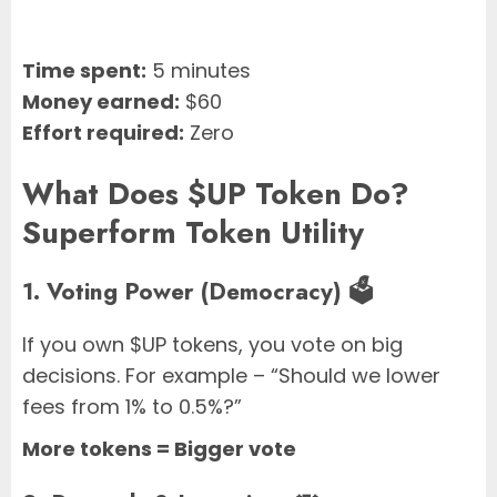
Time spent:
5 minutes
Money earned:
$60
Effort required:
Zero
What Does $UP Token Do?
Superform Token Utility
1. Voting Power (Democracy) 🗳️
If you own $UP tokens, you vote on big
decisions. For example – “Should we lower
fees from 1% to 0.5%?”
More tokens = Bigger vote