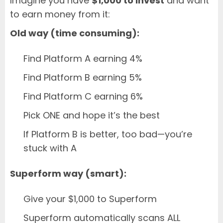
Imagine you have
$1,000 to invest
and want
to earn money from it:
Old way (time consuming):
Find Platform A earning 4%
Find Platform B earning 5%
Find Platform C earning 6%
Pick ONE and hope it’s the best
If Platform B is better, too bad—you’re
stuck with A
Superform way (smart):
Give your $1,000 to Superform
Superform automatically scans ALL