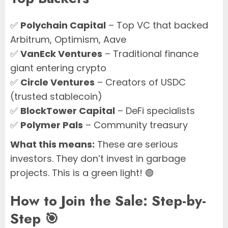
✅
Polychain Capital
– Top VC that backed
Arbitrum, Optimism, Aave
✅
VanEck Ventures
– Traditional finance
giant entering crypto
✅
Circle Ventures
– Creators of USDC
(trusted stablecoin)
✅
BlockTower Capital
– DeFi specialists
✅
Polymer Pals
– Community treasury
What this means:
These are serious
investors. They don’t invest in garbage
projects. This is a green light! 🟢
How to Join the Sale: Step-by-
Step 🎯