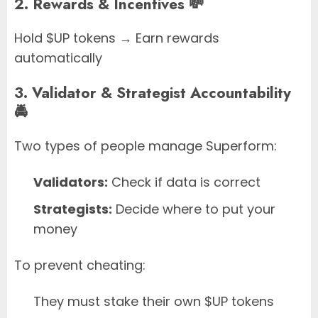
2. Rewards & Incentives 💸
Hold $UP tokens → Earn rewards
automatically
3. Validator & Strategist Accountability
🚔
Two types of people manage Superform:
Validators:
Check if data is correct
Strategists:
Decide where to put your
money
To prevent cheating:
They must stake their own $UP tokens