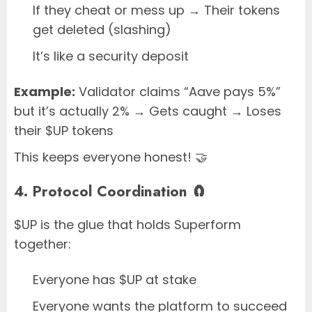
If they cheat or mess up → Their tokens
get deleted (slashing)
It’s like a security deposit
Example:
Validator claims “Aave pays 5%”
but it’s actually 2% → Gets caught → Loses
their $UP tokens
This keeps everyone honest! 🤝
4. Protocol Coordination 🧲
$UP is the glue that holds Superform
together:
Everyone has $UP at stake
Everyone wants the platform to succeed