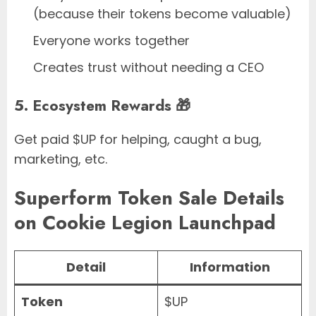
(because their tokens become valuable)
Everyone works together
Creates trust without needing a CEO
5. Ecosystem Rewards 🎁
Get paid $UP for helping, caught a bug,
marketing, etc.
Superform Token Sale Details
on Cookie Legion Launchpad
Detail
Information
Token
$UP