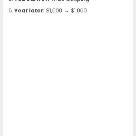
Year later:
$1,000 → $1,060