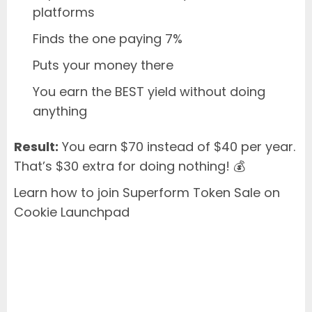
platforms
Finds the one paying 7%
Puts your money there
You earn the BEST yield without doing
anything
Result:
You earn $70 instead of $40 per year.
That’s $30 extra for doing nothing! 💰
Learn how to join Superform Token Sale on
Cookie Launchpad