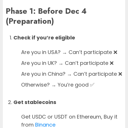
Phase 1: Before Dec 4
(Preparation)
Check if you’re eligible
Are you in USA? → Can’t participate ❌
Are you in UK? → Can’t participate ❌
Are you in China? → Can’t participate ❌
Otherwise? → You’re good ✅
Get stablecoins
Get USDC or USDT on Ethereum, Buy it
from
Binance