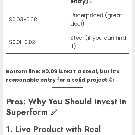
entry)
✅
Underpriced (great
$0.03-0.08
deal)
Steal (if you can find
$0.01-0.02
it)
Bottom line: $0.09 is NOT a steal, but it’s
reasonable entry for a solid project
👍
Pros: Why You Should Invest in
Superform ✅
1. Live Product with Real