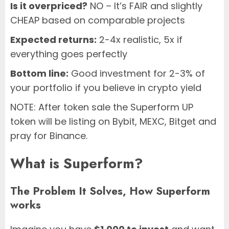
Is it overpriced?
NO – It’s FAIR and slightly
CHEAP based on comparable projects
Expected returns:
2-4x realistic, 5x if
everything goes perfectly
Bottom line:
Good investment for 2-3% of
your portfolio if you believe in crypto yield
NOTE: After token sale the Superform UP
token will be listing on Bybit, MEXC, Bitget and
pray for Binance.
What is Superform?
The Problem It Solves, How Superform
works