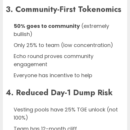
3. Community-First Tokenomics
50% goes to community
(extremely
bullish)
Only 25% to team (low concentration)
Echo round proves community
engagement
Everyone has incentive to help
4. Reduced Day-1 Dump Risk
Vesting pools have 25% TGE unlock (not
100%)
Team has 12-month cliff