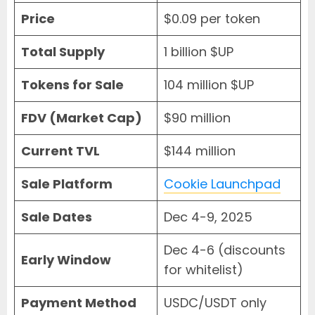
Price
$0.09 per token
Total Supply
1 billion $UP
Tokens for Sale
104 million $UP
FDV (Market Cap)
$90 million
Current TVL
$144 million
Sale Platform
Cookie Launchpad
Sale Dates
Dec 4-9, 2025
Dec 4-6 (discounts
Early Window
for whitelist)
Payment Method
USDC/USDT only