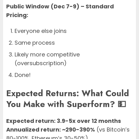
Public Window (Dec 7-9) – Standard
Pricing:
Everyone else joins
Same process
Likely more competitive
(oversubscription)
Done!
Expected Returns: What Could
You Make with Superform? 💵
Expected return: 3.9-5x over 12 months
Annualized return: ~290-390%
(vs Bitcoin’s
80-100%, Ethereum’s 30-50%)