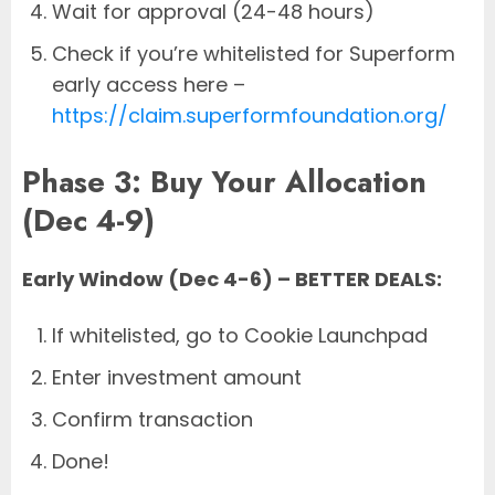
Wait for approval (24-48 hours)
Check if you’re whitelisted for Superform
early access here –
https://claim.superformfoundation.org/
Phase 3: Buy Your Allocation
(Dec 4-9)
Early Window (Dec 4-6) – BETTER DEALS:
If whitelisted, go to Cookie Launchpad
Enter investment amount
Confirm transaction
Done!