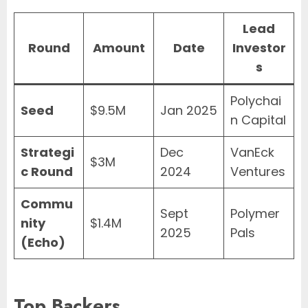
Lead
Round
Amount
Date
Investor
s
Polychai
Seed
$9.5M
Jan 2025
n Capital
Strategi
Dec
VanEck
$3M
c Round
2024
Ventures
Commu
Sept
Polymer
nity
$1.4M
2025
Pals
(Echo)
Top Backers