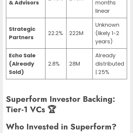
& Advisors
months
linear
Unknown
Strategic
22.2%
222M
(likely 1-2
Partners
years)
Echo Sale
Already
(Already
2.8%
28M
distributed
Sold)
| 25%
Superform Investor Backing:
Tier-1 VCs 🏆
Who Invested in Superform?