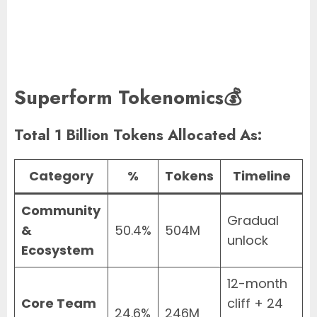
Superform Tokenomics💰
Total 1 Billion Tokens Allocated As:
Category
%
Tokens
Timeline
Community
Gradual
&
50.4%
504M
unlock
Ecosystem
12-month
Core Team
cliff + 24
24.6%
246M