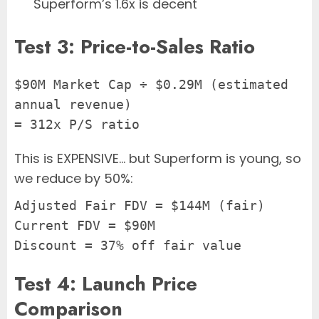
Superform’s 1.6x is decent
Test 3: Price-to-Sales Ratio
$90M Market Cap ÷ $0.29M (estimated 
annual revenue)
= 312x P/S ratio
This is EXPENSIVE… but Superform is young, so
we reduce by 50%:
Adjusted Fair FDV = $144M (fair)
Current FDV = $90M
Discount = 37% off fair value
Test 4: Launch Price
Comparison