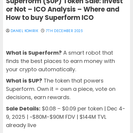
Superform ($UP) Token Sale: Invest
or Not – ICO Analysis – Where and
How to buy Superform ICO
DANIEL KOMIRIK
7TH DECEMBER 2025
What is Superform?
A smart robot that
finds the best places to earn money with
your crypto automatically.
What is $UP?
The token that powers
Superform. Own it = own a piece, vote on
decisions, earn rewards.
Sale Details:
$0.08 – $0.09 per token | Dec 4-
9, 2025 | ~$80M-$90M FDV | $144M TVL
already live