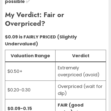
possible
✅
My Verdict: Fair or
Overpriced?
$0.09 is FAIRLY PRICED (Slightly
Undervalued)
Valuation Range
Verdict
Extremely
$0.50+
overpriced (avoid)
Overpriced (wait for
$0.20-0.30
dip)
FAIR (good
$0.09-0.15