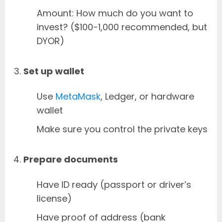
Amount: How much do you want to
invest? ($100-1,000 recommended, but
DYOR)
Set up wallet
Use
MetaMask
, Ledger, or hardware
wallet
Make sure you control the private keys
Prepare documents
Have ID ready (passport or driver’s
license)
Have proof of address (bank