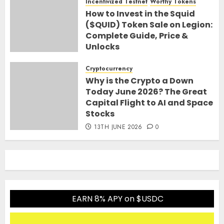
Incentivized Testnet
Worthy Tokens
How to Invest in the Squid
($QUID) Token Sale on Legion:
Complete Guide, Price &
Unlocks
30TH JUNE 2026
0
Cryptocurrency
Why is the Crypto a Down
Today June 2026? The Great
Capital Flight to AI and Space
Stocks
13TH JUNE 2026
0
EARN 8% APY on $USDC