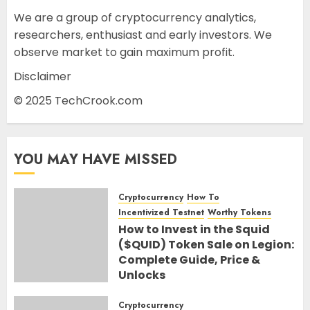
We are a group of cryptocurrency analytics,
researchers, enthusiast and early investors. We
observe market to gain maximum profit.
Disclaimer
© 2025 TechCrook.com
YOU MAY HAVE MISSED
Cryptocurrency
How To
Incentivized Testnet
Worthy Tokens
How to Invest in the Squid
($QUID) Token Sale on Legion:
Complete Guide, Price &
Unlocks
30TH JUNE 2026
0
Cryptocurrency