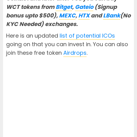
WCT tokens from
Bitget
,
Gateio
(Signup
bonus upto $500),
MEXC
,
HTX
and
LBank
(No
KYC Needed) exchanges.
Here is an updated
list of potential ICOs
going on that you can invest in. You can also
join these free token
Airdrops
.