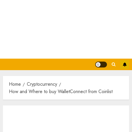
Home
Cryptocurrency
How and Where to buy WalletConnect from Coinlist