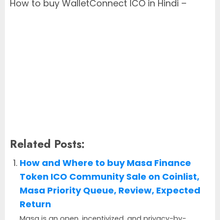
How to buy WalletConnect ICO in Hindi –
Related Posts:
How and Where to buy Masa Finance
Token ICO Community Sale on Coinlist,
Masa Priority Queue, Review, Expected
Return
Masa is an open, incentivized, and privacy-by-