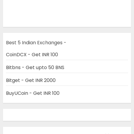
Best 5 Indian Exchanges -
CoinDCX - Get INR 100
Bitbns - Get upto 50 BNS
Bitget - Get INR 2000
BuyUCoin - Get INR 100