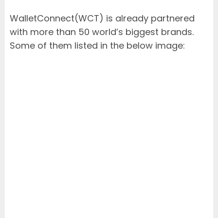
WalletConnect(WCT) is already partnered
with more than 50 world’s biggest brands.
Some of them listed in the below image: