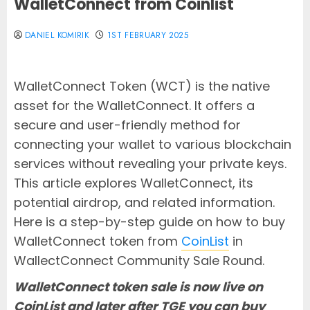
WalletConnect from Coinlist
DANIEL KOMIRIK
1ST FEBRUARY 2025
WalletConnect Token (WCT) is the native
asset for the WalletConnect. It offers a
secure and user-friendly method for
connecting your wallet to various blockchain
services without revealing your private keys.
This article explores WalletConnect, its
potential airdrop, and related information.
Here is a step-by-step guide on how to buy
WalletConnect token from
CoinList
in
WallectConnect Community Sale Round.
WalletConnect token sale is now live on
CoinList and later after TGE you can buy