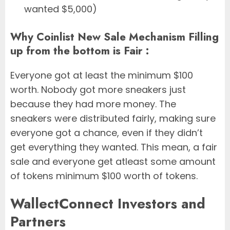
wanted $5,000)
Why Coinlist New Sale Mechanism Filling
up from the bottom is Fair :
Everyone got at least the minimum $100
worth. Nobody got more sneakers just
because they had more money. The
sneakers were distributed fairly, making sure
everyone got a chance, even if they didn’t
get everything they wanted. This mean, a fair
sale and everyone get atleast some amount
of tokens minimum $100 worth of tokens.
WallectConnect Investors and
Partners