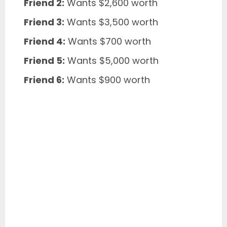
Friend 2:
Wants $2,600 worth
Friend 3:
Wants $3,500 worth
Friend 4:
Wants $700 worth
Friend 5:
Wants $5,000 worth
Friend 6:
Wants $900 worth