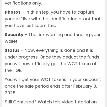
verifications only.
Photos
– In this step, you have to capture
yourself live with the identification proof that
you have just submitted.
Security
– The risk warning and funding your
wallet.
Status
– Now, everything is done and it is
under progress. Once they deduct the funds
you will now officially get the WCT token at
the TGE.
You will get your WCT tokens in your account
once the sale period ends after February 8,
2025.
Still Confused? Watch this video tutorial on