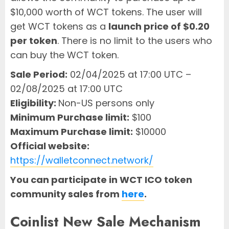
$10,000 worth of WCT tokens. The user will
get WCT tokens as a
launch price of $0.20
per token
. There is no limit to the users who
can buy the WCT token.
Sale Period:
02/04/2025 at 17:00 UTC –
02/08/2025 at 17:00 UTC
Eligibility:
Non-US persons only
Minimum Purchase limit:
$100
Maximum Purchase limit:
$10000
Official website:
https://walletconnect.network/
You can participate in WCT ICO token
community sales from
here
.
Coinlist New Sale Mechanism