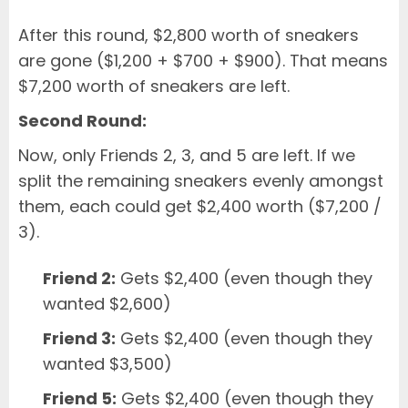
After this round, $2,800 worth of sneakers
are gone ($1,200 + $700 + $900). That means
$7,200 worth of sneakers are left.
Second Round:
Now, only Friends 2, 3, and 5 are left. If we
split the remaining sneakers evenly amongst
them, each could get $2,400 worth ($7,200 /
3).
Friend 2:
Gets $2,400 (even though they
wanted $2,600)
Friend 3:
Gets $2,400 (even though they
wanted $3,500)
Friend 5:
Gets $2,400 (even though they