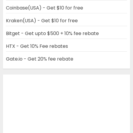
Coinbase(USA) - Get $10 for free
Kraken(USA) - Get $10 for free
Bitget - Get upto $500 + 10% fee rebate
HTX - Get 10% Fee rebates
Gate.io - Get 20% fee rebate