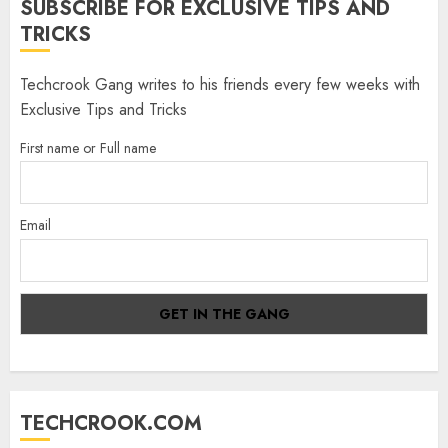
SUBSCRIBE FOR EXCLUSIVE TIPS AND
TRICKS
Techcrook Gang writes to his friends every few weeks with
Exclusive Tips and Tricks
First name or Full name
Email
TECHCROOK.COM