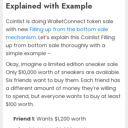
Explained with Example
Coinlist is doing WalletConnect token sale
with new
Filling up from the bottom sale
mechanism
. Let’s explain this Coinlist Filling
up from bottom sale thoroughly with a
simple example –
Okay, imagine a limited edition sneaker sale.
Only $10,000 worth of sneakers are available.
Six friends want to buy them. Each friend has
a different amount of money they’re willing
to spend, but everyone wants to buy at least
$100 worth.
Friend 1:
Wants $1,200 worth