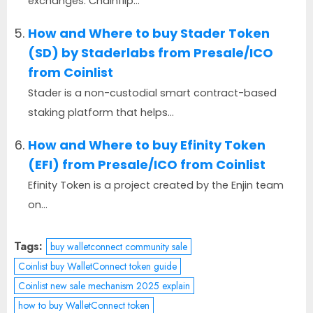
exchanges. Chainflip...
How and Where to buy Stader Token
(SD) by Staderlabs from Presale/ICO
from Coinlist
Stader is a non-custodial smart contract-based
staking platform that helps...
How and Where to buy Efinity Token
(EFI) from Presale/ICO from Coinlist
Efinity Token is a project created by the Enjin team
on...
Tags:
buy walletconnect community sale
Coinlist buy WalletConnect token guide
Coinlist new sale mechanism 2025 explain
how to buy WalletConnect token