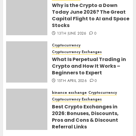
Why is the Crypto a Down
Today June 2026? The Great
Capital Flight to AI and Space
Stocks
13TH JUNE 2026
0
Cryptocurrency
Cryptocurrency Exchanges
What Is Perpetual Trading in
Crypto and How It Works –
Beginners to Expert
15TH APRIL 2026
0
binance exchange
Cryptocurrency
Cryptocurrency Exchanges
Best Crypto Exchanges in
2026: Bonuses, Discounts,
Pros and Cons & Discount
Referral Links
28TH MARCH 2026
0