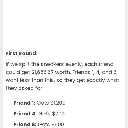
First Round:
If we split the sneakers evenly, each friend
could get $1,666.67 worth. Friends 1, 4, and 6
want less than this, so they get exactly what
they asked for.
Friend 1:
Gets $1,200
Friend 4:
Gets $700
Friend 6:
Gets $900