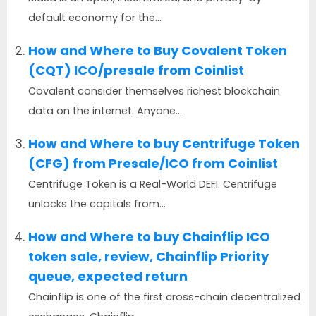
default economy for the...
How and Where to Buy Covalent Token
(CQT) ICO/presale from Coinlist
Covalent consider themselves richest blockchain
data on the internet. Anyone...
How and Where to buy Centrifuge Token
(CFG) from Presale/ICO from Coinlist
Centrifuge Token is a Real-World DEFI. Centrifuge
unlocks the capitals from...
How and Where to buy Chainflip ICO
token sale, review, Chainflip Priority
queue, expected return
Chainflip is one of the first cross-chain decentralized