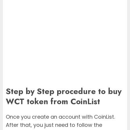
Step by Step procedure to buy
WCT token from CoinList
Once you create an account with CoinList.
After that, you just need to follow the