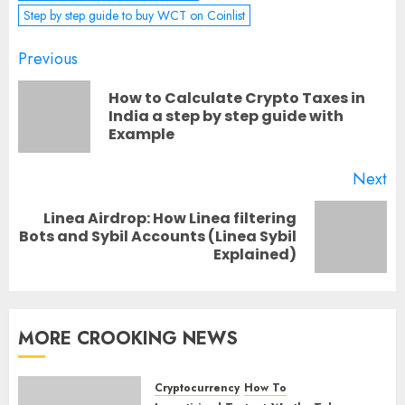
Step by step guide to buy WCT on Coinlist
Post
Previous
navigation
How to Calculate Crypto Taxes in
Pr
India a step by step guide with
Example
po
Next
Linea Airdrop: How Linea filtering
Next
Bots and Sybil Accounts (Linea Sybil
Explained)
post:
MORE CROOKING NEWS
Cryptocurrency
How To