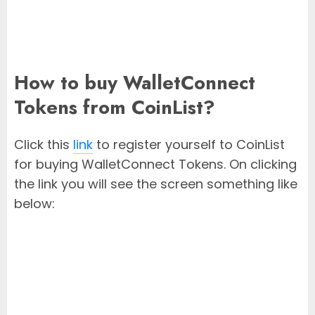
How to buy WalletConnect
Tokens from CoinList?
Click this
link
to register yourself to CoinList
for buying WalletConnect Tokens. On clicking
the link you will see the screen something like
below: