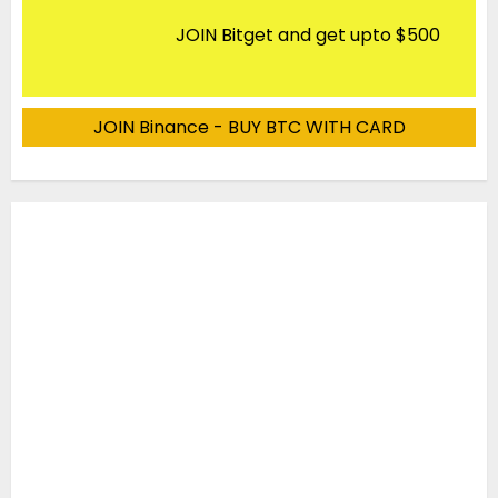
JOIN Bitget and get upto $500
JOIN Binance - BUY BTC WITH CARD