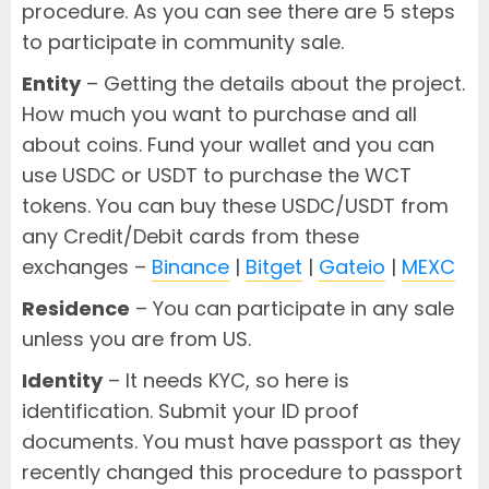
procedure. As you can see there are 5 steps
to participate in community sale.
Entity
– Getting the details about the project.
How much you want to purchase and all
about coins. Fund your wallet and you can
use USDC or USDT to purchase the WCT
tokens. You can buy these USDC/USDT from
any Credit/Debit cards from these
exchanges –
Binance
|
Bitget
|
Gateio
|
MEXC
Residence
– You can participate in any sale
unless you are from US.
Identity
– It needs KYC, so here is
identification. Submit your ID proof
documents. You must have passport as they
recently changed this procedure to passport