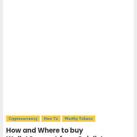
Cryptocurrency
How To
Worthy Tokens
How and Where to buy