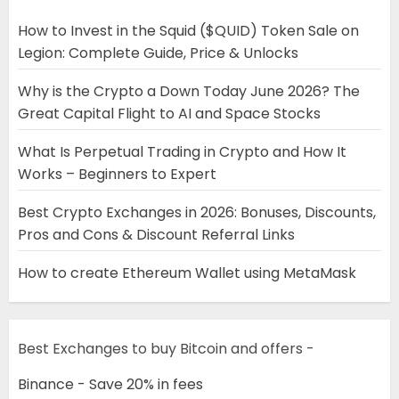
How to Invest in the Squid ($QUID) Token Sale on
Legion: Complete Guide, Price & Unlocks
Why is the Crypto a Down Today June 2026? The
Great Capital Flight to AI and Space Stocks
What Is Perpetual Trading in Crypto and How It
Works – Beginners to Expert
Best Crypto Exchanges in 2026: Bonuses, Discounts,
Pros and Cons & Discount Referral Links
How to create Ethereum Wallet using MetaMask
Best Exchanges to buy Bitcoin and offers -
Binance - Save 20% in fees