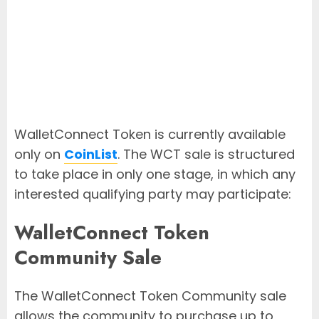
WalletConnect Token is currently available
only on
CoinList
. The WCT sale is structured
to take place in only one stage, in which any
interested qualifying party may participate:
WalletConnect Token
Community Sale
The WalletConnect Token Community sale
allows the community to purchase up to