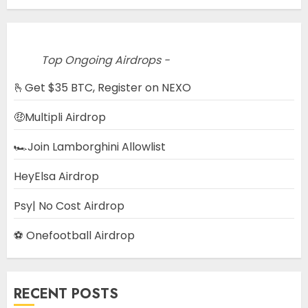
Top Ongoing Airdrops -
🫰Get $35 BTC, Register on NEXO
🤑Multipli Airdrop
🏎️Join Lamborghini Allowlist
HeyElsa Airdrop
Psy| No Cost Airdrop
⚽ Onefootball Airdrop
RECENT POSTS