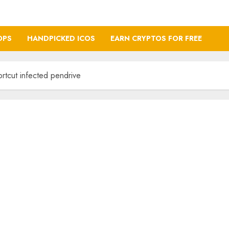
OPS
HANDPICKED ICOS
EARN CRYPTOS FOR FREE
ortcut infected pendrive