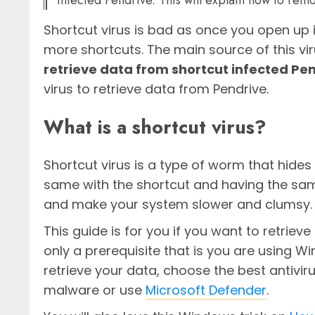
infected Pendrive. This will explain how to remo
Shortcut virus is bad as once you open up i
more shortcuts. The main source of this vir
retrieve data from shortcut infected Pe
virus to retrieve data from Pendrive.
What is a shortcut virus?
Shortcut virus is a type of worm that hides 
same with the shortcut and having the same 
and make your system slower and clumsy.
This guide is for you if you want to retriev
only a prerequisite that is you are using W
retrieve your data, choose the best antivi
malware or use
Microsoft Defender
.