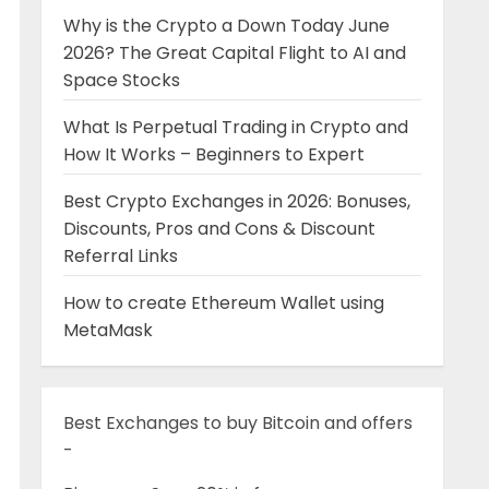
Why is the Crypto a Down Today June
2026? The Great Capital Flight to AI and
Space Stocks
What Is Perpetual Trading in Crypto and
How It Works – Beginners to Expert
Best Crypto Exchanges in 2026: Bonuses,
Discounts, Pros and Cons & Discount
Referral Links
How to create Ethereum Wallet using
MetaMask
Best Exchanges to buy Bitcoin and offers
-