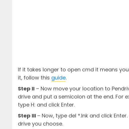
If it takes longer to open cmd it means yo
it, follow this
guide
.
Step II
– Now move your location to Pendriv
drive and put a semicolon at the end. For e
type H: and click Enter.
Step III
– Now, type del *.lnk and click Enter. 
drive you choose.