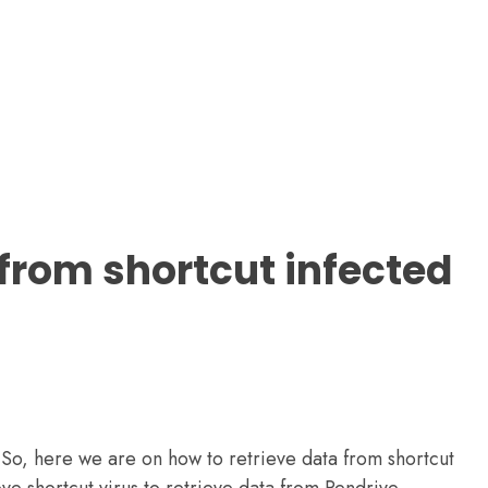
 from shortcut infected
. So, here we are on how to retrieve data from shortcut