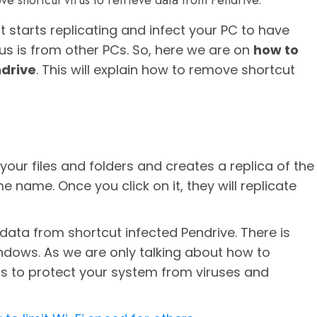
ve shortcut virus to retrieve data from Pendrive.
t starts replicating and infect your PC to have
us is from other PCs. So, here we are on
how to
ndrive
. This will explain how to remove shortcut
your files and folders and creates a replica of the
name. Once you click on it, they will replicate
e data from shortcut infected Pendrive. There is
indows. As we are only talking about how to
rus to protect your system from viruses and