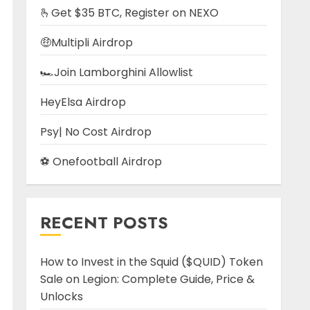
🫰Get $35 BTC, Register on NEXO
🤑Multipli Airdrop
🏎️Join Lamborghini Allowlist
HeyElsa Airdrop
Psy| No Cost Airdrop
⚽ Onefootball Airdrop
RECENT POSTS
How to Invest in the Squid ($QUID) Token
Sale on Legion: Complete Guide, Price &
Unlocks