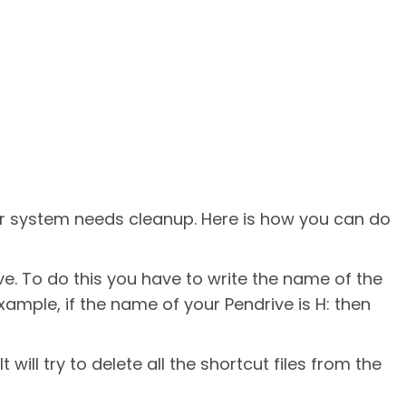
ur system needs cleanup. Here is how you can do
e. To do this you have to write the name of the
xample, if the name of your Pendrive is H: then
It will try to delete all the shortcut files from the