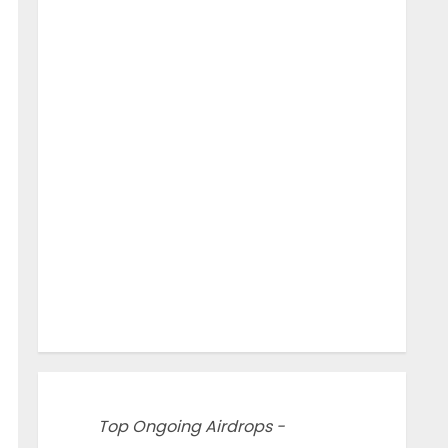
Top Ongoing Airdrops -