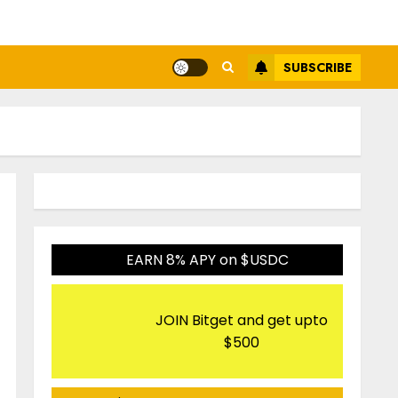
SUBSCRIBE
EARN 8% APY on $USDC
JOIN Bitget and get upto
$500