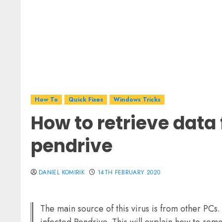
How To
Quick Fixes
Windows Tricks
How to retrieve data
pendrive
DANIEL KOMIRIK
14TH FEBRUARY 2020
The main source of this virus is from other PCs