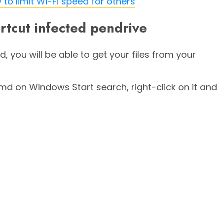
to limit Wi-Fi speed for others
rtcut infected pendrive
d, you will be able to get your files from your
on Windows Start search, right-click on it and