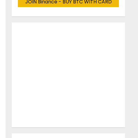
JOIN Binance - BUY BTC WITH CARD