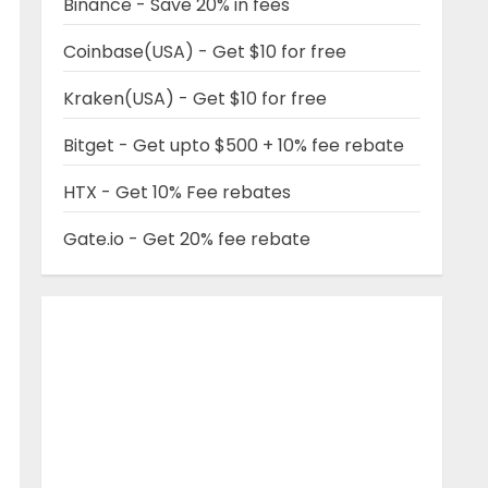
Binance - Save 20% in fees
Coinbase(USA) - Get $10 for free
Kraken(USA) - Get $10 for free
Bitget - Get upto $500 + 10% fee rebate
HTX - Get 10% Fee rebates
Gate.io - Get 20% fee rebate