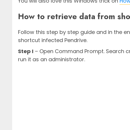
You will also love this Windows trick on
How 
How to retrieve data from sho
Follow this step by step guide and in the en
shortcut infected Pendrive.
Step I
– Open Command Prompt. Search cmd 
run it as an administrator.