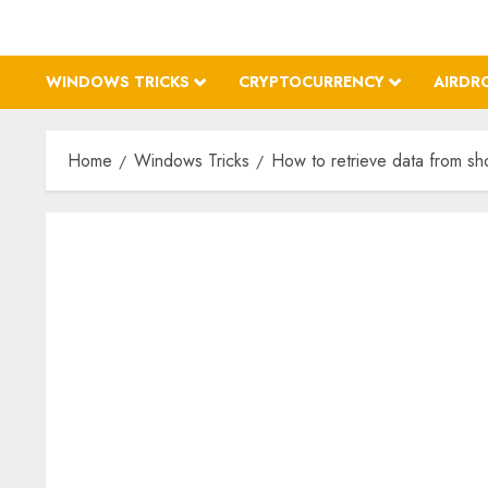
WINDOWS TRICKS
CRYPTOCURRENCY
AIRDR
Home
Windows Tricks
How to retrieve data from sh