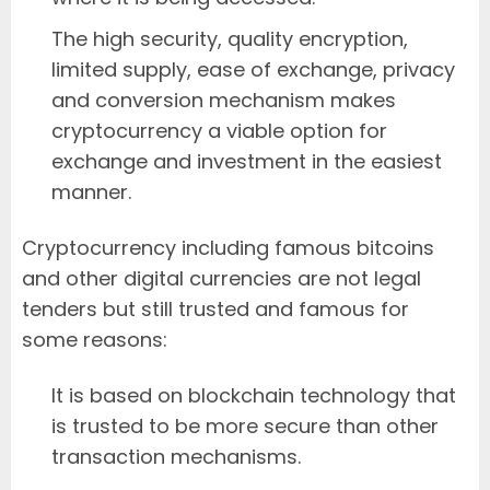
The high security, quality encryption,
limited supply, ease of exchange, privacy
and conversion mechanism makes
cryptocurrency a viable option for
exchange and investment in the easiest
manner.
Cryptocurrency including famous bitcoins
and other digital currencies are not legal
tenders but still trusted and famous for
some reasons:
It is based on blockchain technology that
is trusted to be more secure than other
transaction mechanisms.