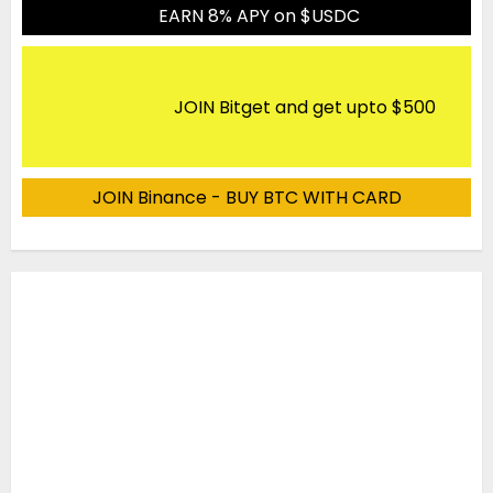
EARN 8% APY on $USDC
JOIN Bitget and get upto $500
JOIN Binance - BUY BTC WITH CARD