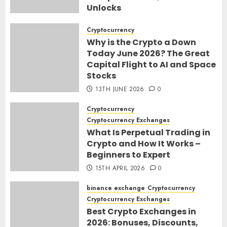
Unlocks
30TH JUNE 2026
0
Cryptocurrency
Why is the Crypto a Down
Today June 2026? The Great
Capital Flight to AI and Space
Stocks
13TH JUNE 2026
0
Cryptocurrency
Cryptocurrency Exchanges
What Is Perpetual Trading in
Crypto and How It Works –
Beginners to Expert
15TH APRIL 2026
0
binance exchange
Cryptocurrency
Cryptocurrency Exchanges
Best Crypto Exchanges in
2026: Bonuses, Discounts,