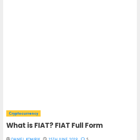
Cryptocurrency
What is FIAT? FIAT Full Form
DANIEL KOMIRIK
15TH JUNE 2019
5