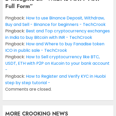
Full Form
”
Pingback:
How to use Binance Deposit, Withdraw,
Buy and Sell - Binance for beginners - TechCrook
Pingback:
Best and Top cryptocurrency exchanges
in India to buy Bitcoin with INR - TechCrook
Pingback:
How and Where to buy Fanadise token
ICO in public sale - TechCrook
Pingback:
How to Sell cryptocurrency like BTC,
USDT, ETH with P2P on Kucoin to your bank account
-
Pingback:
How to Register and Verify KYC in Huobi
step by step tutorial -
Comments are closed.
MORE CROOKING NEWS