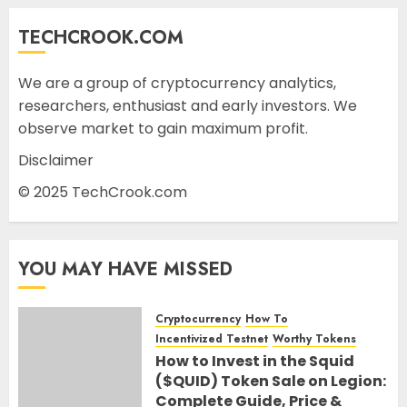
TECHCROOK.COM
We are a group of cryptocurrency analytics,
researchers, enthusiast and early investors. We
observe market to gain maximum profit.
Disclaimer
© 2025 TechCrook.com
YOU MAY HAVE MISSED
Cryptocurrency
How To
Incentivized Testnet
Worthy Tokens
How to Invest in the Squid
($QUID) Token Sale on Legion:
Complete Guide, Price &