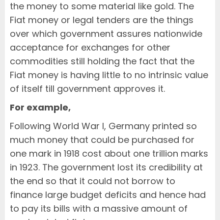
the money to some material like gold. The
Fiat money or legal tenders are the things
over which government assures nationwide
acceptance for exchanges for other
commodities still holding the fact that the
Fiat money is having little to no intrinsic value
of itself till government approves it.
For example,
Following World War I, Germany printed so
much money that could be purchased for
one mark in 1918 cost about one trillion marks
in 1923. The government lost its credibility at
the end so that it could not borrow to
finance large budget deficits and hence had
to pay its bills with a massive amount of