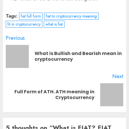
Tags:
fiat full form
fiat to cryptocurrency meaning
fit in cryptocurrency
what is fiat
Post
Previous
navigation
What is Bullish and Bearish mean in
Pr
cryptocurrency
po
Next
Full Form of ATH. ATH meaning in
Next
Cryptocurrency
post:
5 thoughts on “
What is FIAT? FIAT