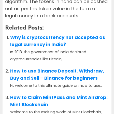
algorithm. The tokens in hand can be cashed
out as per the token value in the form of
legal money into bank accounts.
Related Posts:
Why is cryptocurrency not accepted as
legal currency in India?
In 2018, the government of India declared
cryptocurrencies like Bitcoin,...
How to use Binance Deposit, Withdraw,
Buy and Sell – Binance for beginners
Hi, welcome to this ultimate guide on how to use...
How to Claim MintPass and Mint Airdrop:
Mint Blockchain
Welcome to the exciting world of Mint Blockchain,