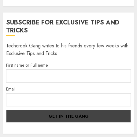
SUBSCRIBE FOR EXCLUSIVE TIPS AND
TRICKS
Techcrook Gang writes to his friends every few weeks with
Exclusive Tips and Tricks
First name or Full name
Email