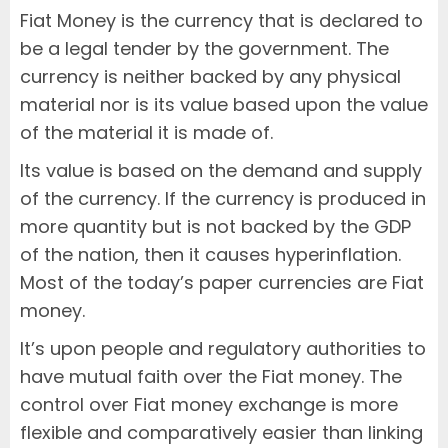
Fiat Money is the currency that is declared to
be a legal tender by the government. The
currency is neither backed by any physical
material nor is its value based upon the value
of the material it is made of.
Its value is based on the demand and supply
of the currency. If the currency is produced in
more quantity but is not backed by the GDP
of the nation, then it causes hyperinflation.
Most of the today’s paper currencies are Fiat
money.
It’s upon people and regulatory authorities to
have mutual faith over the Fiat money. The
control over Fiat money exchange is more
flexible and comparatively easier than linking