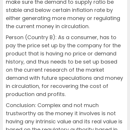
make sure the demand to supply ratio be
stable and below certain inflation rate by
either generating more money or regulating
the current money in circulation.
Person (Country B): As a consumer, has to
pay the price set up by the company for the
product that is having no price or demand
history, and thus needs to be set up based
on the current research of the market
demand with future speculations and money
in circulation, for recovering the cost of
production and profits.
Conclusion: Complex and not much
trustworthy as the money it involves is not
having any intrinsic value and its real value is
based on the regulatory authority based in