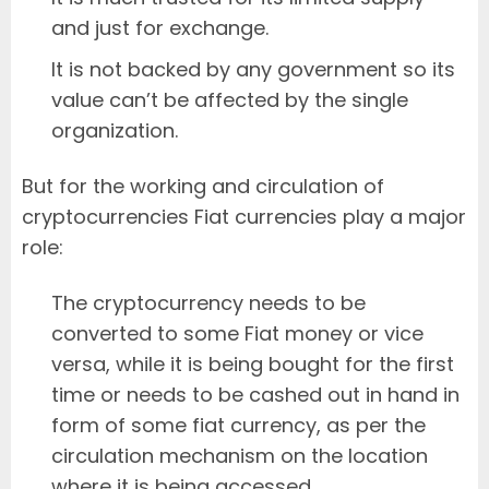
and just for exchange.
It is not backed by any government so its
value can’t be affected by the single
organization.
But for the working and circulation of
cryptocurrencies Fiat currencies play a major
role:
The cryptocurrency needs to be
converted to some Fiat money or vice
versa, while it is being bought for the first
time or needs to be cashed out in hand in
form of some fiat currency, as per the
circulation mechanism on the location
where it is being accessed.