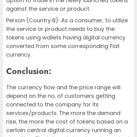
option to trade in the newly launched tokens
against the service or product.
Person (Country B): As a consumer, to utilize
the service or product needs to buy the
tokens using wallets having digital currency
converted from some corresponding Fiat
currency.
Conclusion:
The currency flow and the price range will
depend on the no. of customers getting
connected to the company for its
services/products. The more the demand
rise, the more the cost of tokens based on a
certain central digital currency running an