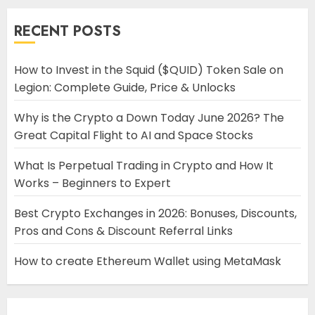
RECENT POSTS
How to Invest in the Squid ($QUID) Token Sale on
Legion: Complete Guide, Price & Unlocks
Why is the Crypto a Down Today June 2026? The
Great Capital Flight to AI and Space Stocks
What Is Perpetual Trading in Crypto and How It
Works – Beginners to Expert
Best Crypto Exchanges in 2026: Bonuses, Discounts,
Pros and Cons & Discount Referral Links
How to create Ethereum Wallet using MetaMask