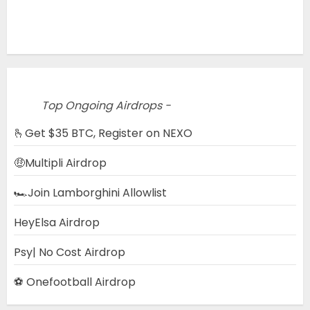
Top Ongoing Airdrops -
🫰Get $35 BTC, Register on NEXO
🤑Multipli Airdrop
🏎️Join Lamborghini Allowlist
HeyElsa Airdrop
Psy| No Cost Airdrop
⚽ Onefootball Airdrop