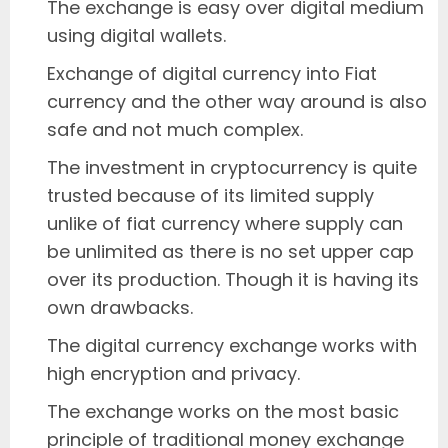
The exchange is easy over digital medium
using digital wallets.
Exchange of digital currency into Fiat
currency and the other way around is also
safe and not much complex.
The investment in cryptocurrency is quite
trusted because of its limited supply
unlike of fiat currency where supply can
be unlimited as there is no set upper cap
over its production. Though it is having its
own drawbacks.
The digital currency exchange works with
high encryption and privacy.
The exchange works on the most basic
principle of traditional money exchange