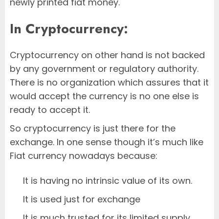
newly printed fiat money.
In Cryptocurrency:
Cryptocurrency on other hand is not backed
by any government or regulatory authority.
There is no organization which assures that it
would accept the currency is no one else is
ready to accept it.
So cryptocurrency is just there for the
exchange. In one sense though it’s much like
Fiat currency nowadays because:
It is having no intrinsic value of its own.
It is used just for exchange
It is much trusted for its limited supply