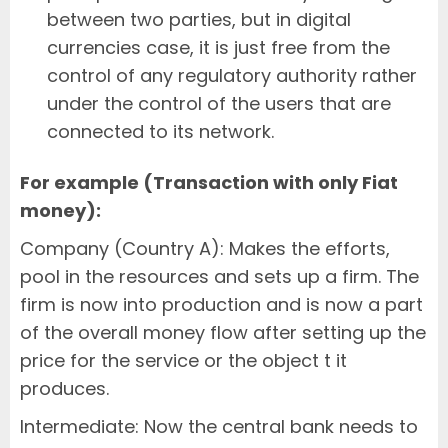
between two parties, but in digital
currencies case, it is just free from the
control of any regulatory authority rather
under the control of the users that are
connected to its network.
For example (Transaction with only Fiat
money):
Company (Country A): Makes the efforts,
pool in the resources and sets up a firm. The
firm is now into production and is now a part
of the overall money flow after setting up the
price for the service or the object t it
produces.
Intermediate: Now the central bank needs to