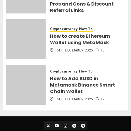
Pros and Cons & Discount
Referral Links
28TH MARCH 2026
0
Cryptocurrency
How To
How to create Ethereum
Wallet using MetaMask
15TH DECEMBER 2025
15
Cryptocurrency
How To
How to Add BUSD in
Metamask Binance Smart
Chain Wallet
15TH DECEMBER 2025
19
Twitter
Youtube
Instagram
Telegram_Ann
Telegram_Chat