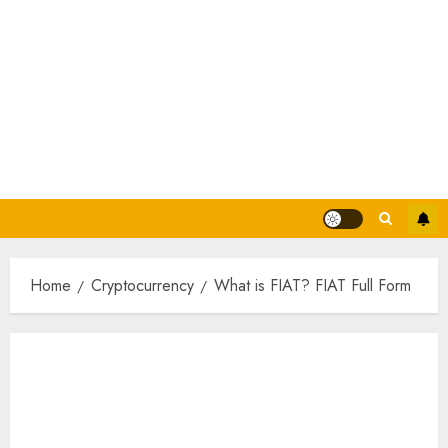
Home
Cryptocurrency
What is FIAT? FIAT Full Form