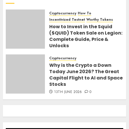
Cryptocurrency
How To
Incentivized Testnet
Worthy Tokens
How to Invest in the Squid
($QUID) Token Sale on Legion:
Complete Guide, Price &
Unlocks
30TH JUNE 2026
0
Cryptocurrency
Why is the Crypto a Down
Today June 2026? The Great
Capital Flight to AI and Space
Stocks
13TH JUNE 2026
0