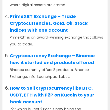
where digital assets are stored...
PrimeXBT Exchange – Trade
Cryptocurrencies, Gold, Oil, Stock
indices with one account
PrimeXBT is an award-winning exchange that allows
you to trade...
Cryptocurrency Exchange – Binance
how it started and products offered
Binance currently offers 8 products. Binance
Exchange, Info, Launchpad, Labs,...
How to Sell cryptocurrency like BTC,
USDT, ETH with P2P on Kucoin to your
bank account
P2P which is Peer 2 Peer is now being the...