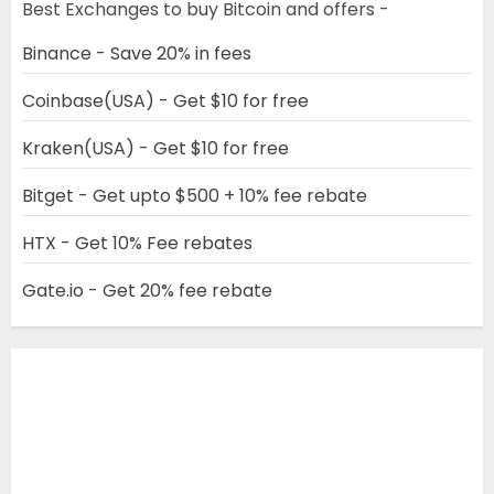
Best Exchanges to buy Bitcoin and offers -
Binance - Save 20% in fees
Coinbase(USA) - Get $10 for free
Kraken(USA) - Get $10 for free
Bitget - Get upto $500 + 10% fee rebate
HTX - Get 10% Fee rebates
Gate.io - Get 20% fee rebate