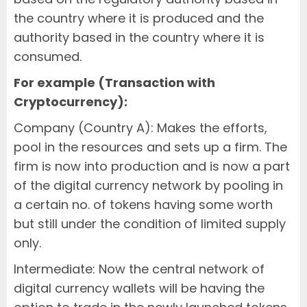
the country where it is produced and the
authority based in the country where it is
consumed.
For example (Transaction with
Cryptocurrency):
Company (Country A): Makes the efforts,
pool in the resources and sets up a firm. The
firm is now into production and is now a part
of the digital currency network by pooling in
a certain no. of tokens having some worth
but still under the condition of limited supply
only.
Intermediate: Now the central network of
digital currency wallets will be having the