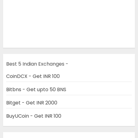
Best 5 Indian Exchanges -
CoinDCX - Get INR 100
Bitbns - Get upto 50 BNS
Bitget - Get INR 2000
BuyUCoin - Get INR 100