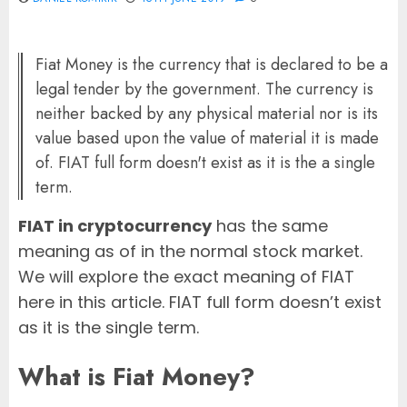
Fiat Money is the currency that is declared to be a
legal tender by the government. The currency is
neither backed by any physical material nor is its
value based upon the value of material it is made
of. FIAT full form doesn't exist as it is the a single
term.
FIAT in cryptocurrency
has the same
meaning as of in the normal stock market.
We will explore the exact meaning of FIAT
here in this article. FIAT full form doesn’t exist
as it is the single term.
What is
Fiat Money
?